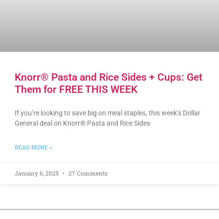
Knorr® Pasta and Rice Sides + Cups: Get
Them for FREE THIS WEEK
If you’re looking to save big on meal staples, this week’s Dollar
General deal on Knorr® Pasta and Rice Sides
READ MORE »
January 6, 2025
27 Comments