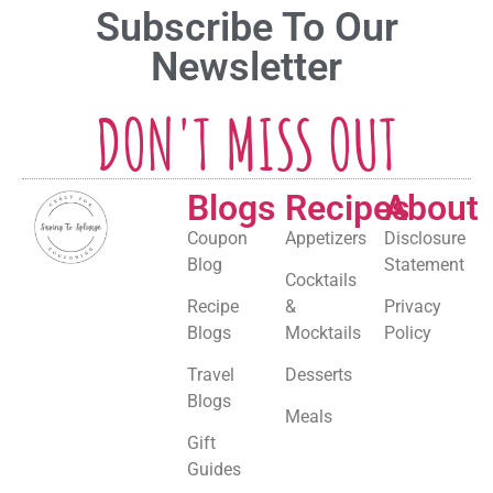
Subscribe To Our
Newsletter
DON'T MISS OUT
Blogs
Recipes
About
Coupon
Appetizers
Disclosure
Blog
Statement
Cocktails
Recipe
&
Privacy
Blogs
Mocktails
Policy
Travel
Desserts
Blogs
Meals
Gift
Guides