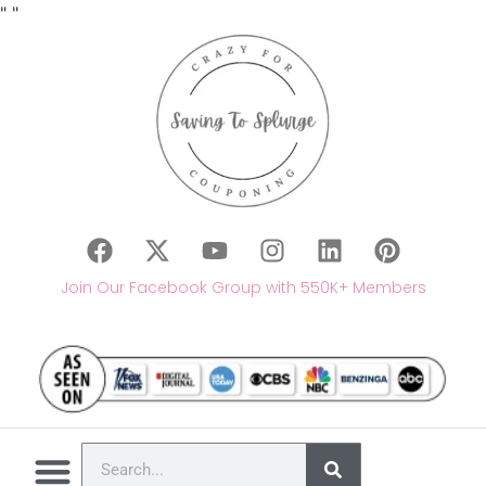
"
"
Join Our Facebook Group with 550K+ Members