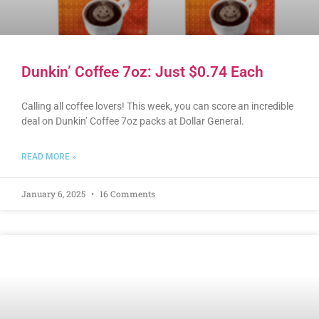
Dunkin’ Coffee 7oz: Just $0.74 Each
Calling all coffee lovers! This week, you can score an incredible
deal on Dunkin’ Coffee 7oz packs at Dollar General.
READ MORE »
January 6, 2025
16 Comments