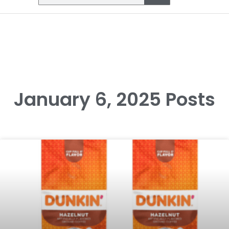
January 6, 2025 Posts