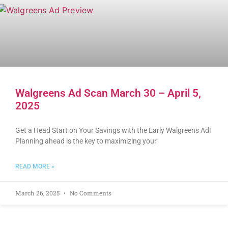
Walgreens Ad Scan March 30 – April 5,
2025
Get a Head Start on Your Savings with the Early Walgreens Ad!
Planning ahead is the key to maximizing your
READ MORE »
March 26, 2025
No Comments