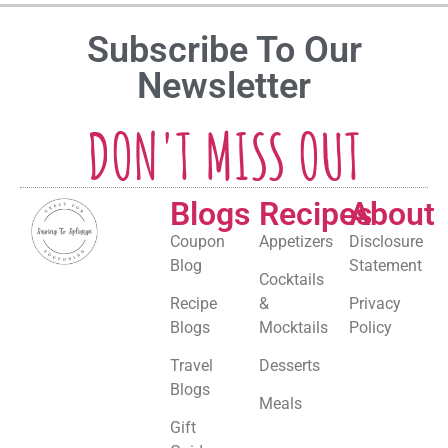
Subscribe To Our
Newsletter
DON'T MISS OUT
Blogs
Recipes
About
Coupon
Appetizers
Disclosure
Blog
Statement
Cocktails
Recipe
&
Privacy
Blogs
Mocktails
Policy
Travel
Desserts
Blogs
Meals
Gift