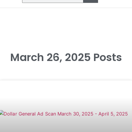
March 26, 2025 Posts