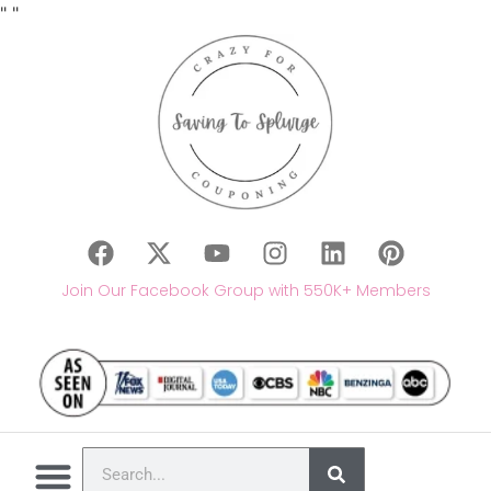
"
"
Join Our Facebook Group with 550K+ Members