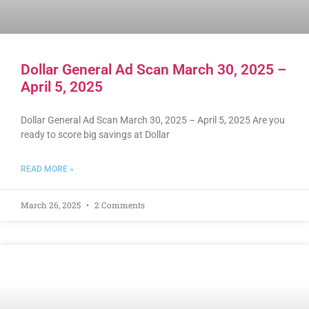
Dollar General Ad Scan March 30, 2025 –
April 5, 2025
Dollar General Ad Scan March 30, 2025 – April 5, 2025 Are you
ready to score big savings at Dollar
READ MORE »
March 26, 2025
2 Comments