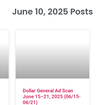
June 10, 2025 Posts
Dollar General Ad Scan
June 15–21, 2025 (06/15-
06/21)