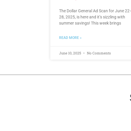
The Dollar General Ad Scan for June 22
28, 2025, is here and it’s sizzling with
summer savings! This week brings
READ MORE »
June 10, 2025
No Comments