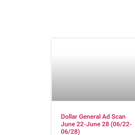
Dollar General Ad Scan
June 22-June 28 (06/22-
06/28)