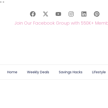
"
"
Join Our Facebook Group with 550K+ Memb
Home
Weekly Deals
Savings Hacks
Lifestyle