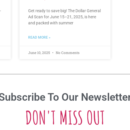
–
Get ready to save big! The Dollar General
Ad Scan for June 15–21, 2025, is here
and packed with summer
READ MORE »
June 10, 2025
No Comments
Subscribe To Our Newslette
DON'T MISS OUT