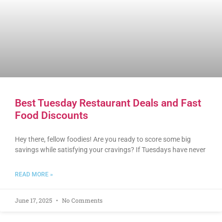
Best Tuesday Restaurant Deals and Fast
Food Discounts
Hey there, fellow foodies! Are you ready to score some big
savings while satisfying your cravings? If Tuesdays have never
READ MORE »
June 17, 2025
No Comments