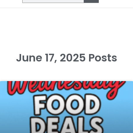
June 17, 2025 Posts