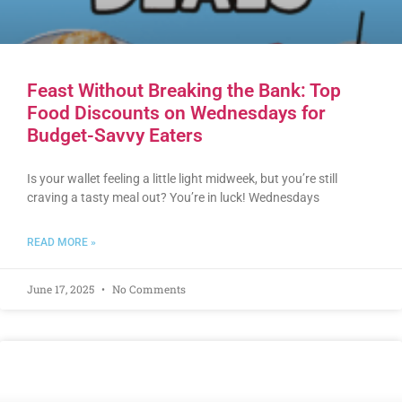
Feast Without Breaking the Bank: Top
Food Discounts on Wednesdays for
Budget-Savvy Eaters
Is your wallet feeling a little light midweek, but you’re still
craving a tasty meal out? You’re in luck! Wednesdays
READ MORE »
June 17, 2025
No Comments