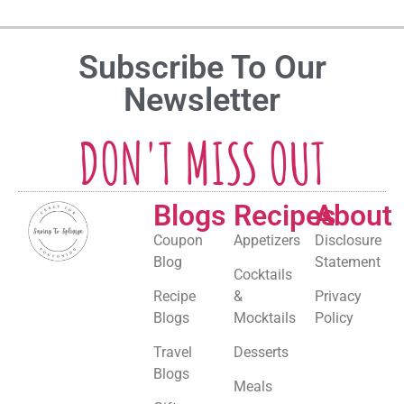
Subscribe To Our
Newsletter
DON'T MISS OUT
Blogs
Recipes
About
Coupon
Appetizers
Disclosure
Blog
Statement
Cocktails
Recipe
&
Privacy
Blogs
Mocktails
Policy
Travel
Desserts
Blogs
Meals