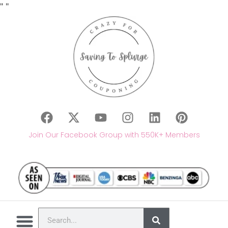
"
"
Join Our Facebook Group with 550K+ Members