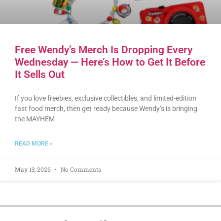
Free Wendy’s Merch Is Dropping Every
Wednesday — Here’s How to Get It Before
It Sells Out
If you love freebies, exclusive collectibles, and limited-edition
fast food merch, then get ready because Wendy’s is bringing
the MAYHEM
READ MORE »
May 13, 2026
No Comments