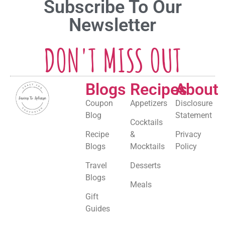
Subscribe To Our
Newsletter
DON'T MISS OUT
Blogs
Recipes
About
Coupon
Appetizers
Disclosure
Blog
Statement
Cocktails
Recipe
&
Privacy
Blogs
Mocktails
Policy
Travel
Desserts
Blogs
Meals
Gift
Guides