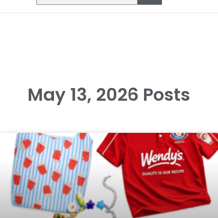
May 13, 2026 Posts