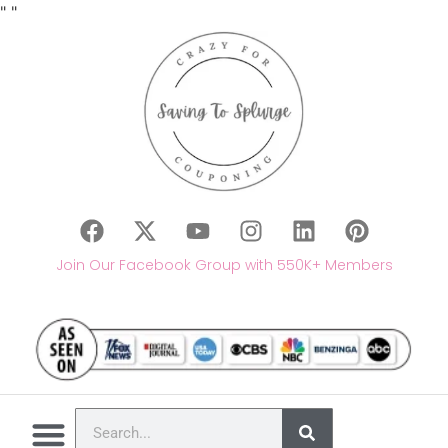
"
"
Join Our Facebook Group with 550K+ Members