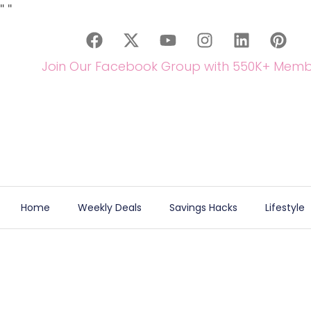
"
"
Join Our Facebook Group with 550K+ Memb
Home
Weekly Deals
Savings Hacks
Lifestyle