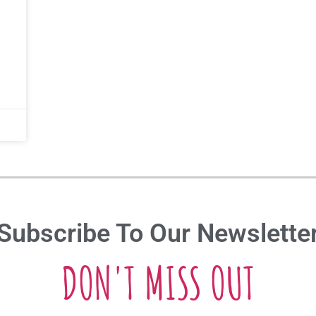
Subscribe To Our Newslette
DON'T MISS OUT