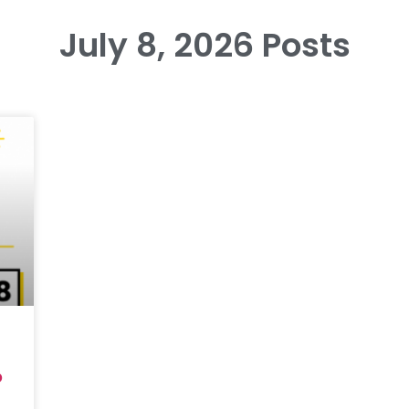
July 8, 2026 Posts
6