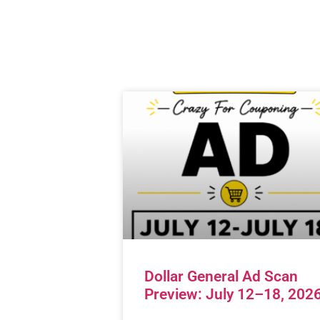
Dollar General Ad Scan
Preview: July 12–18, 202