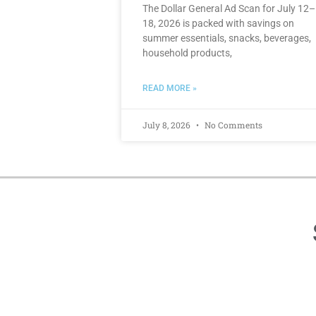
The Dollar General Ad Scan for July 12–
18, 2026 is packed with savings on
summer essentials, snacks, beverages,
household products,
READ MORE »
July 8, 2026
No Comments