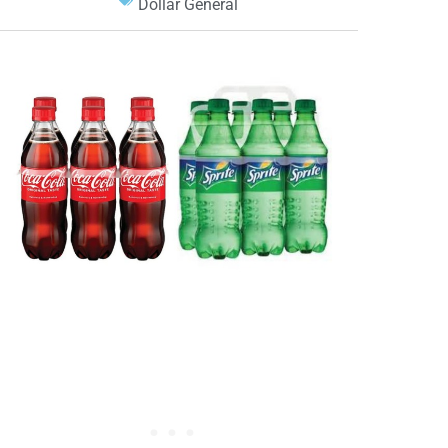
Dollar General