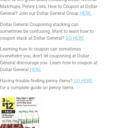
Matchups, Penny Lists, How to Coupon at Dollar
General? Join our Dollar General Group
HERE.
Dollar General Couponing stacking can
sometimes be confusing. Want to learn how to
coupon stack at Dollar General?
GO HERE
Learning how to coupon can sometimes
overwhelm you, don’t let couponing at Dollar
General discourage you. Learn how to coupon at
Dollar General
HERE
.
Having trouble finding penny items?
GO HERE
for a complete guide on penny items.