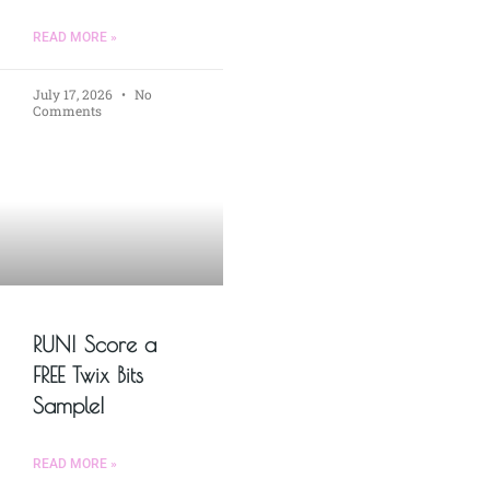
READ MORE »
July 17, 2026
No
Comments
RUN! Score a
FREE Twix Bits
Sample!
READ MORE »