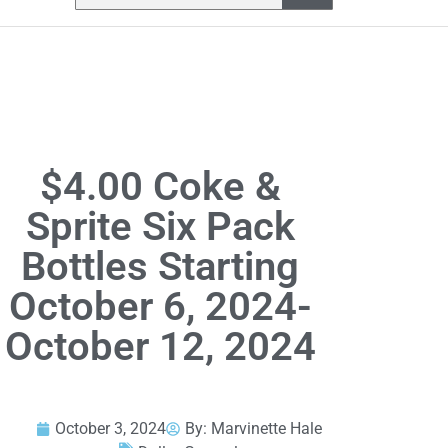
$4.00 Coke &
Sprite Six Pack
Bottles Starting
October 6, 2024-
October 12, 2024
October 3, 2024
By:
Marvinette Hale