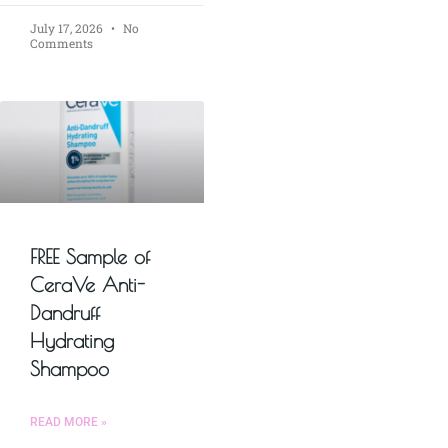
July 17, 2026
No
Comments
FREE Sample of
CeraVe Anti-
Dandruff
Hydrating
Shampoo
READ MORE »