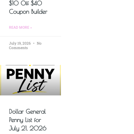
$10 Off $40
Coupon Builder
READ MORE »
July 19, 2026
No
Comments
Dollar General
Penny List for
July 21, 2026