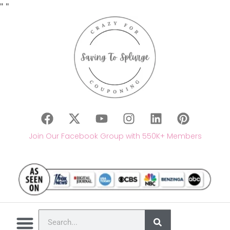
"
"
Join Our Facebook Group with 550K+ Members