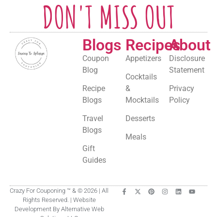
DON'T MISS OUT
Blogs
Recipes
About
Coupon
Appetizers
Disclosure
Blog
Statement
Cocktails
Recipe
&
Privacy
Blogs
Mocktails
Policy
Travel
Desserts
Blogs
Meals
Gift
Guides
Crazy For Couponing ™ & © 2026 | All
Rights Reserved. | Website
Development By Alternative Web