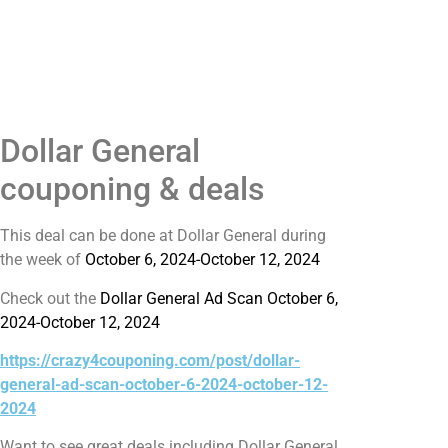
Dollar General
couponing & deals
This deal can be done at Dollar General during
the week of
October 6, 2024-October 12, 2024
Check out the
Dollar General Ad Scan October 6,
2024-October 12, 2024
https://crazy4couponing.com/post/dollar-
general-ad-scan-october-6-2024-october-12-
2024
Want to see great deals including Dollar General