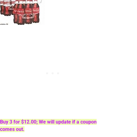
Buy 3 for $12.00; We will update if a coupon
comes out.