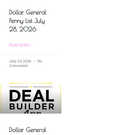
Dollar General
Penny List July
28, 2026
READ MORE »
July 23, 2026
No
Comments
Dollar General