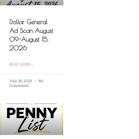
Dollar General
Ad Scan August
09-August 15,
2026
READ MORE »
July 30, 2026
No
Comments