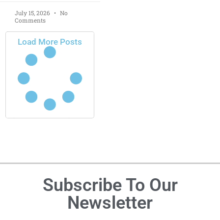
July 15, 2026
No
Comments
Load More Posts
Subscribe To Our
Newsletter