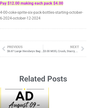
Pay $12.00 making each pack $4.00
4-00-coke-sprite-six-pack-bottles-starting-october-
6-2024-october-12-2024
PREVIOUS
NEXT
$6.67 Large Hersheys Bag Candy
$3.00 MUG, Crush, Starry, Schweppes, & Brisk 12 Pack Sodas October 6, 2024-October 12, 2024
Related Posts