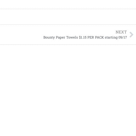
NEXT
Bounty Paper Towels $1.15 PER PACK starting 09/17