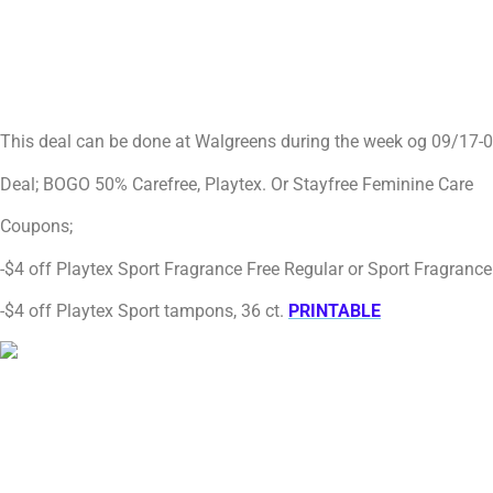
This deal can be done at Walgreens during the week og 09/17-
Deal; BOGO 50% Carefree, Playtex. Or Stayfree Feminine Care
Coupons;
-$4 off Playtex Sport Fragrance Free Regular or Sport Fragran
-$4 off Playtex Sport tampons, 36 ct.
PRINTABLE