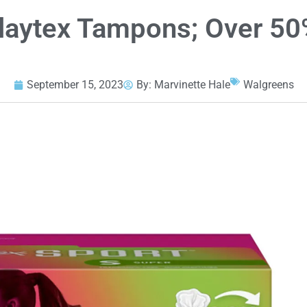
laytex Tampons; Over 50%
September 15, 2023
By:
Marvinette Hale
Walgreens