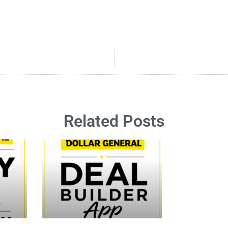
Related Posts