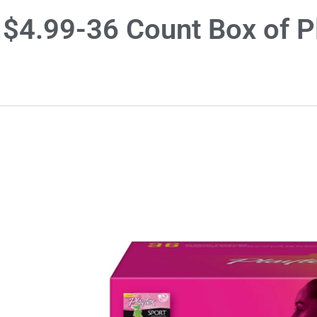
$4.99-36 Count Box of P