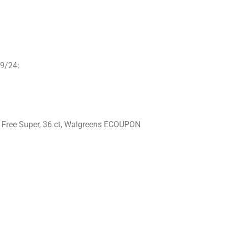
09/24;
ce Free Super, 36 ct, Walgreens ECOUPON