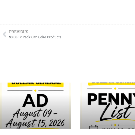
PREVIOUS
$3.00-12 Pack Can Coke Products