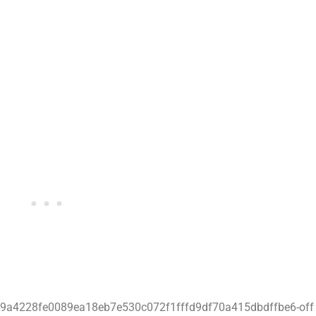
629a4228fe0089ea18eb7e530c072f1fffd9df70a415dbdffbe6-off