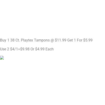
Buy 1 38 Ct. Playtex Tampons @ $11.99 Get 1 For $5.99
Use 2 $4/1=$9.98 Or $4.99 Each