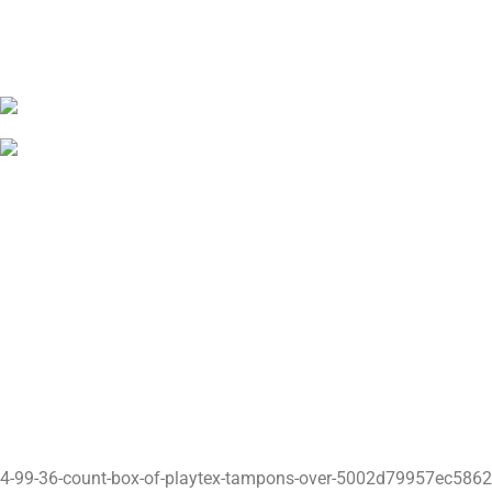
4-99-36-count-box-of-playtex-tampons-over-5002d79957ec58