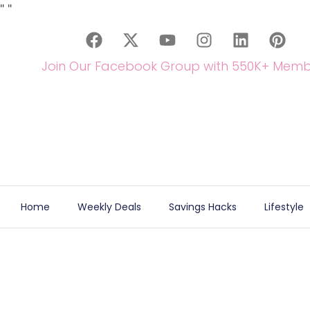
"
"
Join Our Facebook Group with 550K+ Memb
Home
Weekly Deals
Savings Hacks
Lifestyle