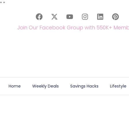
"
"
Join Our Facebook Group with 550K+ Memb
Home
Weekly Deals
Savings Hacks
Lifestyle