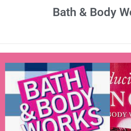
Bath & Body 