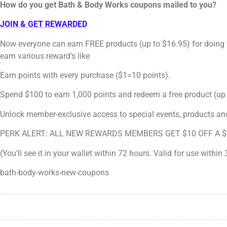
How do you get Bath & Body Works coupons mailed to you?
JOIN & GET REWARDED
Now everyone can earn FREE products (up to $16.95) for doing
earn various reward's like
Earn points with every purchase ($1=10 points).
Spend $100 to earn 1,000 points and redeem a free product (up 
Unlock member-exclusive access to special events, products an
PERK ALERT: ALL NEW REWARDS MEMBERS GET $10 OFF A $
(You’ll see it in your wallet within 72 hours. Valid for use within
bath-body-works-new-coupons