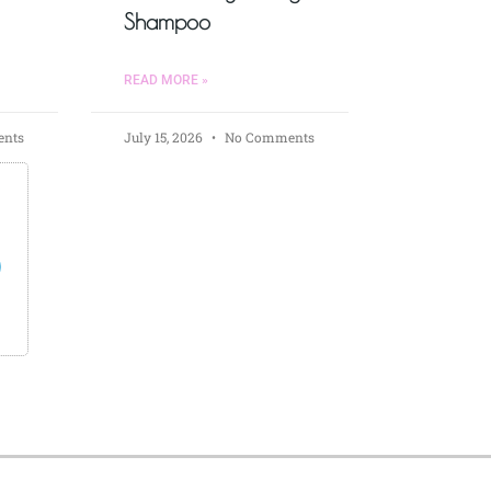
Shampoo
READ MORE »
nts
July 15, 2026
No Comments
s