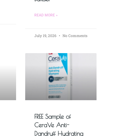
READ MORE »
July 19, 2026
No Comments
FREE Sample of
CeraVe Anti-
Dandruff Hydrating