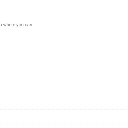
am where you can