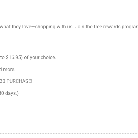
 what they love—shopping with us! Join the free rewards progr
to $16.95) of your choice.
d more.
30 PURCHASE!
 30 days.)