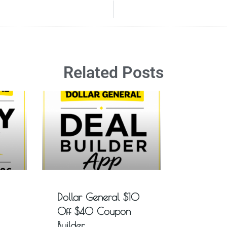
Related Posts
Dollar General $10
Off $40 Coupon
Builder