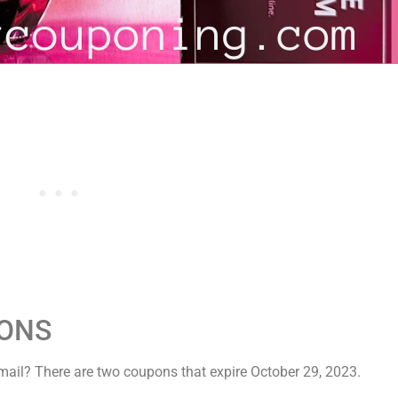
PONS
ail? There are two coupons that expire October 29, 2023.