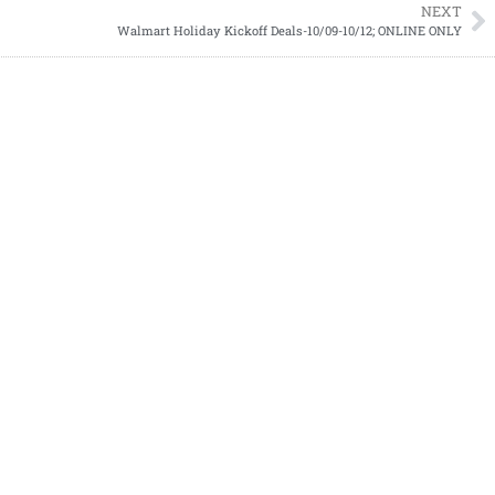
NEXT
Walmart Holiday Kickoff Deals-10/09-10/12; ONLINE ONLY