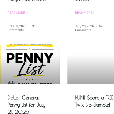
READ MORE »
READ MORE »
July 30, 2026
No
July 23, 2026
No
Comments
Comments
Dollar General
RUN! Score a FREE
Penny List for July
Twix Bits Sample!
21, 2026