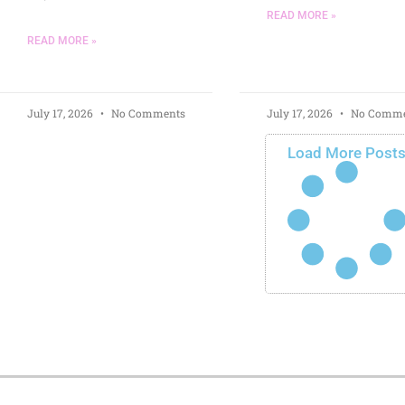
READ MORE »
READ MORE »
July 17, 2026
No Comments
July 17, 2026
No Comme
Load More Post