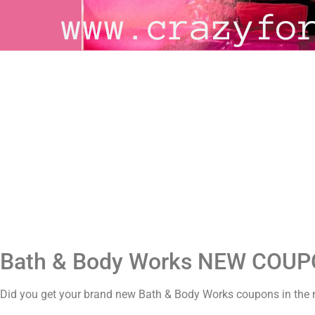
Bath & Body Works NEW COU
Did you get your brand new Bath & Body Works coupons in the m