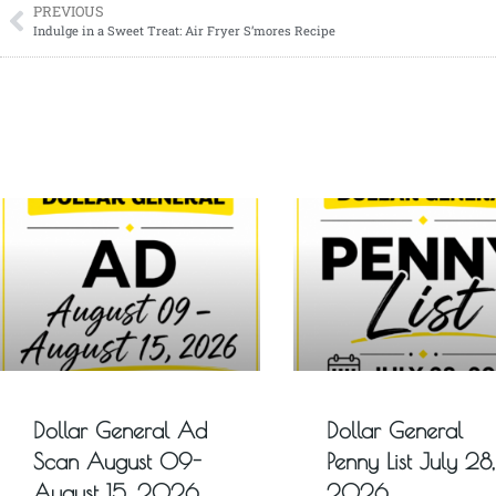
PREVIOUS
Indulge in a Sweet Treat: Air Fryer S’mores Recipe
Dollar General Ad
Dollar General
Scan August 09-
Penny List July 28,
August 15, 2026
2026