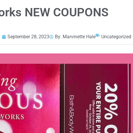
Works NEW COUPONS
September 28, 2023
By:
Marvinette Hale
Uncategorized