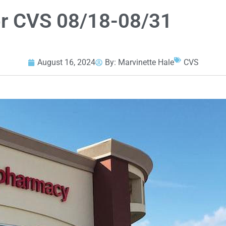
or CVS 08/18-08/31
August 16, 2024
By:
Marvinette Hale
CVS