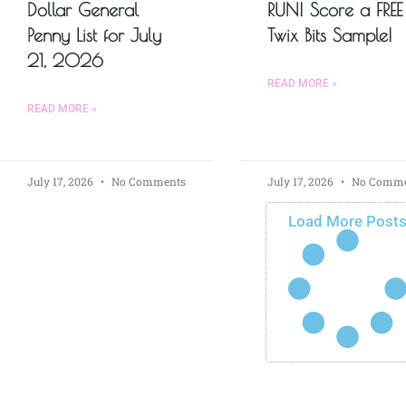
Dollar General
RUN! Score a FREE
Penny List for July
Twix Bits Sample!
21, 2026
READ MORE »
READ MORE »
July 17, 2026
No Comments
July 17, 2026
No Comme
Load More Post