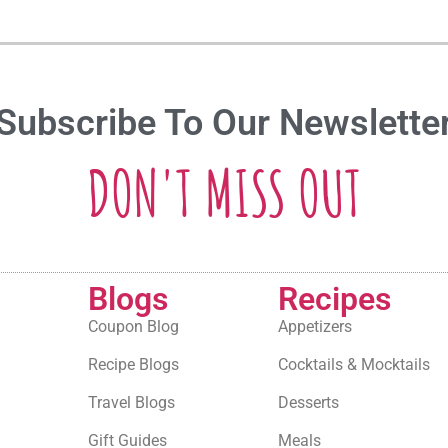
Subscribe To Our Newslette
DON'T MISS OUT
Blogs
Recipes
Coupon Blog
Appetizers
Recipe Blogs
Cocktails & Mocktails
Travel Blogs
Desserts
Gift Guides
Meals