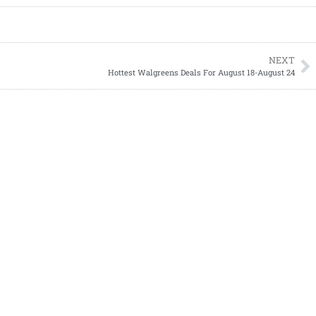
NEXT
Hottest Walgreens Deals For August 18-August 24