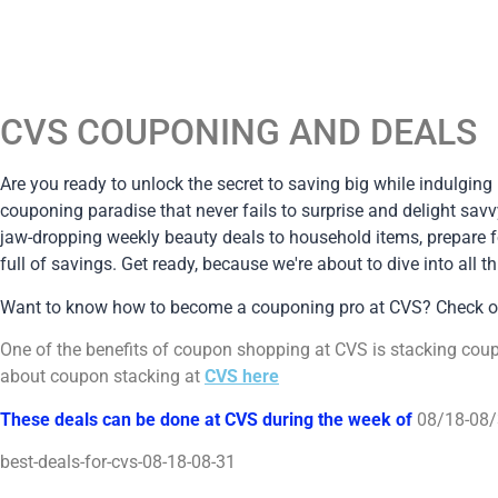
CVS COUPONING AND DEALS
Are you ready to unlock the secret to saving big while indulging
couponing paradise that never fails to surprise and delight savv
jaw-dropping weekly beauty deals to household items, prepare fo
full of savings. Get ready, because we're about to dive into al
Want to know how to become a couponing pro at CVS? Check 
One of the benefits of coupon shopping at CVS is stacking cou
about coupon stacking at
CVS here
These deals can be done at CVS during the week of
08/18-08
best-deals-for-cvs-08-18-08-31