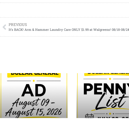
PREVIOUS
It’s BACK! Arm & Hammer Laundry Care ONLY $1.99 at Walgreens! 08/18-08/2