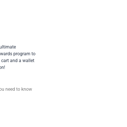
 ultimate
rewards program to
 cart and a wallet
on!
you need to know