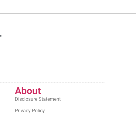
r
About
Disclosure Statement
Privacy Policy