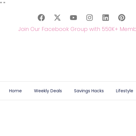
"
"
Join Our Facebook Group with 550K+ Memb
Home
Weekly Deals
Savings Hacks
Lifestyle