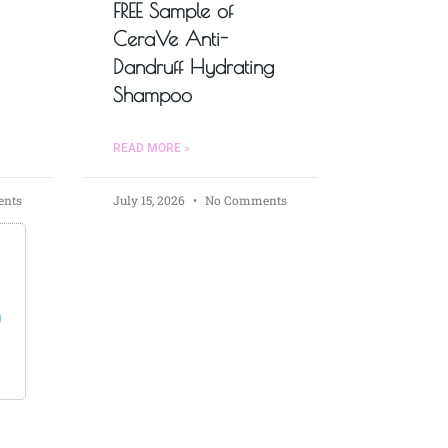
FREE Sample of
CeraVe Anti-
Dandruff Hydrating
Shampoo
READ MORE »
nts
July 15, 2026
No Comments
s