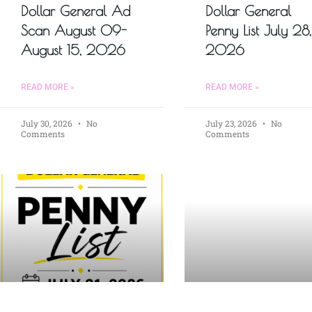
Dollar General Ad
Dollar General
Scan August 09-
Penny List July 28,
August 15, 2026
2026
READ MORE »
READ MORE »
July 30, 2026
No
July 23, 2026
No
Comments
Comments