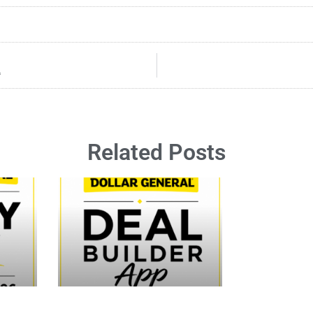
4
Related Posts