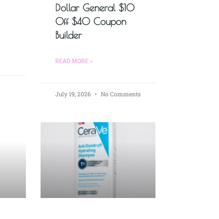
Dollar General $10
Off $40 Coupon
Builder
READ MORE »
July 19, 2026
No Comments