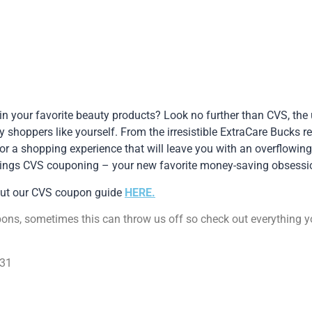
 in your favorite beauty products? Look no further than CVS, the
y shoppers like yourself. From the irresistible ExtraCare Bucks 
r a shopping experience that will leave you with an overflowing
l things CVS couponing – your new favorite money-saving obsessi
out our CVS coupon guide
HERE.
pons, sometimes this can throw us off so check out everything 
/31