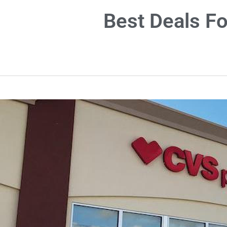
Best Deals F