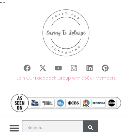
"
"
Join Our Facebook Group with 550K+ Members