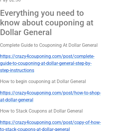
Everything you need to
know about couponing at
Dollar General
Complete Guide to Couponing At Dollar General
https://crazy4couponing.com/post/complete-
guide-to-couponing-at-dollar-general-step-by-
step-instructions
How to begin couponing at Dollar General
https://crazy4couponing.com/post/how-to-shop-
at-dollar-general
How to Stack Coupons at Dollar General
https://crazy4couponing.com/post/copy-of-how-
to-stack-coupons-at-dollar-general