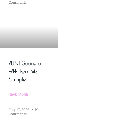
Comments
RUN! Score a
FREE Twix Bits
Sample!
READ MORE »
July 17, 2026
No
Comments