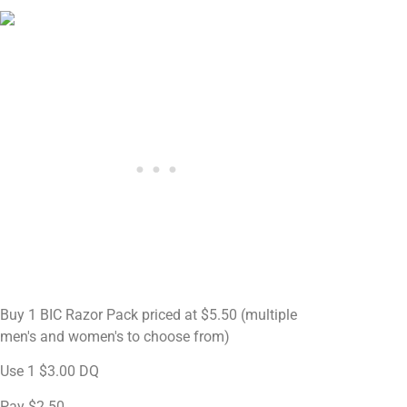
Buy 1 BIC Razor Pack priced at $5.50 (multiple
men's and women's to choose from)
Use 1 $3.00 DQ
Pay $2.50