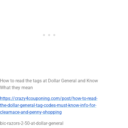
How to read the tags at Dollar General and Know
What they mean
https://crazy4couponing.com/post/how-to-read-
the-dollar-general-tag-codes-must-know-info-for-
clearnace-and-penny-shopping
bic-razors-2-50-at-dollar-general