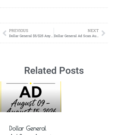
PREVIOUS
NEXT
Dollar General $5/$25 Anyday Deals
Dollar General Ad Scan August 13, 2023-August 19, 2023
Related Posts
Dollar General