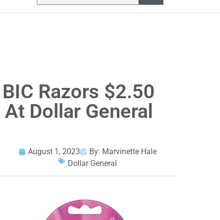
BIC Razors $2.50
At Dollar General
August 1, 2023
By:
Marvinette Hale
Dollar General