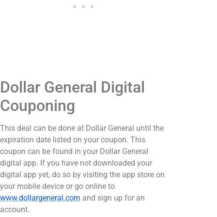
Dollar General Digital
Couponing
This deal can be done at Dollar General until the
expiration date listed on your coupon. This
coupon can be found in your Dollar General
digital app. If you have not downloaded your
digital app yet, do so by visiting the app store on
your mobile device or go online to
www.dollargeneral.com
and sign up for an
account.