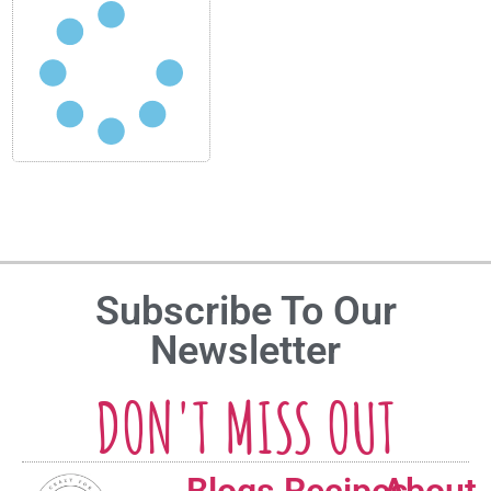
Subscribe To Our
Newsletter
DON'T MISS OUT
Blogs
Recipes
About