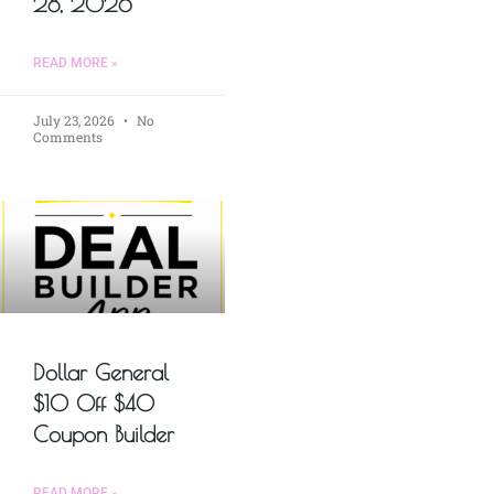
28, 2026
READ MORE »
July 23, 2026
No
Comments
Dollar General
$10 Off $40
Coupon Builder
READ MORE »