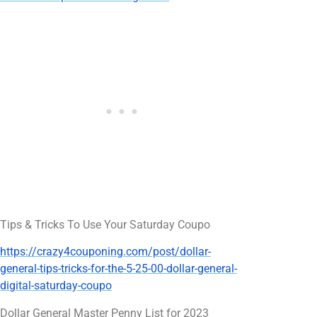
Tips & Tricks To Use Your Saturday Coupo
https://crazy4couponing.com/post/dollar-
general-tips-tricks-for-the-5-25-00-dollar-general-
digital-saturday-coupo
Dollar General Master Penny List for 2023