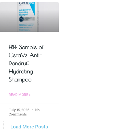
FREE Sample of
CeraVe Anti-
Dandruff
Hydrating
Shampoo
READ MORE »
July 15, 2026
No
Comments
Load More Posts