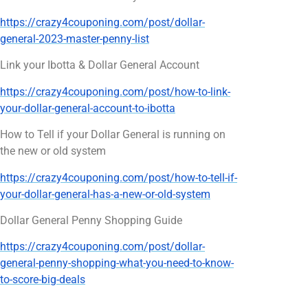
https://crazy4couponing.com/post/dollar-
general-2023-master-penny-list
Link your Ibotta & Dollar General Account
https://crazy4couponing.com/post/how-to-link-
your-dollar-general-account-to-ibotta
How to Tell if your Dollar General is running on
the new or old system
https://crazy4couponing.com/post/how-to-tell-if-
your-dollar-general-has-a-new-or-old-system
Dollar General Penny Shopping Guide
https://crazy4couponing.com/post/dollar-
general-penny-shopping-what-you-need-to-know-
to-score-big-deals