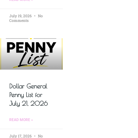
July 19, 2026
No
Comments
Dollar General
Penny List for
July 21, 2026
READ MORE »
July 17, 2026
No