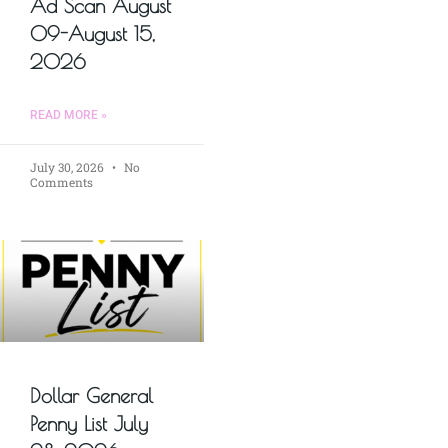
Ad Scan August
09-August 15,
2026
READ MORE »
July 30, 2026
No
Comments
Dollar General
Penny List July