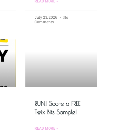
READ MORE »
July 23, 2026
No
Comments
RUN! Score a FREE
Twix Bits Sample!
READ MORE »