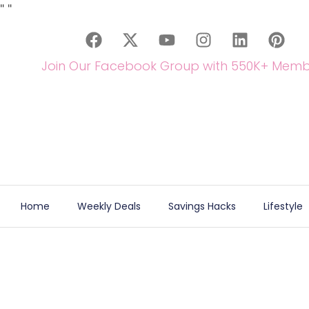
"
"
Join Our Facebook Group with 550K+ Memb
Home
Weekly Deals
Savings Hacks
Lifestyle