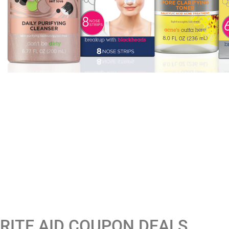
RITE AID COUPON DEALS