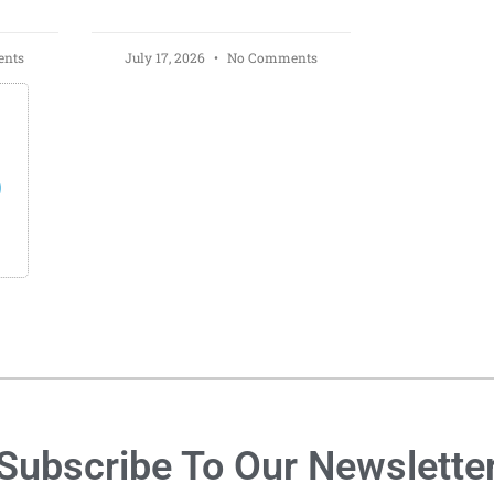
nts
July 17, 2026
No Comments
s
Subscribe To Our Newslette