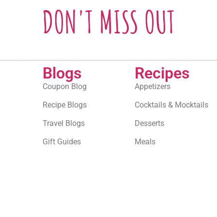
DON'T MISS OUT
Blogs
Recipes
Coupon Blog
Appetizers
Recipe Blogs
Cocktails & Mocktails
Travel Blogs
Desserts
Gift Guides
Meals