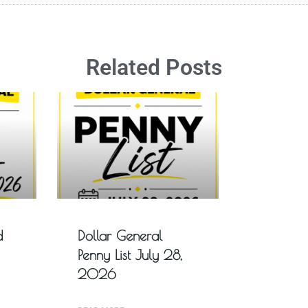
Related Posts
d
Dollar General
Penny List July 28,
2026