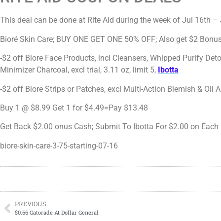
This deal can be done at Rite Aid during the week of Jul 16th –
Bioré Skin Care; BUY ONE GET ONE 50% OFF; Also get $2 Bonus
-$2 off Biore Face Products, incl Cleansers, Whipped Purify Det
Minimizer Charcoal, excl trial, 3.11 oz, limit 5,
Ibotta
-$2 off Biore Strips or Patches, excl Multi-Action Blemish & Oil A
Buy 1 @ $8.99 Get 1 for $4.49=Pay $13.48
Get Back $2.00 onus Cash; Submit To Ibotta For $2.00 on Each 
biore-skin-care-3-75-starting-07-16
PREVIOUS
$0.66 Gatorade At Dollar General