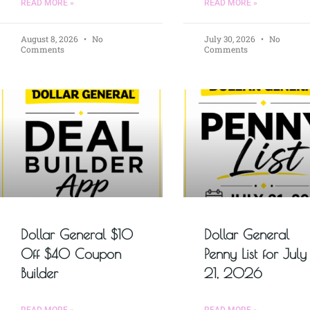
READ MORE »
READ MORE »
August 8, 2026
No
July 30, 2026
No
Comments
Comments
Dollar General $10
Dollar General
Off $40 Coupon
Penny List for July
Builder
21, 2026
READ MORE »
READ MORE »