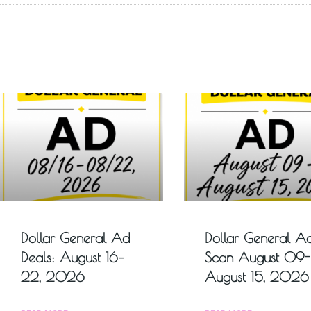
Dollar General Ad
Dollar General A
Deals: August 16–
Scan August 09-
22, 2026
August 15, 2026