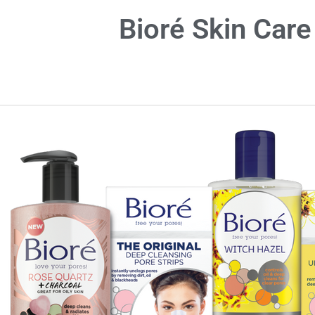
Bioré Skin Care