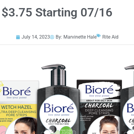
 $3.75 Starting 07/16
July 14, 2023
By:
Marvinette Hale
Rite Aid