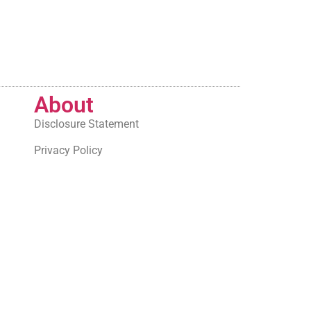
About
Disclosure Statement
Privacy Policy