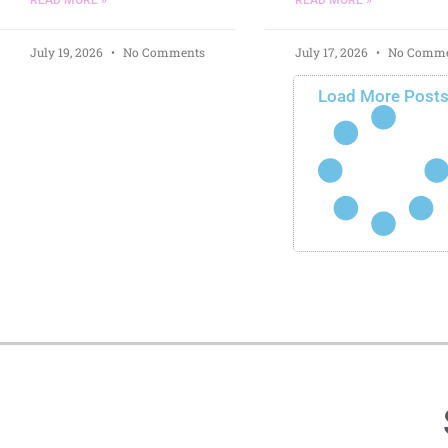
July 19, 2026
No Comments
July 17, 2026
No Comme
Load More Post