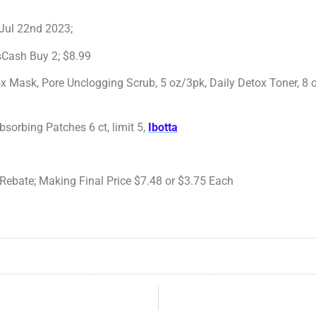
 Jul 22nd 2023;
Cash Buy 2; $8.99
ox Mask, Pore Unclogging Scrub, 5 oz/3pk, Daily Detox Toner, 8 
bsorbing Patches 6 ct, limit 5,
Ibotta
Rebate; Making Final Price $7.48 or $3.75 Each