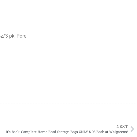
oz/3 pk, Pore
NEXT
It’s Back: Complete Home Food Storage Bags ONLY $.93 Each at Walgreens!