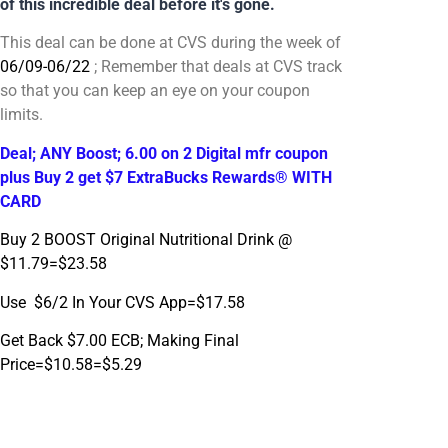
of this incredible deal before it's gone.
This deal can be done at CVS during the week of
06/09-06/22
; Remember that deals at CVS track
so that you can keep an eye on your coupon
limits.
Deal; ANY Boost; 6.00 on 2 Digital mfr coupon
plus Buy 2 get $7 ExtraBucks Rewards® WITH
CARD
Buy 2 BOOST Original Nutritional Drink @
$11.79=$23.58
Use $6/2 In Your CVS App=$17.58
Get Back $7.00 ECB; Making Final
Price=$10.58=$5.29