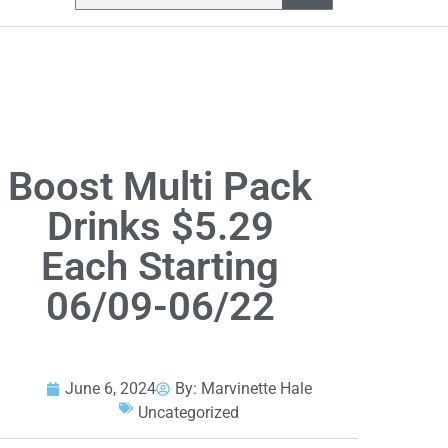
Boost Multi Pack
Drinks $5.29
Each Starting
06/09-06/22
June 6, 2024
By:
Marvinette Hale
Uncategorized