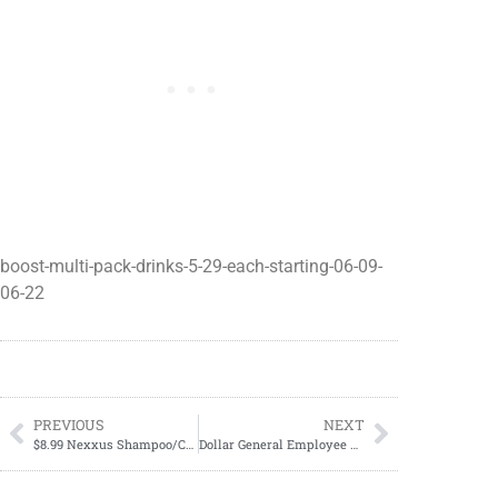
boost-multi-pack-drinks-5-29-each-starting-06-09-
06-22
PREVIOUS
NEXT
$8.99 Nexxus Shampoo/Conditioner
Dollar General Employee Discount Days Coming