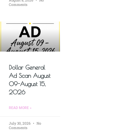
Comments
Dollar General
Ad Scan August
09-August 15,
2026
READ MORE »
July 30, 2026
No
Comments