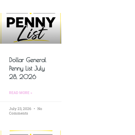
Dollar General
Penny List July
28, 2026
READ MORE »
July 23, 2026
No
Comments