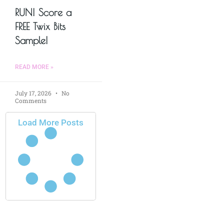
RUN! Score a
FREE Twix Bits
Sample!
READ MORE »
July 17, 2026
No
Comments
Load More Posts