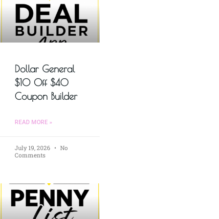
Dollar General
$10 Off $40
Coupon Builder
READ MORE »
July 19, 2026
No
Comments