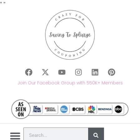
"
"
Join Our Facebook Group with 550K+ Members