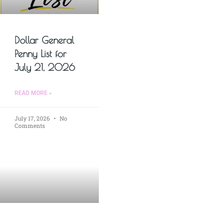
Dollar General
Penny List for
July 21, 2026
READ MORE »
July 17, 2026
No
Comments