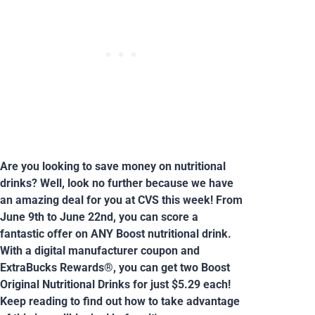
Are you looking to save money on nutritional
drinks? Well, look no further because we have
an amazing deal for you at CVS this week! From
June 9th to June 22nd, you can score a
fantastic offer on ANY Boost nutritional drink.
With a digital manufacturer coupon and
ExtraBucks Rewards®, you can get two Boost
Original Nutritional Drinks for just $5.29 each!
Keep reading to find out how to take advantage