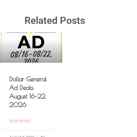
Related Posts
Dollar General
Ad Deals:
August 16–22,
2026
READ MORE »
August 8, 2026
No