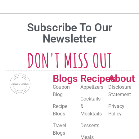
Subscribe To Our
Newsletter
DON'T MISS OUT
Blogs
Recipes
About
Coupon
Appetizers
Disclosure
Blog
Statement
Cocktails
Recipe
&
Privacy
Blogs
Mocktails
Policy
Travel
Desserts
Blogs
Meals