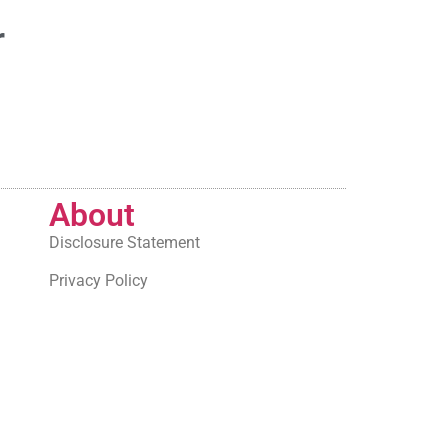
r
About
Disclosure Statement
Privacy Policy