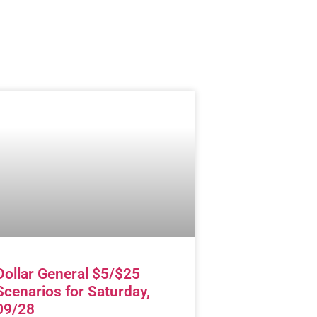
Dollar General $5/$25
Scenarios for Saturday,
09/28