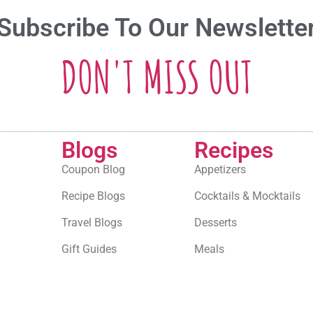
Subscribe To Our Newslette
DON'T MISS OUT
Blogs
Recipes
Coupon Blog
Appetizers
Recipe Blogs
Cocktails & Mocktails
Travel Blogs
Desserts
Gift Guides
Meals