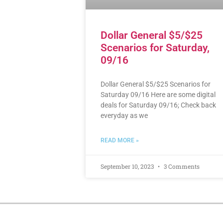
Dollar General $5/$25
Scenarios for Saturday,
09/16
Dollar General $5/$25 Scenarios for
Saturday 09/16 Here are some digital
deals for Saturday 09/16; Check back
everyday as we
READ MORE »
September 10, 2023
3 Comments