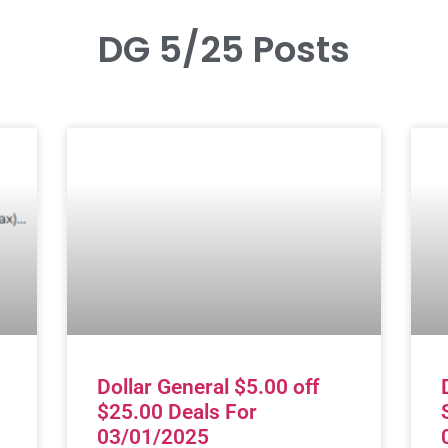
DG 5/25 Posts
Dollar General $5.00 off
$25.00 Deals For
03/01/2025