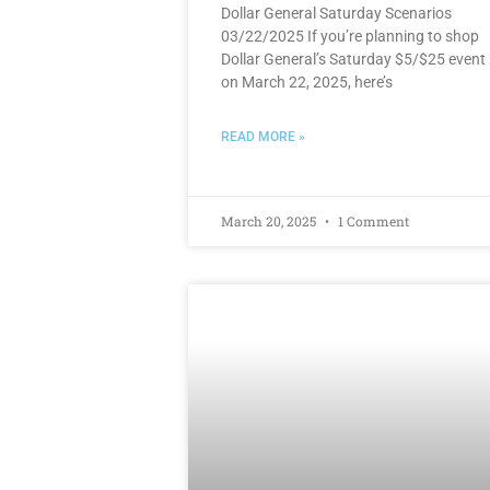
Dollar General Saturday Scenarios
03/22/2025 If you’re planning to shop
Dollar General’s Saturday $5/$25 event
on March 22, 2025, here’s
READ MORE »
March 20, 2025
1 Comment