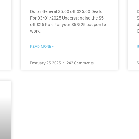
Dollar General $5.00 off $25.00 Deals
D
For 03/01/2025 Understanding the $5
S
off $25 Rule For your $5/$25 coupon to
d
work,
C
READ MORE »
R
February 25, 2025
242 Comments
S