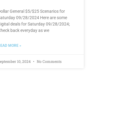
ollar General $5/$25 Scenarios for
aturday 09/28/2024 Here are some
igital deals for Saturday 09/28/2024;
heck back everyday as we
EAD MORE »
eptember 10, 2024
No Comments