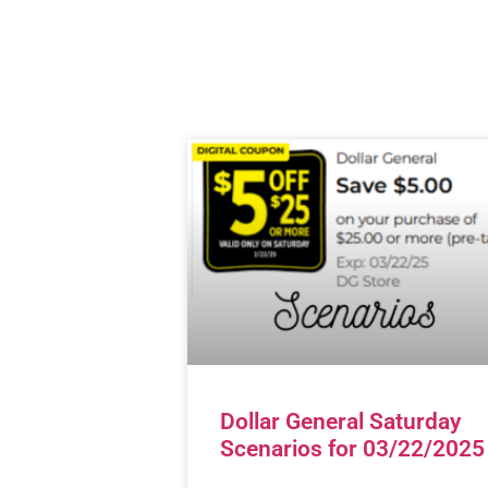
Dollar General Saturday
Scenarios for 03/22/2025