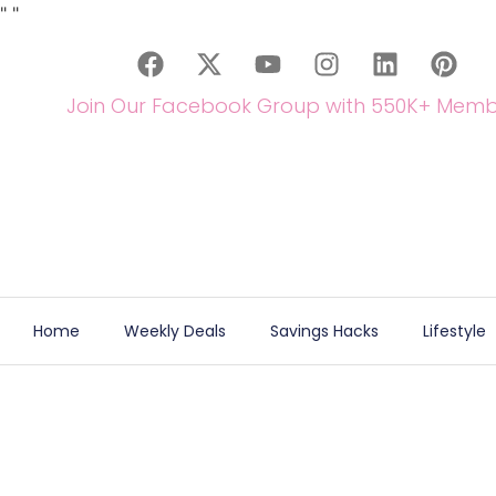
"
"
Join Our Facebook Group with 550K+ Memb
Home
Weekly Deals
Savings Hacks
Lifestyle