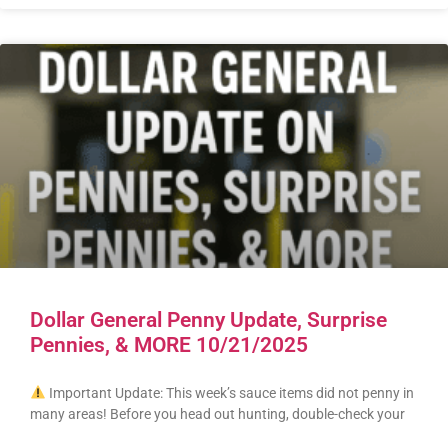
Dollar General Penny Update, Surprise
Pennies, & MORE 10/21/2025
Important Update: This week’s sauce items did not penny in
many areas! Before you head out hunting, double-check your