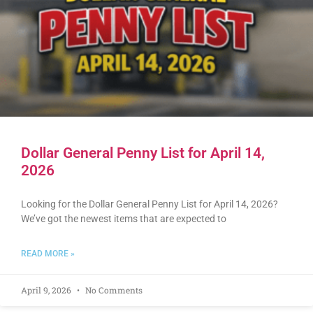
Dollar General Penny List for April 14,
2026
Looking for the Dollar General Penny List for April 14, 2026?
We’ve got the newest items that are expected to
READ MORE »
April 9, 2026
No Comments