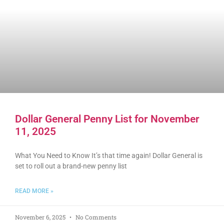
Dollar General Penny List for November
11, 2025
What You Need to Know It’s that time again! Dollar General is
set to roll out a brand-new penny list
READ MORE »
November 6, 2025
No Comments