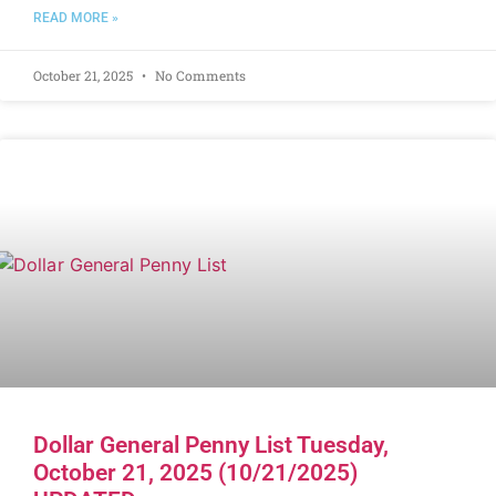
READ MORE »
October 21, 2025
No Comments
Dollar General Penny List Tuesday,
October 21, 2025 (10/21/2025)