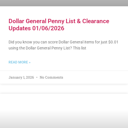
Dollar General Penny List & Clearance
Updates 01/06/2026
Did you know you can score Dollar General items for just $0.01
using the Dollar General Penny List? This list
READ MORE »
January 1, 2026
No Comments