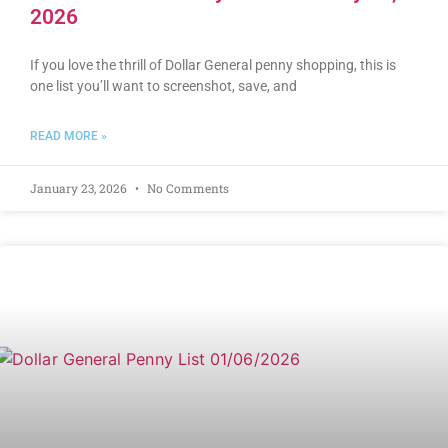
2026
If you love the thrill of Dollar General penny shopping, this is
one list you’ll want to screenshot, save, and
READ MORE »
January 23, 2026
No Comments