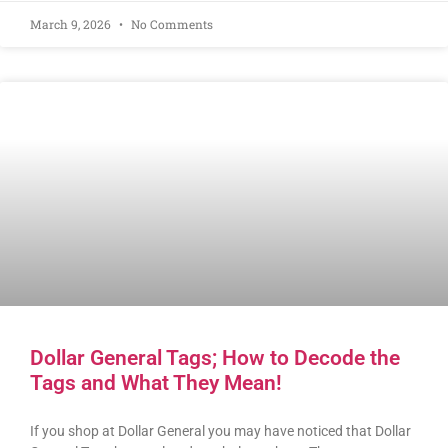
March 9, 2026
No Comments
Dollar General Tags; How to Decode the
Tags and What They Mean!
If you shop at Dollar General you may have noticed that Dollar