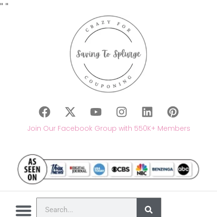
"
"
Join Our Facebook Group with 550K+ Members