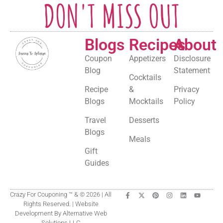
DON'T MISS OUT
Blogs
Recipes
About
Coupon
Appetizers
Disclosure
Blog
Statement
Cocktails
Recipe
&
Privacy
Blogs
Mocktails
Policy
Travel
Desserts
Blogs
Meals
Gift
Guides
Crazy For Couponing ™ & © 2026 | All
Rights Reserved. | Website
Development By Alternative Web
Solutions LLC