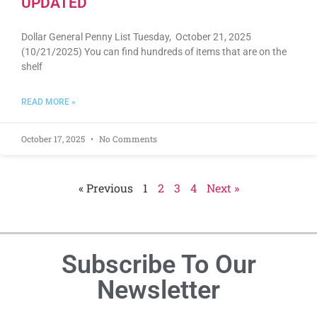
UPDATED
Dollar General Penny List Tuesday, October 21, 2025
(10/21/2025) You can find hundreds of items that are on the
shelf
READ MORE »
October 17, 2025
No Comments
« Previous
1
2
3
4
Next »
Subscribe To Our
Newsletter