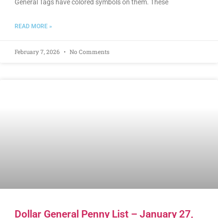
General Tags have colored symbols on them. These
READ MORE »
February 7, 2026
No Comments
Dollar General Penny List – January 27,