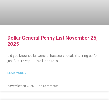
Dollar General Penny List November 25,
2025
Did you know Dollar General has secret deals that ring up for
just $0.01? Yep — it’s all thanks to
READ MORE »
November 20, 2025
No Comments