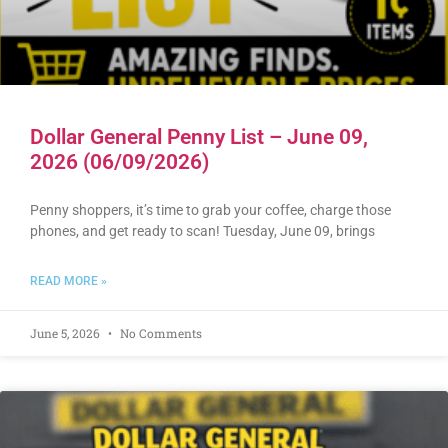
Dollar General Penny List – June 09,
2026 (06/09/2026)
Penny shoppers, it’s time to grab your coffee, charge those
phones, and get ready to scan! Tuesday, June 09, brings
READ MORE »
June 5, 2026
No Comments