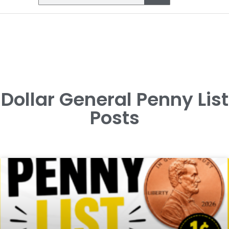
Dollar General Penny List
Posts