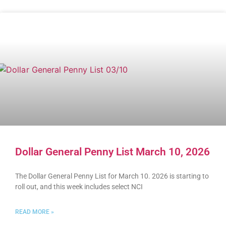
Dollar General Penny List March 10, 2026
The Dollar General Penny List for March 10. 2026 is starting to
roll out, and this week includes select NCI
READ MORE »