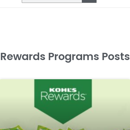
Rewards Programs Posts