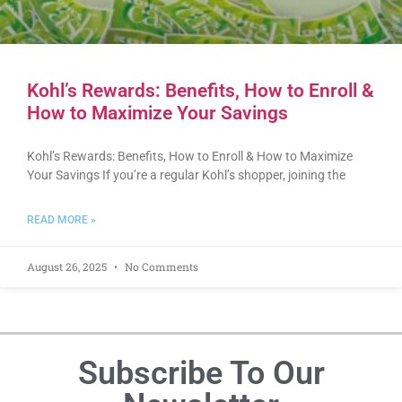
Kohl’s Rewards: Benefits, How to Enroll &
How to Maximize Your Savings
Kohl’s Rewards: Benefits, How to Enroll & How to Maximize
Your Savings If you’re a regular Kohl’s shopper, joining the
READ MORE »
August 26, 2025
No Comments
Subscribe To Our