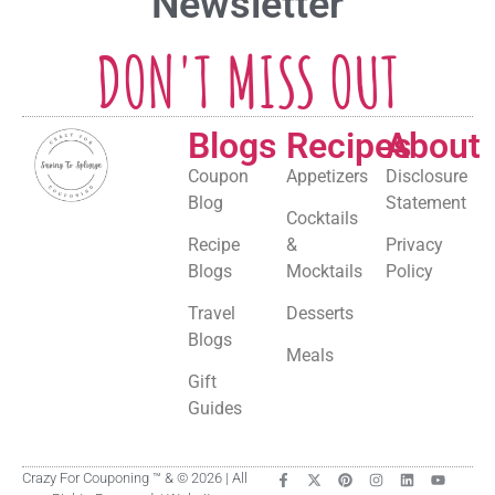
Newsletter
DON'T MISS OUT
Blogs
Recipes
About
Coupon
Appetizers
Disclosure
Blog
Statement
Cocktails
Recipe
&
Privacy
Blogs
Mocktails
Policy
Travel
Desserts
Blogs
Meals
Gift
Guides
Crazy For Couponing ™ & © 2026 | All