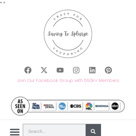
"
"
Join Our Facebook Group with 550K+ Members