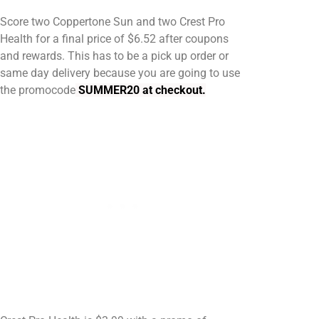
Score two Coppertone Sun and two Crest Pro
Health for a final price of $6.52 after coupons
and rewards. This has to be a pick up order or
same day delivery because you are going to use
the promocode
SUMMER20 at checkout.