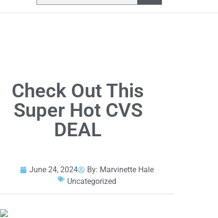
Check Out This
Super Hot CVS
DEAL
June 24, 2024
By:
Marvinette Hale
Uncategorized