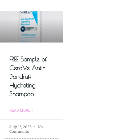
FREE Sample of
CeraVe Anti-
Dandruff
Hydrating
Shampoo
READ MORE »
July 15, 2026
No
Comments