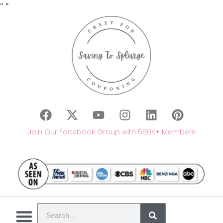
"
"
Join Our Facebook Group with 550K+ Members