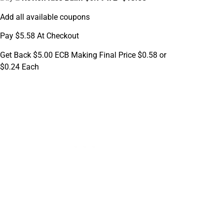
Add all available coupons
Pay $5.58 At Checkout
Get Back $5.00 ECB Making Final Price $0.58 or
$0.24 Each