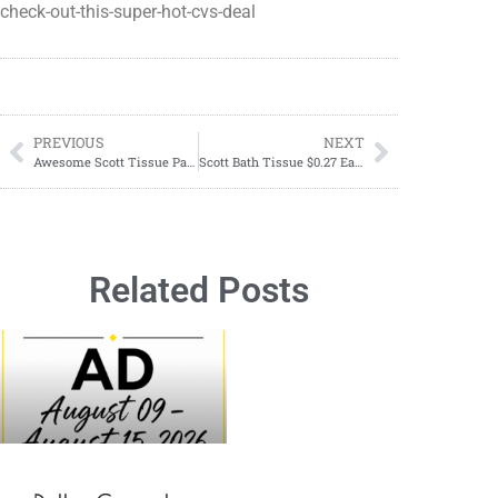
check-out-this-super-hot-cvs-deal
PREVIOUS
NEXT
Awesome Scott Tissue Paper Deal At CVS
Scott Bath Tissue $0.27 Each Starting 06/30-07/06
Related Posts