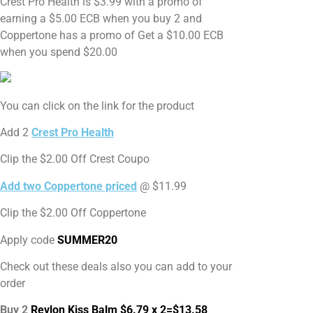
Crest Pro Health is $3.99 with a promo of
earning a $5.00 ECB when you buy 2 and
Coppertone has a promo of Get a $10.00 ECB
when you spend $20.00
You can click on the link for the product
Add 2
Crest Pro Health
Clip the $2.00 Off Crest Coupo
Add two Coppertone priced
@ $11.99
Clip the $2.00 Off Coppertone
Apply code
SUMMER20
Check out these deals also you can add to your
order
Buy 2
Revlon Kiss Balm $6.79 x 2=$13.58