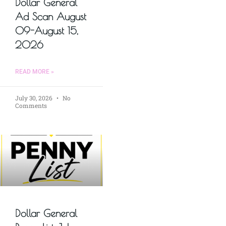
Dollar General
Ad Scan August
09-August 15,
2026
READ MORE »
July 30, 2026
No
Comments
Dollar General