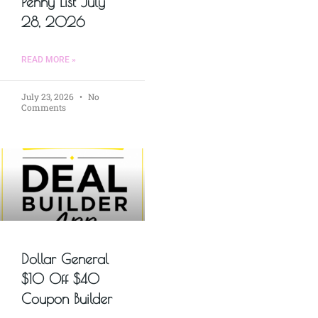
Penny List July
28, 2026
READ MORE »
July 23, 2026
No
Comments
Dollar General
$10 Off $40
Coupon Builder