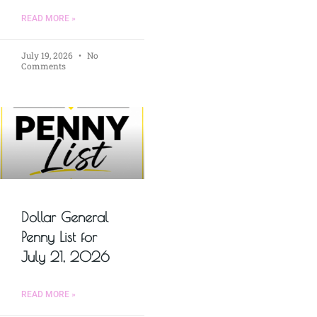
READ MORE »
July 19, 2026
No
Comments
Dollar General
Penny List for
July 21, 2026
READ MORE »