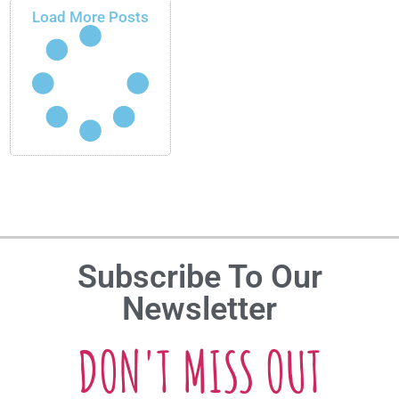
Load More Posts
Subscribe To Our
Newsletter
DON'T MISS OUT