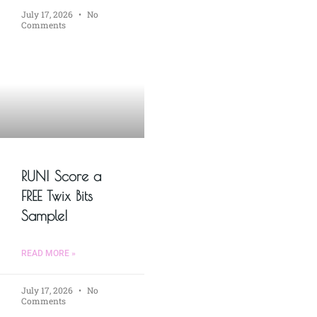
July 17, 2026
No
Comments
RUN! Score a
FREE Twix Bits
Sample!
READ MORE »
July 17, 2026
No
Comments