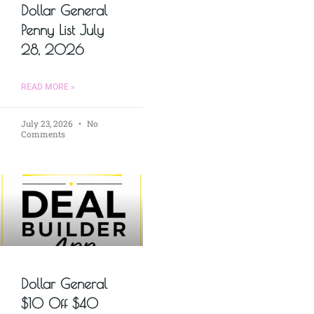
Dollar General
Penny List July
28, 2026
READ MORE »
July 23, 2026
No
Comments
Dollar General
$10 Off $40