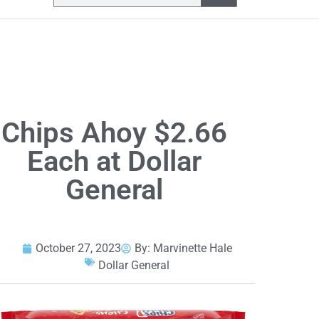
Chips Ahoy $2.66
Each at Dollar
General
October 27, 2023
By:
Marvinette Hale
Dollar General