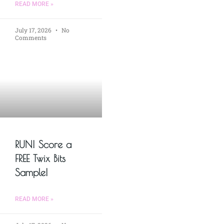
READ MORE »
July 17, 2026
No
Comments
RUN! Score a
FREE Twix Bits
Sample!
READ MORE »