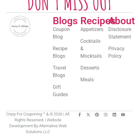
DON'T MISS OUT
Blogs
Recipes
About
Coupon
Appetizers
Disclosure
Blog
Statement
Cocktails
Recipe
&
Privacy
Blogs
Mocktails
Policy
Travel
Desserts
Blogs
Meals
Gift
Guides
Crazy For Couponing ™ & © 2026 | All
Rights Reserved. | Website
Development By Alternative Web
Solutions LLC