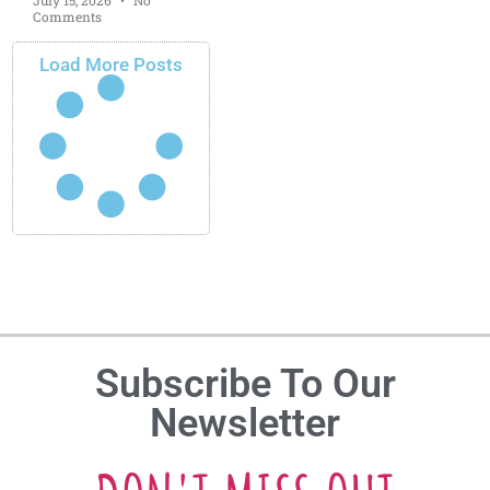
Comments
Load More Posts
Subscribe To Our
Newsletter