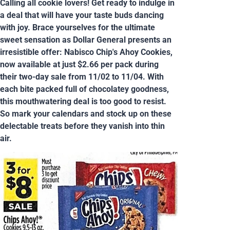
Calling all cookie lovers! Get ready to indulge in
a deal that will have your taste buds dancing
with joy. Brace yourselves for the ultimate
sweet sensation as Dollar General presents an
irresistible offer: Nabisco Chip's Ahoy Cookies,
now available at just $2.66 per pack during
their two-day sale from 11/02 to 11/04. With
each bite packed full of chocolatey goodness,
this mouthwatering deal is too good to resist.
So mark your calendars and stock up on these
delectable treats before they vanish into thin
air.