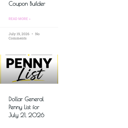
Coupon Builder
READ MORE »
July 19, 2026
No
Comments
Dollar General
Penny List for
July 21, 2026