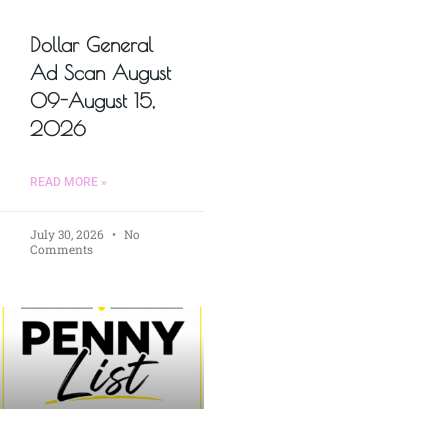
Dollar General
Ad Scan August
09-August 15,
2026
READ MORE »
July 30, 2026
No
Comments