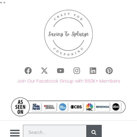
"
"
Join Our Facebook Group with 550K+ Members