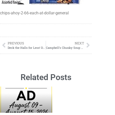
chips-ahoy-2-66-each-at-dollar-general
PREVIOUS
NEXT
Deck the Halls for Less! Dollar General Xmas Essentials on Sale 11/02-11/04
Campbell’s Chunky Soup $1.00 Each at Dollar General
Related Posts