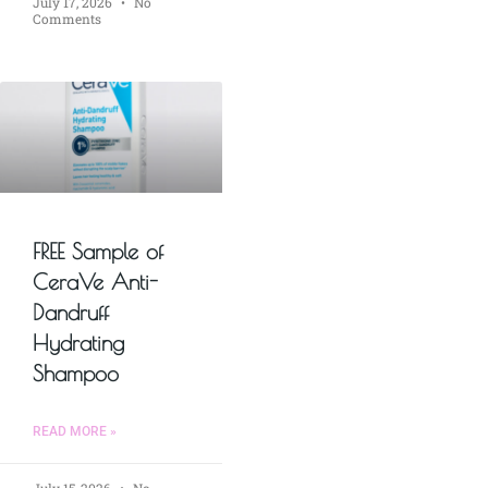
July 17, 2026
No
Comments
FREE Sample of
CeraVe Anti-
Dandruff
Hydrating
Shampoo
READ MORE »
July 15, 2026
No