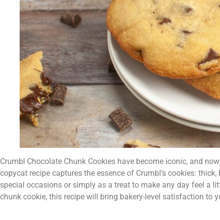
Crumbl Chocolate Chunk Cookies have become iconic, and now yo
copycat recipe captures the essence of Crumbl’s cookies: thick, 
special occasions or simply as a treat to make any day feel a li
chunk cookie, this recipe will bring bakery-level satisfaction to