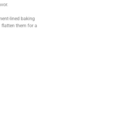
vor.
ment-lined baking
 flatten them for a