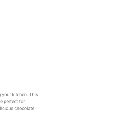
your kitchen. This
e perfect for
elicious chocolate