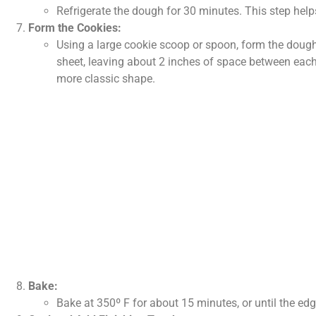
Refrigerate the dough for 30 minutes. This step help
Form the Cookies:
Using a large cookie scoop or spoon, form the dough
sheet, leaving about 2 inches of space between each.
more classic shape.
Bake:
Bake at 350º F for about 15 minutes, or until the edg