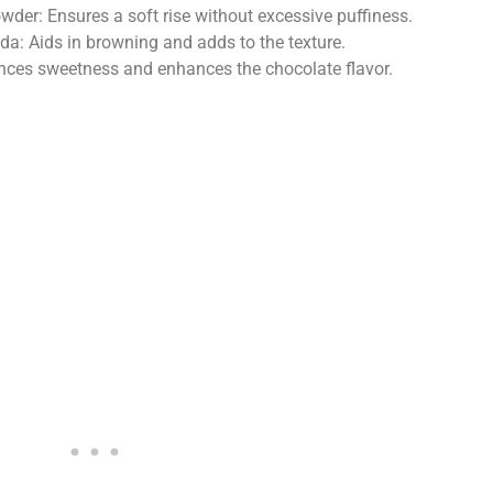
der: Ensures a soft rise without excessive puffiness.
a: Aids in browning and adds to the texture.
nces sweetness and enhances the chocolate flavor.