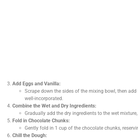
Add Eggs and Vanilla:
Scrape down the sides of the mixing bowl, then add t
well-incorporated.
Combine the Wet and Dry Ingredients:
Gradually add the dry ingredients to the wet mixture,
Fold in Chocolate Chunks:
Gently fold in 1 cup of the chocolate chunks, reserv
Chill the Dough: