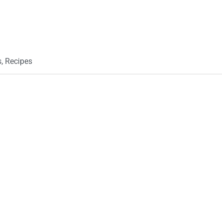
s
,
Recipes