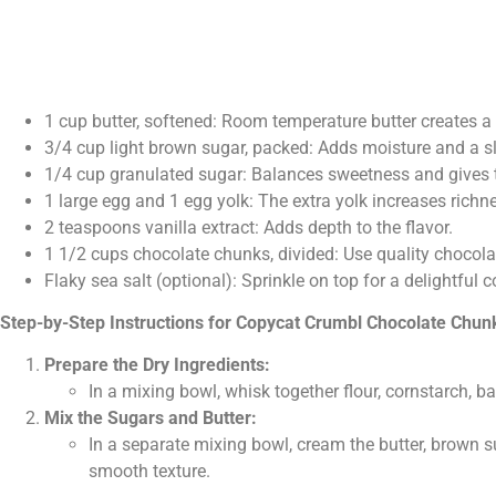
1 cup butter, softened: Room temperature butter creates a
3/4 cup light brown sugar, packed: Adds moisture and a sl
1/4 cup granulated sugar: Balances sweetness and gives th
1 large egg and 1 egg yolk: The extra yolk increases rich
2 teaspoons vanilla extract: Adds depth to the flavor.
1 1/2 cups chocolate chunks, divided: Use quality chocola
Flaky sea salt (optional): Sprinkle on top for a delightful
Step-by-Step Instructions for Copycat Crumbl Chocolate Chun
Prepare the Dry Ingredients:
In a mixing bowl, whisk together flour, cornstarch, b
Mix the Sugars and Butter:
In a separate mixing bowl, cream the butter, brown su
smooth texture.