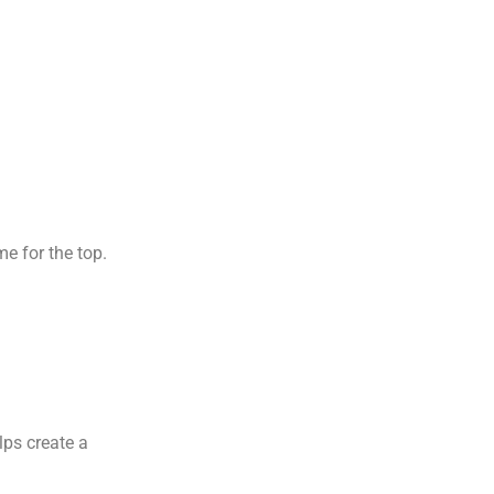
e for the top.
lps create a