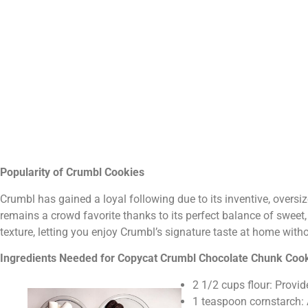
Popularity of Crumbl Cookies
Crumbl has gained a loyal following due to its inventive, oversi
remains a crowd favorite thanks to its perfect balance of sweet, 
texture, letting you enjoy Crumbl’s signature taste at home witho
Ingredients Needed for Copycat Crumbl Chocolate Chunk Coo
2 1/2 cups flour: Provid
1 teaspoon cornstarch: 