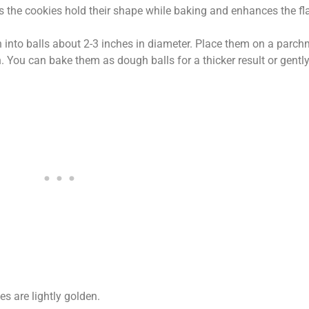
s the cookies hold their shape while baking and enhances the fla
 into balls about 2-3 inches in diameter. Place them on a parch
 You can bake them as dough balls for a thicker result or gently
es are lightly golden.