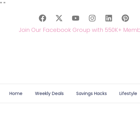
"
"
Join Our Facebook Group with 550K+ Memb
Home
Weekly Deals
Savings Hacks
Lifestyle