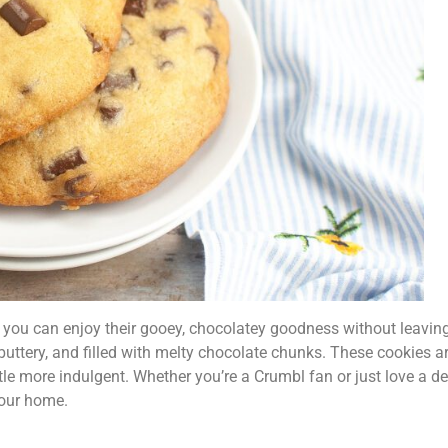
u can enjoy their gooey, chocolatey goodness without leaving 
buttery, and filled with melty chocolate chunks. These cookies ar
ttle more indulgent. Whether you’re a Crumbl fan or just love a d
 your home.