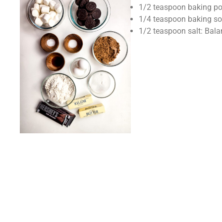
1/2 teaspoon baking pow
1/4 teaspoon baking sod
1/2 teaspoon salt: Bala