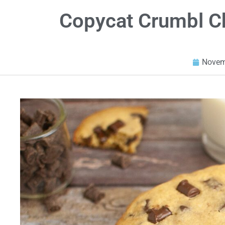
Copycat Crumbl C
Novem