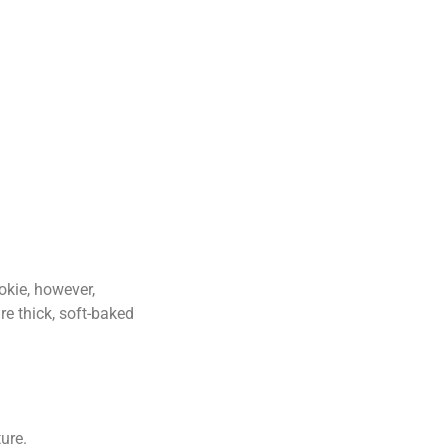
okie, however,
re thick, soft-baked
ure.