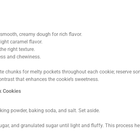
 smooth, creamy dough for rich flavor.
ight caramel flavor.
e right texture.
ness and chewiness.
te chunks for melty pockets throughout each cookie; reserve som
 contrast that enhances the cookie’s sweetness.
k Cookies
aking powder, baking soda, and salt. Set aside.
gar, and granulated sugar until light and fluffy. This process he