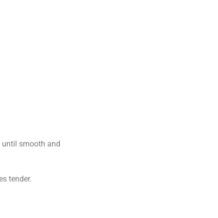
s until smooth and
es tender.