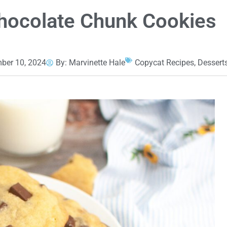
hocolate Chunk Cookies
ber 10, 2024
By:
Marvinette Hale
Copycat Recipes
,
Dessert