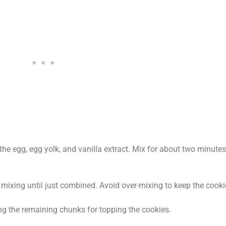
he egg, egg yolk, and vanilla extract. Mix for about two minute
 mixing until just combined. Avoid over-mixing to keep the cooki
ing the remaining chunks for topping the cookies.