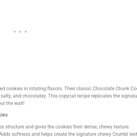
zed cookies in rotating flavors. Their classic Chocolate Chunk Co
salty, and chocolatey. This copycat recipe replicates the signatu
ut the wait!
kies
es structure and gives the cookies their dense, chewy texture.
Adds softness and helps create the signature chewy Crumbl text