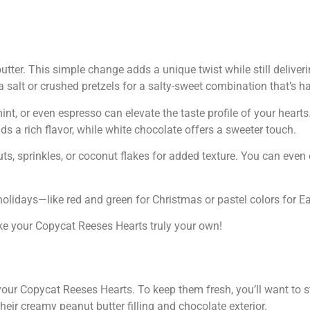
tter. This simple change adds a unique twist while still deliver
a salt or crushed pretzels for a salty-sweet combination that’s har
int, or even espresso can elevate the taste profile of your heart
ds a rich flavor, while white chocolate offers a sweeter touch.
uts, sprinkles, or coconut flakes for added texture. You can even
holidays—like red and green for Christmas or pastel colors for Ea
ake your Copycat Reeses Hearts truly your own!
your Copycat Reeses Hearts. To keep them fresh, you’ll want to s
heir creamy peanut butter filling and chocolate exterior.