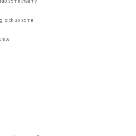
, grab some creamy
ng, pick up some
olate.