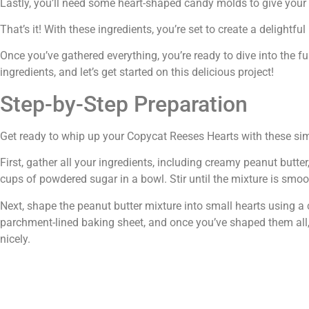
Lastly, you’ll need some heart-shaped candy molds to give your cr
That’s it! With these ingredients, you’re set to create a deligh
Once you’ve gathered everything, you’re ready to dive into the 
ingredients, and let’s get started on this delicious project!
Step-by-Step Preparation
Get ready to whip up your Copycat Reeses Hearts with these sim
First, gather all your ingredients, including creamy peanut butt
cups of powdered sugar in a bowl. Stir until the mixture is smo
Next, shape the peanut butter mixture into small hearts using a 
parchment-lined baking sheet, and once you’ve shaped them all, 
nicely.