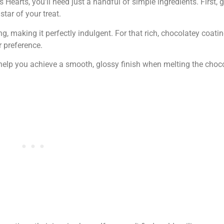
Hearts, you’ll need just a handful of simple ingredients. First
 star of your treat.
g, making it perfectly indulgent. For that rich, chocolatey coati
 preference.
ll help you achieve a smooth, glossy finish when melting the choc