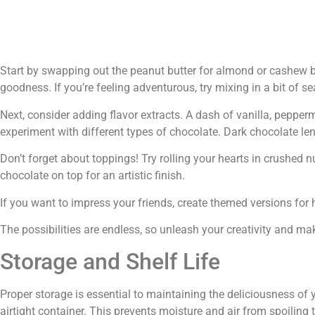
Start by swapping out the peanut butter for almond or cashew bu
goodness. If you’re feeling adventurous, try mixing in a bit of se
Next, consider adding flavor extracts. A dash of vanilla, pepperm
experiment with different types of chocolate. Dark chocolate len
Don’t forget about toppings! Try rolling your hearts in crushed n
chocolate on top for an artistic finish.
If you want to impress your friends, create themed versions for 
The possibilities are endless, so unleash your creativity and m
Storage and Shelf Life
Proper storage is essential to maintaining the deliciousness of 
airtight container. This prevents moisture and air from spoiling t