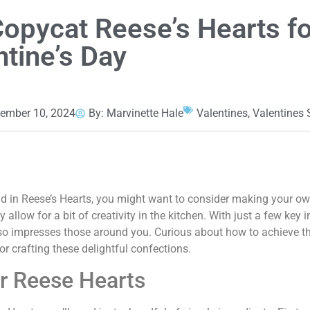
Copycat Reese’s Hearts fo
ntine’s Day
ember 10, 2024
By:
Marvinette Hale
Valentines
,
Valentines
nd in Reese’s Hearts, you might want to consider making your o
allow for a bit of creativity in the kitchen. With just a few key 
also impresses those around you. Curious about how to achieve t
for crafting these delightful confections.
ur Reese Hearts