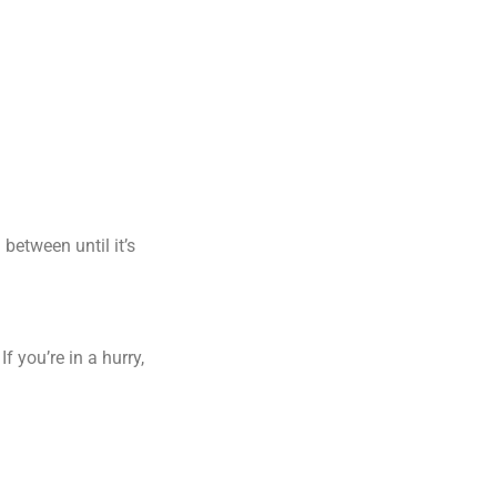
 between until it’s
 you’re in a hurry,