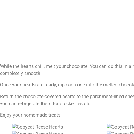
While the hearts chill, melt your chocolate. You can do this in a 
completely smooth.
Once your hearts are ready, dip each one into the melted chocolat
Return the chocolate-covered hearts to the parchment-lined sheet.
you can refrigerate them for quicker results.
Enjoy your homemade treats!