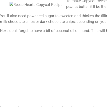
To make Copycat Reese’s 
peanut butter; it’ll be the
You’ll also need powdered sugar to sweeten and thicken the fillin
milk chocolate chips or dark chocolate chips, depending on your
Next, don’t forget to have a bit of coconut oil on hand. This wi