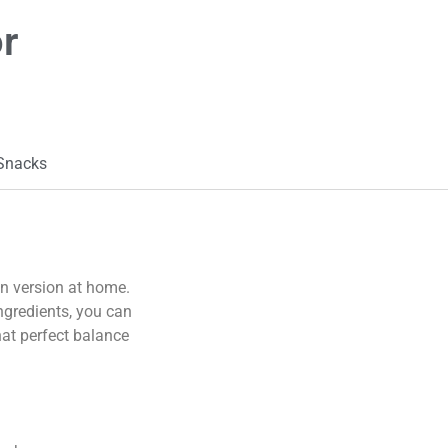
r
 Snacks
wn version at home.
ingredients, you can
hat perfect balance