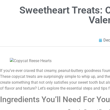
Sweetheart Treats: 
Vale
Dec
If you’ve ever craved that creamy, peanut-buttery goodness fou
These copycat treats are surprisingly simple to whip up, and they 
create something that not only satisfies your sweet tooth but 
of flavor and texture? Let’s explore the essential steps and tips 
Ingredients You’ll Need For Yo