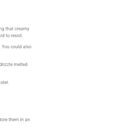
ing that creamy
d to resist.
s. You could also
 drizzle melted
ster.
tore them in an