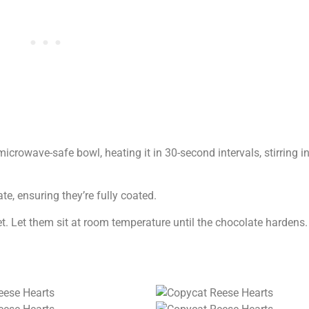
microwave-safe bowl, heating it in 30-second intervals, stirring in
e, ensuring they’re fully coated.
 Let them sit at room temperature until the chocolate hardens. If