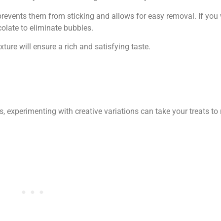
 prevents them from sticking and allows for easy removal. If yo
colate to eliminate bubbles.
ture will ensure a rich and satisfying taste.
, experimenting with creative variations can take your treats to