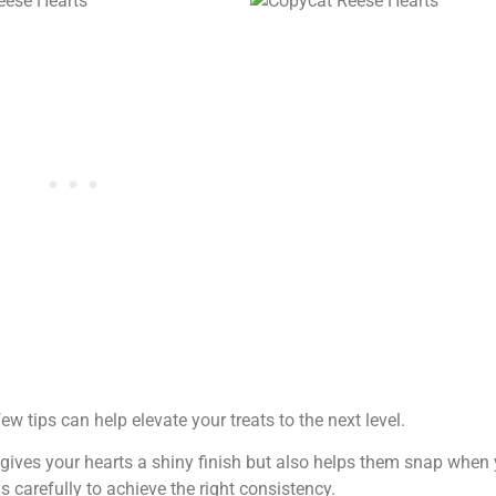
 tips can help elevate your treats to the next level.
y gives your hearts a shiny finish but also helps them snap when 
s carefully to achieve the right consistency.