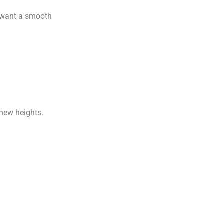
u want a smooth
 new heights.