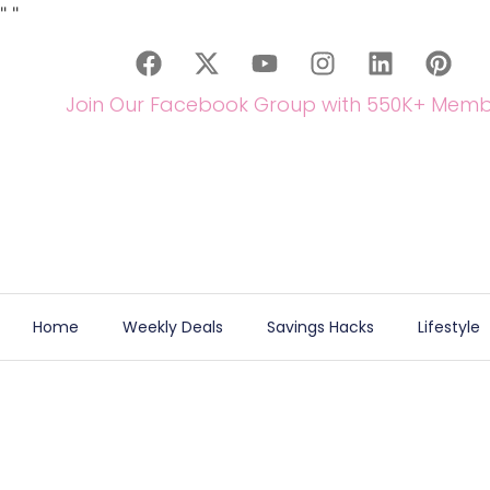
"
"
Join Our Facebook Group with 550K+ Memb
Home
Weekly Deals
Savings Hacks
Lifestyle