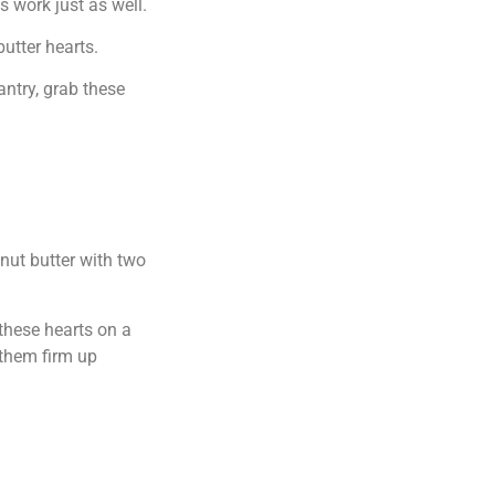
s work just as well.
utter hearts.
antry, grab these
anut butter with two
 these hearts on a
 them firm up