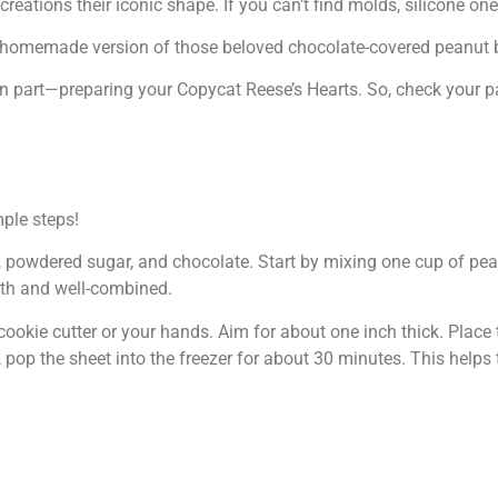
eations their iconic shape. If you can’t find molds, silicone one
tful homemade version of those beloved chocolate-covered peanut b
fun part—preparing your Copycat Reese’s Hearts. So, check your p
ple steps!
er, powdered sugar, and chocolate. Start by mixing one cup of pe
oth and well-combined.
cookie cutter or your hands. Aim for about one inch thick. Place
pop the sheet into the freezer for about 30 minutes. This helps