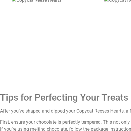
Tips for Perfecting Your Treats
After you’ve shaped and dipped your Copycat Reeses Hearts, a few
First, ensure your chocolate is perfectly tempered. This not onl
If you’re using melting chocolate, follow the package instruction