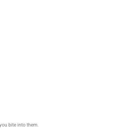
you bite into them.