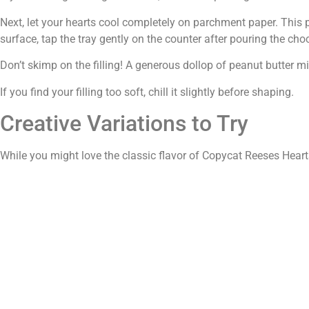
Next, let your hearts cool completely on parchment paper. This
surface, tap the tray gently on the counter after pouring the cho
Don’t skimp on the filling! A generous dollop of peanut butter mix
If you find your filling too soft, chill it slightly before shaping.
Creative Variations to Try
While you might love the classic flavor of Copycat Reeses Hearts