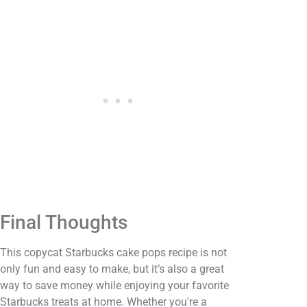
Final Thoughts
This copycat Starbucks cake pops recipe is not
only fun and easy to make, but it’s also a great
way to save money while enjoying your favorite
Starbucks treats at home. Whether you're a