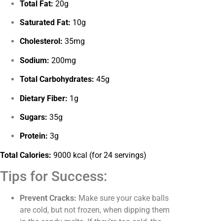
Total Fat:
20g
Saturated Fat:
10g
Cholesterol:
35mg
Sodium:
200mg
Total Carbohydrates:
45g
Dietary Fiber:
1g
Sugars:
35g
Protein:
3g
Total Calories:
9000 kcal (for 24 servings)
Tips for Success:
Prevent Cracks:
Make sure your cake balls
are cold, but not frozen, when dipping them