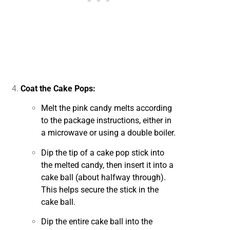
Coat the Cake Pops:
Melt the pink candy melts according
to the package instructions, either in
a microwave or using a double boiler.
Dip the tip of a cake pop stick into
the melted candy, then insert it into a
cake ball (about halfway through).
This helps secure the stick in the
cake ball.
Dip the entire cake ball into the