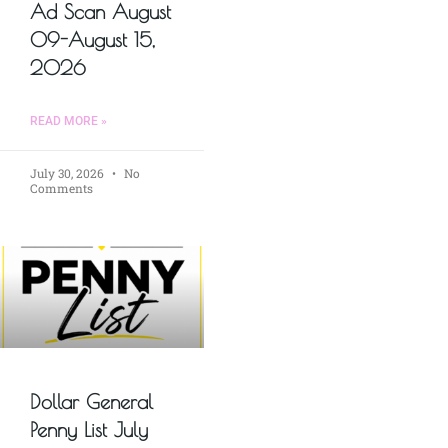
Ad Scan August
09-August 15,
2026
READ MORE »
July 30, 2026
No
Comments
Dollar General
Penny List July