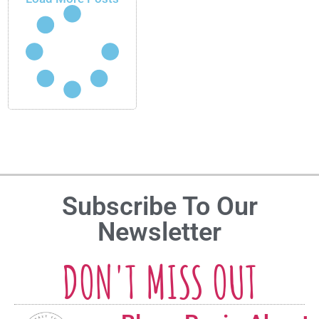
Subscribe To Our
Newsletter
DON'T MISS OUT