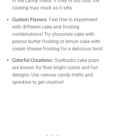
in the candy melts. If they’re too cold, the
coating may crack as it sets.
Custom Flavors:
Feel free to experiment
with different cake and frosting
combinations! Try chocolate cake with
peanut butter frosting or lemon cake with
cream cheese frosting for a delicious twist.
Colorful Creations:
Starbucks cake pops
are known for their bright colors and fun
designs. Use various candy melts and
sprinkles to get creative!