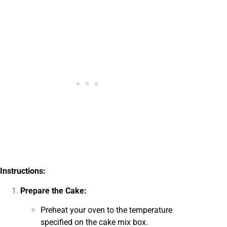
Instructions:
Prepare the Cake:
Preheat your oven to the temperature
specified on the cake mix box.