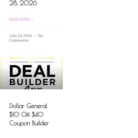
28, 2026
READ MORE »
July 23, 2026
No
Comments
Dollar General
$10 Off $40
Coupon Builder