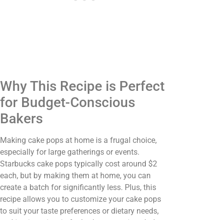
Why This Recipe is Perfect
for Budget-Conscious
Bakers
Making cake pops at home is a frugal choice,
especially for large gatherings or events.
Starbucks cake pops typically cost around $2
each, but by making them at home, you can
create a batch for significantly less. Plus, this
recipe allows you to customize your cake pops
to suit your taste preferences or dietary needs,