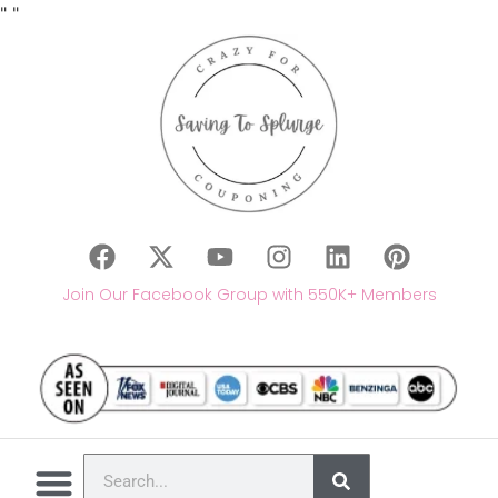
"
"
Join Our Facebook Group with 550K+ Members