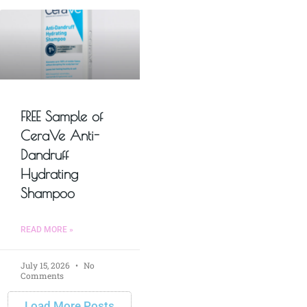
FREE Sample of
CeraVe Anti-
Dandruff
Hydrating
Shampoo
READ MORE »
July 15, 2026
No
Comments
Load More Posts