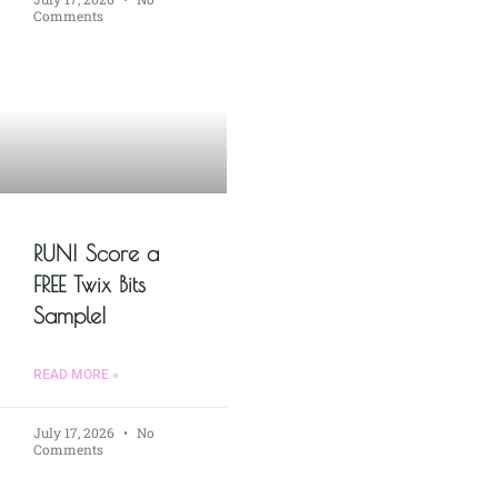
Comments
RUN! Score a
FREE Twix Bits
Sample!
READ MORE »
July 17, 2026
No
Comments