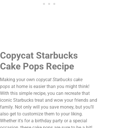
Copycat Starbucks
Cake Pops Recipe
Making your own
copycat Starbucks cake
pops
at home is easier than you might think!
With this simple recipe, you can recreate that
iconic Starbucks treat and wow your friends and
family. Not only will you save money, but you’ll
also get to customize them to your liking.
Whether it's for a birthday party or a special
occasion, these cake pops are sure to be a hit!