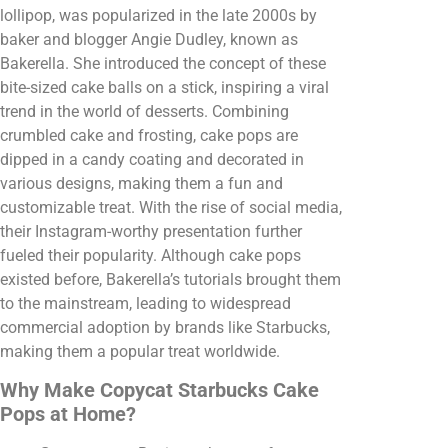
lollipop, was popularized in the late 2000s by
baker and blogger Angie Dudley, known as
Bakerella. She introduced the concept of these
bite-sized cake balls on a stick, inspiring a viral
trend in the world of desserts. Combining
crumbled cake and frosting, cake pops are
dipped in a candy coating and decorated in
various designs, making them a fun and
customizable treat. With the rise of social media,
their Instagram-worthy presentation further
fueled their popularity. Although cake pops
existed before, Bakerella’s tutorials brought them
to the mainstream, leading to widespread
commercial adoption by brands like Starbucks,
making them a popular treat worldwide.
Why Make Copycat Starbucks Cake
Pops at Home?