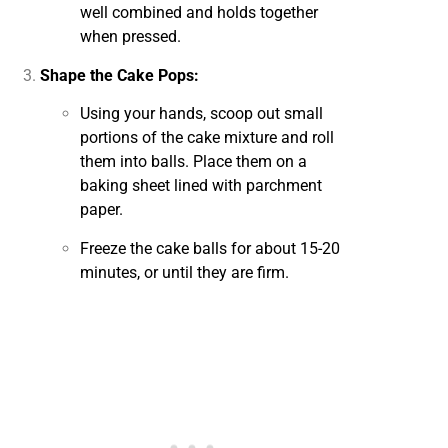
well combined and holds together
when pressed.
Shape the Cake Pops:
Using your hands, scoop out small
portions of the cake mixture and roll
them into balls. Place them on a
baking sheet lined with parchment
paper.
Freeze the cake balls for about 15-20
minutes, or until they are firm.