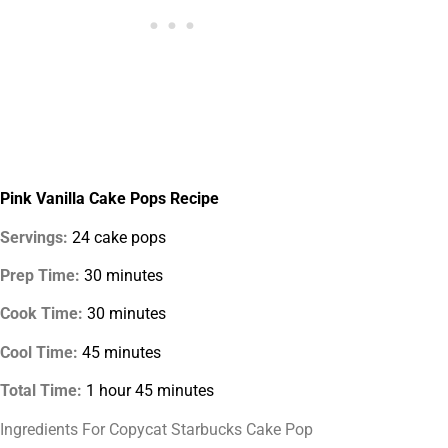
Pink Vanilla Cake Pops Recipe
Servings:
24 cake pops
Prep Time:
30 minutes
Cook Time:
30 minutes
Cool Time:
45 minutes
Total Time:
1 hour 45 minutes
Ingredients For Copycat Starbucks Cake Pop