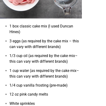
1 box classic cake mix (I used Duncan
Hines)
3 eggs (as required by the cake mix – this
can vary with different brands)
1/3 cup oil (as required by the cake mix–
this can vary with different brands)
1 cup water (as required by the cake mix–
this can vary with different brands)
1/4 cup vanilla frosting (pre-made)
12 oz pink candy melts
White sprinkles