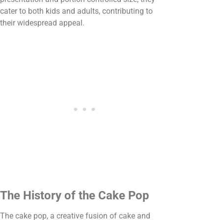
cater to both kids and adults, contributing to
their widespread appeal.
The History of the Cake Pop
The cake pop, a creative fusion of cake and