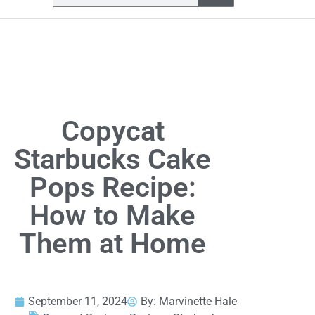
Copycat
Starbucks Cake
Pops Recipe:
How to Make
Them at Home
September 11, 2024
By:
Marvinette Hale