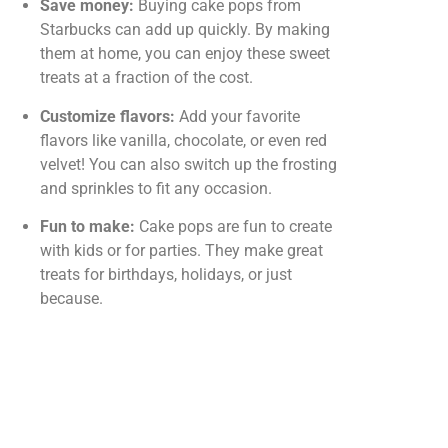
Save money:
Buying cake pops from
Starbucks can add up quickly. By making
them at home, you can enjoy these sweet
treats at a fraction of the cost.
Customize flavors:
Add your favorite
flavors like vanilla, chocolate, or even red
velvet! You can also switch up the frosting
and sprinkles to fit any occasion.
Fun to make:
Cake pops are fun to create
with kids or for parties. They make great
treats for birthdays, holidays, or just
because.