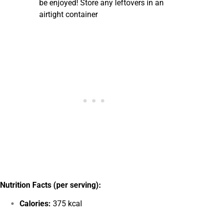
be enjoyed! Store any leftovers in an
airtight container
Nutrition Facts (per serving):
Calories:
375 kcal