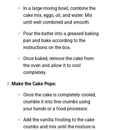
In a large mixing bowl, combine the
cake mix, eggs, oil, and water. Mix
until well combined and smooth.
Pour the batter into a greased baking
pan and bake according to the
instructions on the box.
Once baked, remove the cake from
the oven and allow it to cool
completely.
Make the Cake Pops:
Once the cake is completely cooled,
crumble it into fine crumbs using
your hands or a food processor.
Add the vanilla frosting to the cake
crumbs and mix until the mixture is