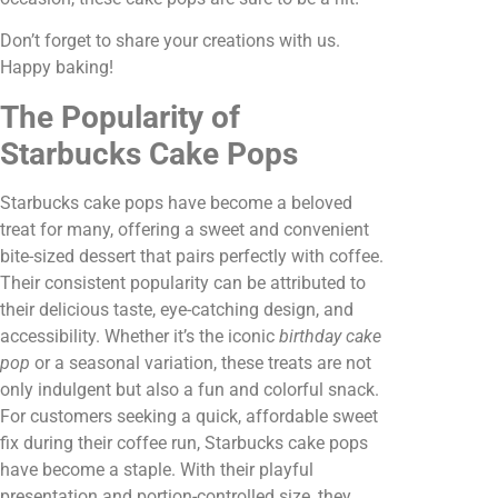
Don’t forget to share your creations with us.
Happy baking!
The Popularity of
Starbucks Cake Pops
Starbucks cake pops have become a beloved
treat for many, offering a sweet and convenient
bite-sized dessert that pairs perfectly with coffee.
Their consistent popularity can be attributed to
their delicious taste, eye-catching design, and
accessibility. Whether it’s the iconic
birthday cake
pop
or a seasonal variation, these treats are not
only indulgent but also a fun and colorful snack.
For customers seeking a quick, affordable sweet
fix during their coffee run, Starbucks cake pops
have become a staple. With their playful
presentation and portion-controlled size, they