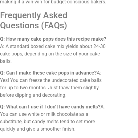
making it a win-win for budget-conscious bakers.
Frequently Asked
Questions (FAQs)
Q: How many cake pops does this recipe make?
A: A standard boxed cake mix yields about 24-30
cake pops, depending on the size of your cake
balls.
Q: Can I make these cake pops in advance?
A:
Yes! You can freeze the undecorated cake balls
for up to two months. Just thaw them slightly
before dipping and decorating.
Q: What can I use if I don’t have candy melts?
A:
You can use white or milk chocolate as a
substitute, but candy melts tend to set more
quickly and give a smoother finish.