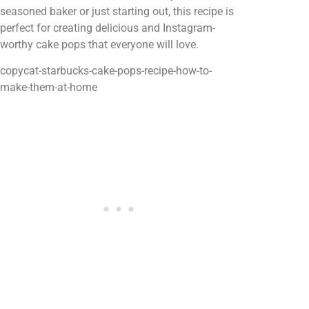
seasoned baker or just starting out, this recipe is
perfect for creating delicious and Instagram-
worthy cake pops that everyone will love.
copycat-starbucks-cake-pops-recipe-how-to-
make-them-at-home