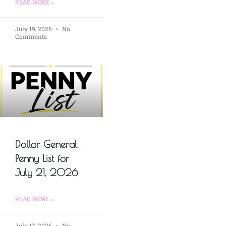
READ MORE »
July 19, 2026
No
Comments
Dollar General
Penny List for
July 21, 2026
READ MORE »
July 17, 2026
No