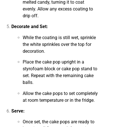
melted candy, turning it to coat
evenly. Allow any excess coating to
drip off.
Decorate and Set:
While the coating is still wet, sprinkle
the white sprinkles over the top for
decoration.
Place the cake pop upright in a
styrofoam block or cake pop stand to
set. Repeat with the remaining cake
balls.
Allow the cake pops to set completely
at room temperature or in the fridge.
Serve:
Once set, the cake pops are ready to