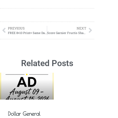
PREVIOUS
NEXT
FREE 8×10 Print+ Same Day Pickup! Ends 9/10
Score Garnier Fructis Shampoo or Conditioner for Just $1.00 Each at CVS!
Related Posts
Dollar General