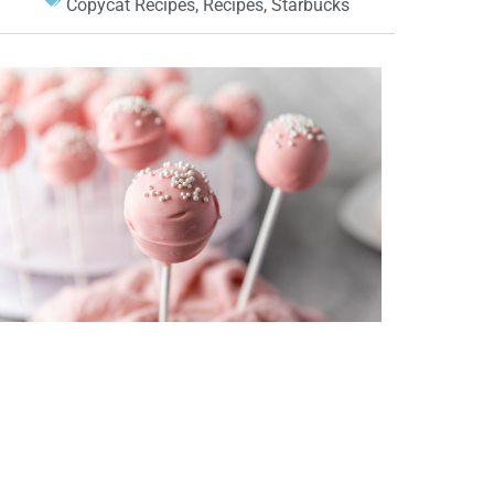
Copycat Recipes
,
Recipes
,
Starbucks