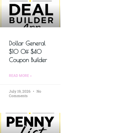
Dollar General
$10 Off $40
Coupon Builder
READ MORE »
July 19, 2026
No
Comments