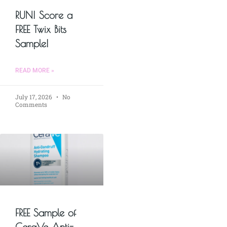
RUN! Score a
FREE Twix Bits
Sample!
READ MORE »
July 17, 2026
No
Comments
FREE Sample of
CeraVe Anti-