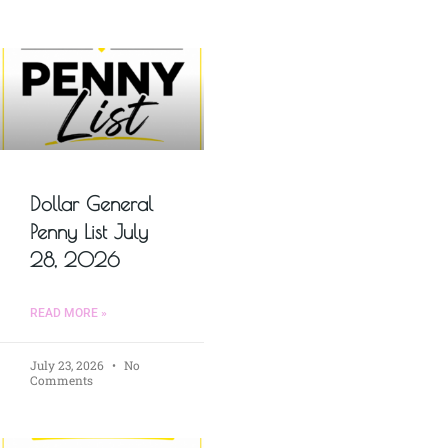
Dollar General
Penny List July
28, 2026
READ MORE »
July 23, 2026
No
Comments