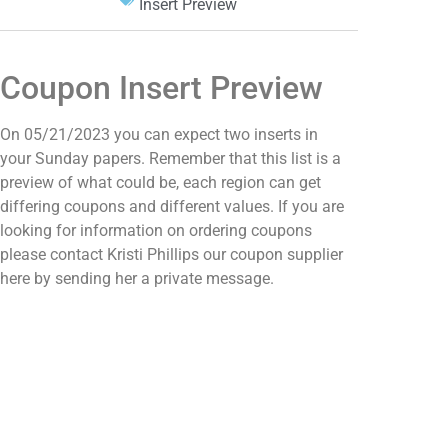
Insert Preview
Coupon Insert Preview
On 05/21/2023 you can expect two inserts in
your Sunday papers. Remember that this list is a
preview of what could be, each region can get
differing coupons and different values. If you are
looking for information on ordering coupons
please contact Kristi Phillips our coupon supplier
here by sending her a private message.