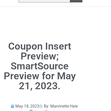
Coupon Insert
Preview;
SmartSource
Preview for May
21, 2023.
May 18, 2023
By:
Marvinette Hale