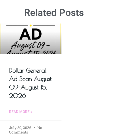
Related Posts
Dollar General
Ad Scan August
09-August 15,
2026
READ MORE »
July 30, 2026
No
Comments