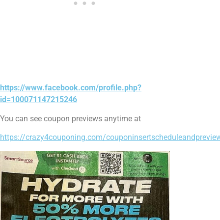
https://www.facebook.com/profile.php?
id=100071147215246
You can see coupon previews anytime at
https://crazy4couponing.com/couponinsertscheduleandprevi