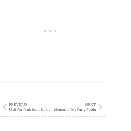
PREVIOUS
NEXT
$3.21 Per Pack Scott Bath Tissue
Memorial Day Party Foods