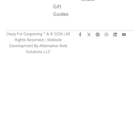
Gift
Guides
Crazy For Couponing ™ & © 2026 | All
Rights Reserved. | Website
Development By Alternative Web
Solutions LLC