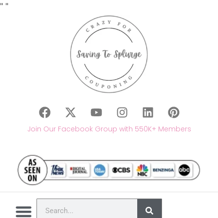
"
"
Join Our Facebook Group with 550K+ Members