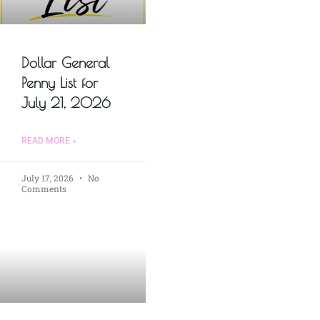
Dollar General
Penny List for
July 21, 2026
READ MORE »
July 17, 2026
No
Comments