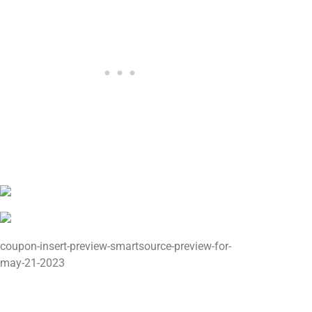
coupon-insert-preview-smartsource-preview-for-
may-21-2023