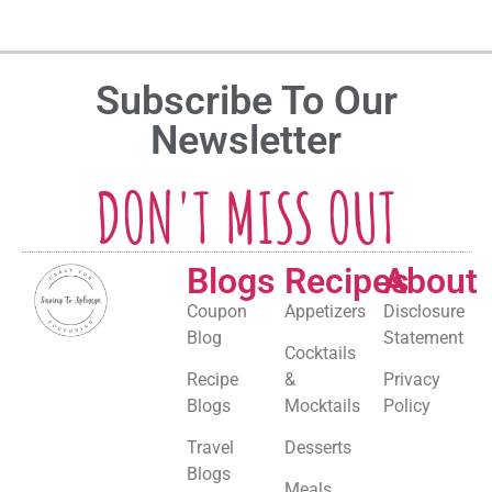
Subscribe To Our
Newsletter
DON'T MISS OUT
Blogs
Recipes
About
Coupon
Appetizers
Disclosure
Blog
Statement
Cocktails
Recipe
&
Privacy
Blogs
Mocktails
Policy
Travel
Desserts
Blogs
Meals