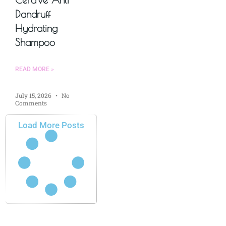
Dandruff
Hydrating
Shampoo
READ MORE »
July 15, 2026
No
Comments
Load More Posts