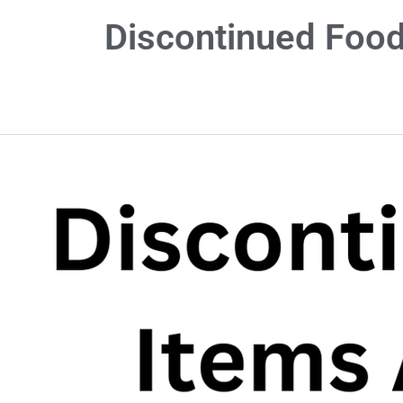
Discontinued Food