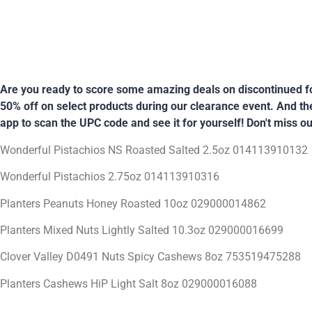
Are you ready to score some amazing deals on discontinued fo
50% off on select products during our clearance event. And the 
app to scan the UPC code and see it for yourself! Don't miss ou
Wonderful Pistachios NS Roasted Salted 2.5oz 014113910132
Wonderful Pistachios 2.75oz 014113910316
Planters Peanuts Honey Roasted 10oz 029000014862
Planters Mixed Nuts Lightly Salted 10.3oz 029000016699
Clover Valley D0491 Nuts Spicy Cashews 8oz 753519475288
Planters Cashews HiP Light Salt 8oz 029000016088