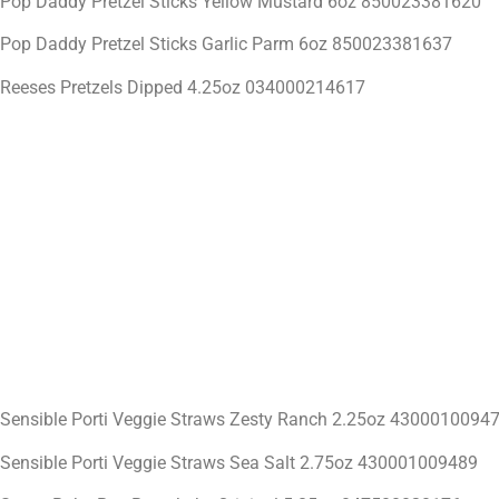
Pop Daddy Pretzel Sticks Yellow Mustard 6oz 850023381620
Pop Daddy Pretzel Sticks Garlic Parm 6oz 850023381637
Reeses Pretzels Dipped 4.25oz 034000214617
Sensible Porti Veggie Straws Zesty Ranch 2.25oz 4300010094
Sensible Porti Veggie Straws Sea Salt 2.75oz 430001009489