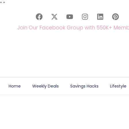
"
"
Join Our Facebook Group with 550K+ Memb
Home
Weekly Deals
Savings Hacks
Lifestyle