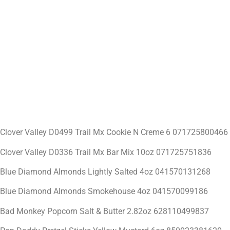
Clover Valley D0499 Trail Mx Cookie N Creme 6 071725800466
Clover Valley D0336 Trail Mx Bar Mix 10oz 071725751836
Blue Diamond Almonds Lightly Salted 4oz 041570131268
Blue Diamond Almonds Smokehouse 4oz 041570099186
Bad Monkey Popcorn Salt & Butter 2.82oz 628110499837