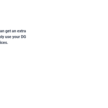
an get an extra
mply use your DG
ices.