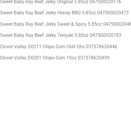
Sweet Baby Ray Beet Jerky Original 5.85oz 047500020176
Sweet Baby Ray Beef Jerky Honey BBQ 5.85oz 047500020473
Sweet Baby Ray Beef Jerky Sweet & Spicy 5.85oz 0475000204
Sweet Baby Ray Beef Jerky Teriyaki 5.85oz 047500020183
Clover Valley D0211 Chips Corn Chill Chs 037578620446
Clover Valley D0201 Chips Corn 10oz 037578620439