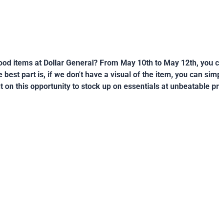
od items at Dollar General? From May 10th to May 12th, you c
best part is, if we don't have a visual of the item, you can si
t on this opportunity to stock up on essentials at unbeatable pr