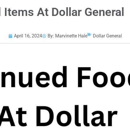
 Items At Dollar General
April 16, 2024
By:
Marvinette Hale
Dollar General