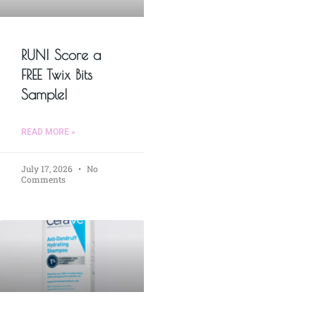
RUN! Score a
FREE Twix Bits
Sample!
READ MORE »
July 17, 2026
No
Comments