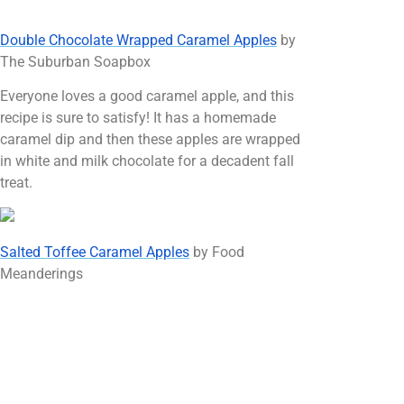
Double Chocolate Wrapped Caramel Apples
by
The Suburban Soapbox
Everyone loves a good caramel apple, and this
recipe is sure to satisfy! It has a homemade
caramel dip and then these apples are wrapped
in white and milk chocolate for a decadent fall
treat.
Salted Toffee Caramel Apples
by Food
Meanderings