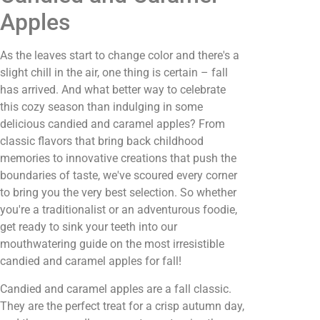
Apples
As the leaves start to change color and there's a
slight chill in the air, one thing is certain – fall
has arrived. And what better way to celebrate
this cozy season than indulging in some
delicious candied and caramel apples? From
classic flavors that bring back childhood
memories to innovative creations that push the
boundaries of taste, we've scoured every corner
to bring you the very best selection. So whether
you're a traditionalist or an adventurous foodie,
get ready to sink your teeth into our
mouthwatering guide on the most irresistible
candied and caramel apples for fall!
Candied and caramel apples are a fall classic.
They are the perfect treat for a crisp autumn day,