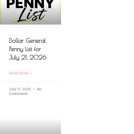
Dollar General
Penny List for
July 21, 2026
READ MORE »
July 17, 2026
No
Comments