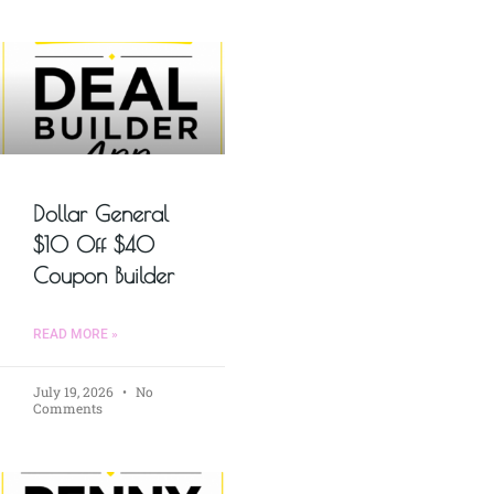
Dollar General
$10 Off $40
Coupon Builder
READ MORE »
July 19, 2026
No
Comments