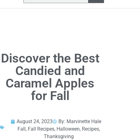
Discover the Best
Candied and
Caramel Apples
for Fall
August 24, 2023
By:
Marvinette Hale
Fall
,
Fall Recipes
,
Halloween
,
Recipes
,
Thanksgiving