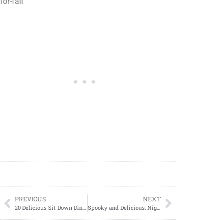
for-fall
PREVIOUS
NEXT
20 Delicious Sit-Down Dinner Recipes for Quality Time
Spooky and Delicious: Nightmare Before Christmas Snacks to Try this Halloween