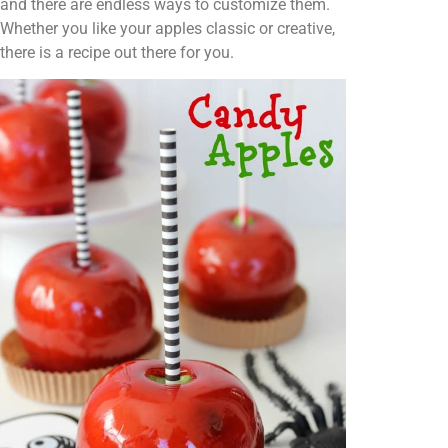
and there are endless ways to customize them.
Whether you like your apples classic or creative,
there is a recipe out there for you.