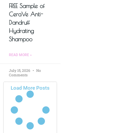
FREE Sample of
CeraVe Anti-
Dandruff
Hydrating
Shampoo
READ MORE »
July 15, 2026
No
Comments
Load More Posts