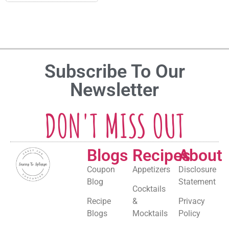
Subscribe To Our
Newsletter
DON'T MISS OUT
Blogs
Recipes
About
Coupon
Appetizers
Disclosure
Blog
Statement
Cocktails
Recipe
&
Privacy
Blogs
Mocktails
Policy