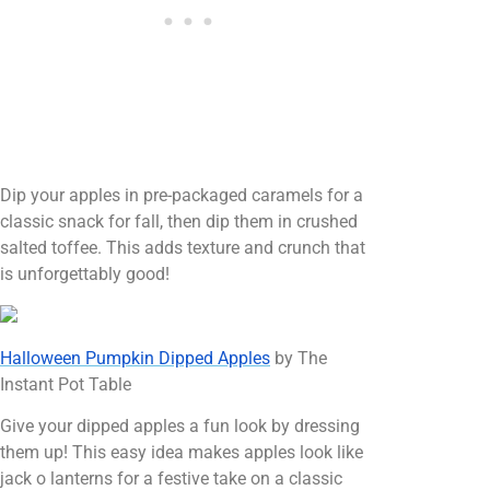
Dip your apples in pre-packaged caramels for a
classic snack for fall, then dip them in crushed
salted toffee. This adds texture and crunch that
is unforgettably good!
Halloween Pumpkin Dipped Apples
by The
Instant Pot Table
Give your dipped apples a fun look by dressing
them up! This easy idea makes apples look like
jack o lanterns for a festive take on a classic