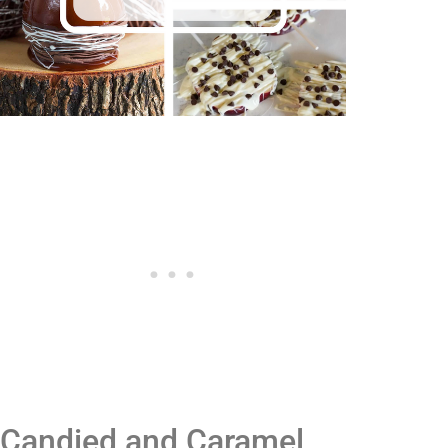
Candied and Caramel