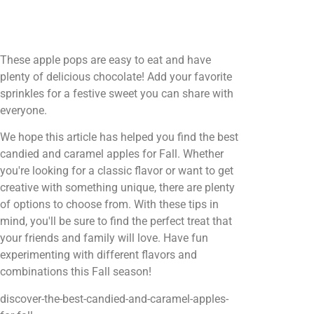
These apple pops are easy to eat and have
plenty of delicious chocolate! Add your favorite
sprinkles for a festive sweet you can share with
everyone.
We hope this article has helped you find the best
candied and caramel apples for Fall. Whether
you're looking for a classic flavor or want to get
creative with something unique, there are plenty
of options to choose from. With these tips in
mind, you'll be sure to find the perfect treat that
your friends and family will love. Have fun
experimenting with different flavors and
combinations this Fall season!
discover-the-best-candied-and-caramel-apples-