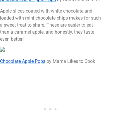
Apple slices coated with white chocolate and
loaded with mini chocolate chips makes for such
a sweet treat to share. These are easier to eat
than a caramel apple, and honestly, they taste
even better!
Chocolate Apple Pops
by Mama Likes to Cook