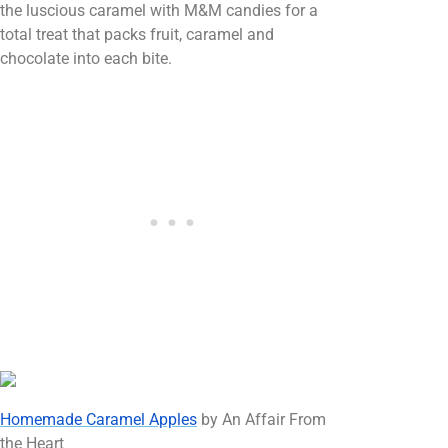
the luscious caramel with M&M candies for a
total treat that packs fruit, caramel and
chocolate into each bite.
Homemade Caramel Apples
by An Affair From
the Heart