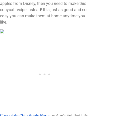
apples from Disney, then you need to make this
copycat recipe instead! It is just as good and so
easy you can make them at home anytime you
like.
Chocolate Chip Apple Pops
by Ann’s Entitled Life