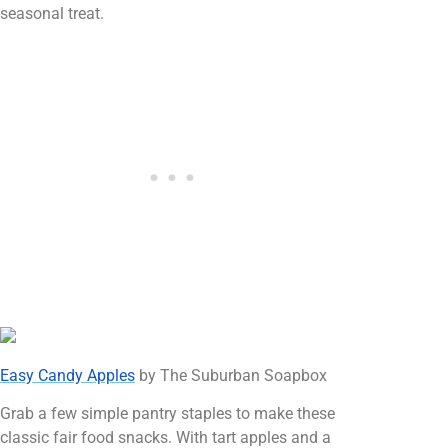
seasonal treat.
Easy Candy Apples
by The Suburban Soapbox
Grab a few simple pantry staples to make these
classic fair food snacks. With tart apples and a