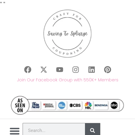
"
"
Join Our Facebook Group with 550K+ Members