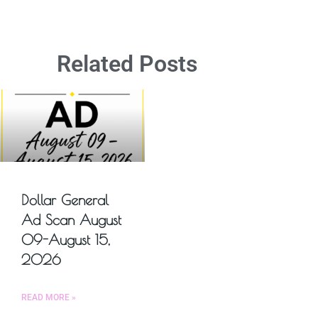
Related Posts
Dollar General
Ad Scan August
09-August 15,
2026
READ MORE »