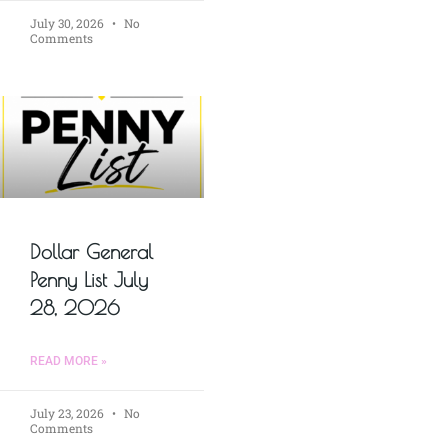
July 30, 2026
No
Comments
Dollar General
Penny List July
28, 2026
READ MORE »
July 23, 2026
No
Comments