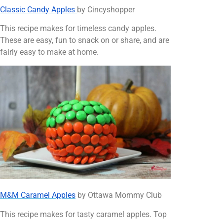
Classic Candy Apples
by Cincyshopper
This recipe makes for timeless candy apples.
These are easy, fun to snack on or share, and are
fairly easy to make at home.
M&M Caramel Apples
by Ottawa Mommy Club
This recipe makes for tasty caramel apples. Top