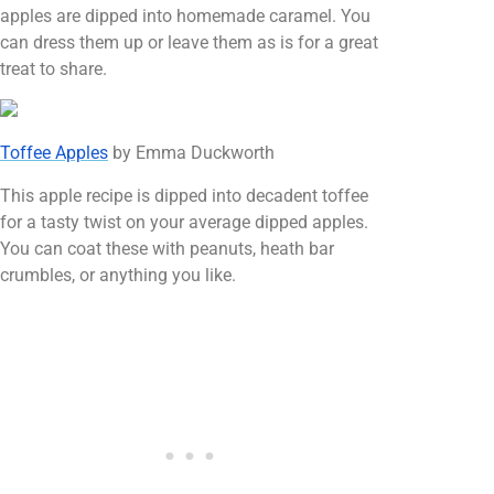
apples are dipped into homemade caramel. You
can dress them up or leave them as is for a great
treat to share.
Toffee Apples
by Emma Duckworth
This apple recipe is dipped into decadent toffee
for a tasty twist on your average dipped apples.
You can coat these with peanuts, heath bar
crumbles, or anything you like.