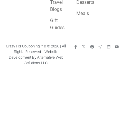
Travel
Desserts
Blogs
Meals
Gift
Guides
Crazy For Couponing ™ & © 2026 | All
Rights Reserved. | Website
Development By Alternative Web
Solutions LLC