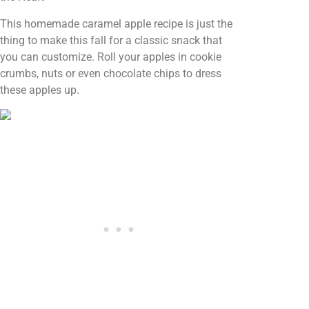
This homemade caramel apple recipe is just the
thing to make this fall for a classic snack that
you can customize. Roll your apples in cookie
crumbs, nuts or even chocolate chips to dress
these apples up.