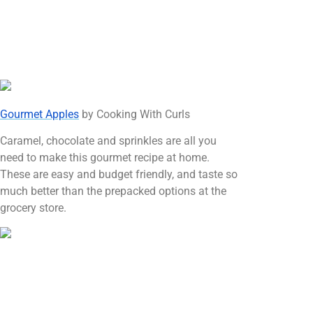
Gourmet Apples
by Cooking With Curls
Caramel, chocolate and sprinkles are all you
need to make this gourmet recipe at home.
These are easy and budget friendly, and taste so
much better than the prepacked options at the
grocery store.