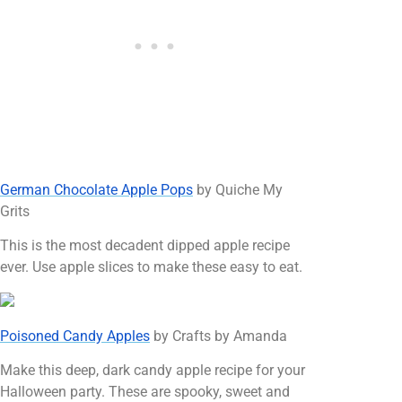
German Chocolate Apple Pops
by Quiche My
Grits
This is the most decadent dipped apple recipe
ever. Use apple slices to make these easy to eat.
Poisoned Candy Apples
by Crafts by Amanda
Make this deep, dark candy apple recipe for your
Halloween party. These are spooky, sweet and