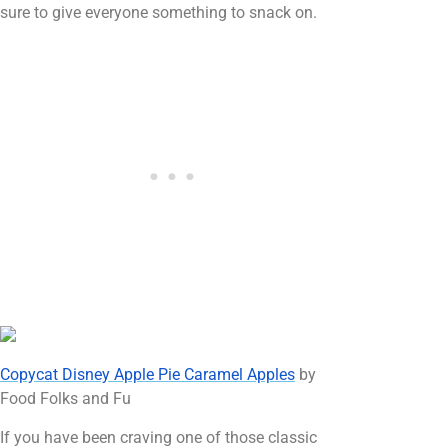
sure to give everyone something to snack on.
Copycat Disney Apple Pie Caramel Apples
by
Food Folks and Fu
If you have been craving one of those classic