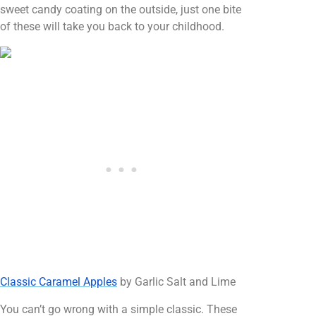
sweet candy coating on the outside, just one bite
of these will take you back to your childhood.
Classic Caramel Apples
by Garlic Salt and Lime
You can’t go wrong with a simple classic. These