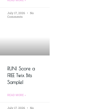
READ MORE »
July 17, 2026
No
Comments
RUN! Score a
FREE Twix Bits
Sample!
READ MORE »
July 17, 2026
No