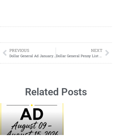
PREVIOUS
NEXT
Dollar General Ad January 18-January 24, 2026 (01/18-01/26)
Dollar General Penny List and Clearance Updates 01/20/2026
Related Posts