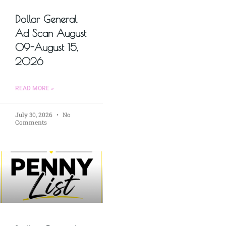
Dollar General
Ad Scan August
09-August 15,
2026
READ MORE »
July 30, 2026
No
Comments