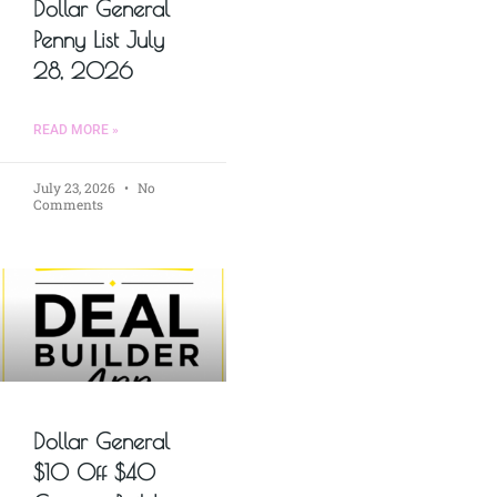
Dollar General
Penny List July
28, 2026
READ MORE »
July 23, 2026
No
Comments
Dollar General
$10 Off $40