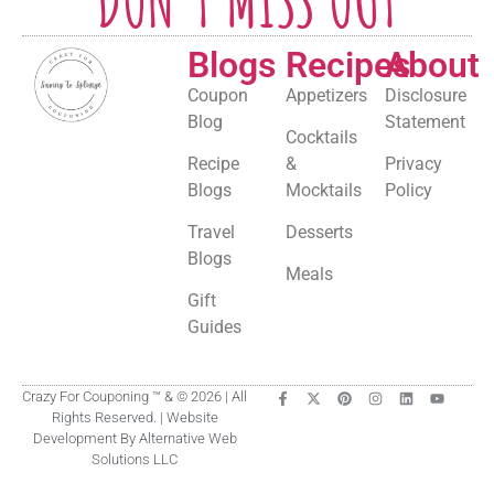
DON'T MISS OUT
Blogs
Recipes
About
Coupon
Appetizers
Disclosure
Blog
Statement
Cocktails
Recipe
&
Privacy
Blogs
Mocktails
Policy
Travel
Desserts
Blogs
Meals
Gift
Guides
Crazy For Couponing ™ & © 2026 | All
Rights Reserved. | Website
Development By Alternative Web
Solutions LLC