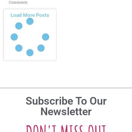
Comments
Load More Posts
Subscribe To Our
Newsletter