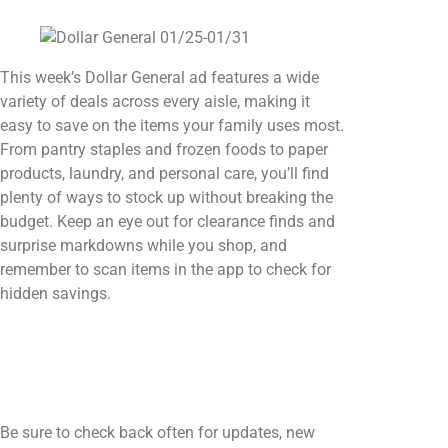
This week’s Dollar General ad features a wide
variety of deals across every aisle, making it
easy to save on the items your family uses most.
From pantry staples and frozen foods to paper
products, laundry, and personal care, you’ll find
plenty of ways to stock up without breaking the
budget. Keep an eye out for clearance finds and
surprise markdowns while you shop, and
remember to scan items in the app to check for
hidden savings.
Be sure to check back often for updates, new