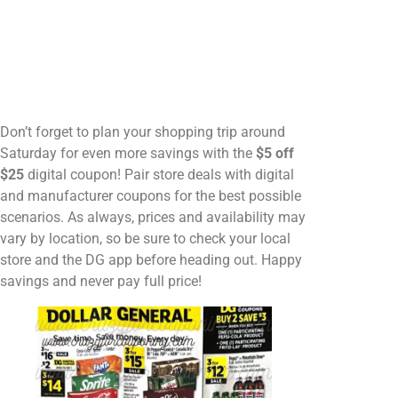
Don’t forget to plan your shopping trip around
Saturday for even more savings with the
$5 off
$25
digital coupon! Pair store deals with digital
and manufacturer coupons for the best possible
scenarios. As always, prices and availability may
vary by location, so be sure to check your local
store and the DG app before heading out. Happy
savings and never pay full price!