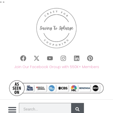
"
"
Join Our Facebook Group with 550K+ Members