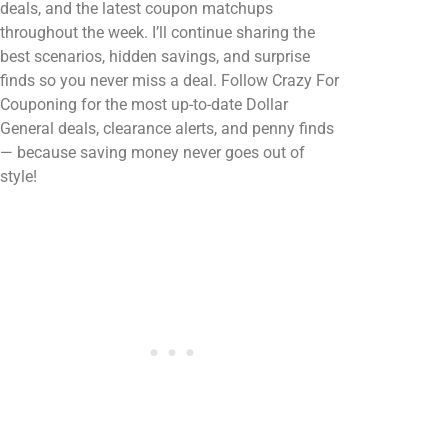
deals, and the latest coupon matchups
throughout the week. I’ll continue sharing the
best scenarios, hidden savings, and surprise
finds so you never miss a deal. Follow Crazy For
Couponing for the most up-to-date Dollar
General deals, clearance alerts, and penny finds
— because saving money never goes out of
style!