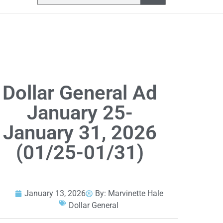
Dollar General Ad
January 25-
January 31, 2026
(01/25-01/31)
January 13, 2026
By:
Marvinette Hale
Dollar General