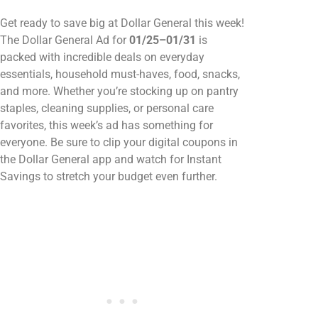
Get ready to save big at Dollar General this week!
The Dollar General Ad for
01/25–01/31
is
packed with incredible deals on everyday
essentials, household must-haves, food, snacks,
and more. Whether you’re stocking up on pantry
staples, cleaning supplies, or personal care
favorites, this week’s ad has something for
everyone. Be sure to clip your digital coupons in
the Dollar General app and watch for Instant
Savings to stretch your budget even further.