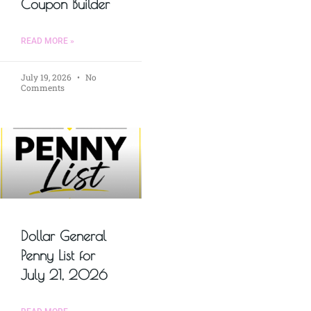
Coupon Builder
READ MORE »
July 19, 2026
No
Comments
Dollar General
Penny List for
July 21, 2026