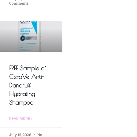
Comments
FREE Sample of
CeraVe Anti-
Dandruff
Hydrating
Shampoo
READ MORE »
July 15, 2026
No