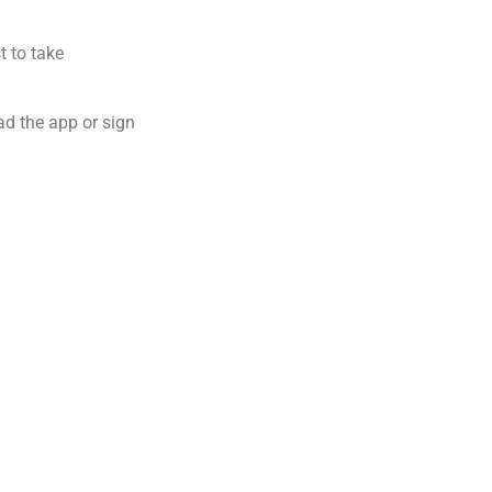
t to take
ad the app or sign