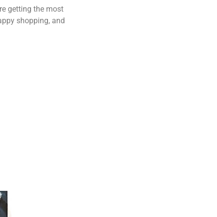
re getting the most
Happy shopping, and