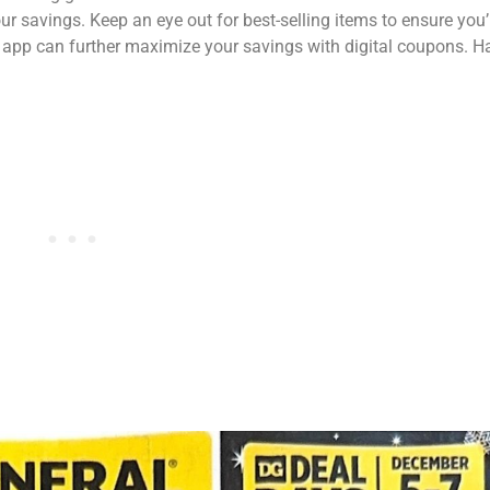
 savings. Keep an eye out for best-selling items to ensure you’
al app can further maximize your savings with digital coupons. 