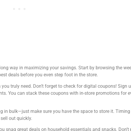
a long way in maximizing your savings. Start by browsing the wee
est deals before you even step foot in the store.
ou truly need. Don’t forget to check for digital coupons! Sign u
ts. You can stack these coupons with in-store promotions for e
ng in bulk—just make sure you have the space to store it. Timin
sell out quickly.
you snag great deals on household essentials and snacks. Don’t