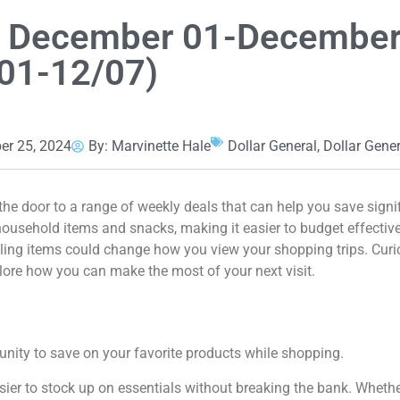
an December 01-December
01-12/07)
r 25, 2024
By:
Marvinette Hale
Dollar General
,
Dollar Gene
he door to a range of weekly deals that can help you save signi
household items and snacks, making it easier to budget effective
lling items could change how you view your shopping trips. Curi
lore how you can make the most of your next visit.
unity to save on your favorite products while shopping.
asier to stock up on essentials without breaking the bank. Whethe