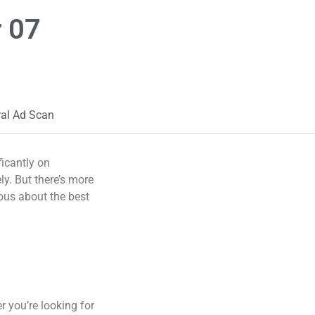
 07
ral Ad Scan
ficantly on
ly. But there’s more
ous about the best
r you’re looking for