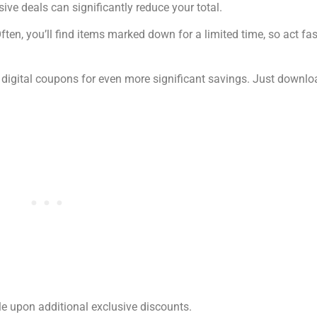
ive deals can significantly reduce your total.
ten, you’ll find items marked down for a limited time, so act fas
 digital coupons for even more significant savings. Just downlo
le upon additional exclusive discounts.