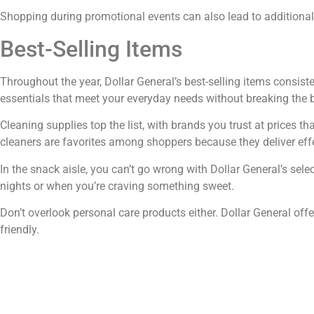
Shopping during promotional events can also lead to additional
Best-Selling Items
Throughout the year, Dollar General’s best-selling items consiste
essentials that meet your everyday needs without breaking the
Cleaning supplies top the list, with brands you trust at prices th
cleaners are favorites among shoppers because they deliver effe
In the snack aisle, you can’t go wrong with Dollar General’s sele
nights or when you’re craving something sweet.
Don’t overlook personal care products either. Dollar General off
friendly.