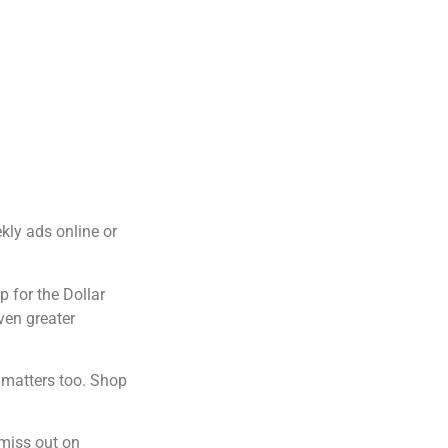
kly ads online or
p for the Dollar
ven greater
g matters too. Shop
 miss out on