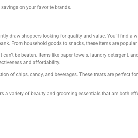
 savings on your favorite brands.
ntly draw shoppers looking for quality and value. You’ll find a w
 bank. From household goods to snacks, these items are popular
at can’t be beaten. Items like paper towels, laundry detergent, an
ctiveness and affordability.
ction of chips, candy, and beverages. These treats are perfect fo
ers a variety of beauty and grooming essentials that are both eff