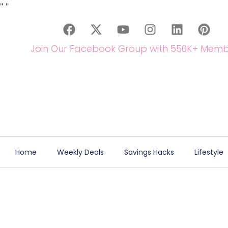
"
"
Join Our Facebook Group with 550K+ Memb
Home
Weekly Deals
Savings Hacks
Lifestyle