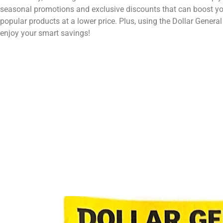
seasonal promotions and exclusive discounts that can boost your
popular products at a lower price. Plus, using the Dollar Gener
enjoy your smart savings!