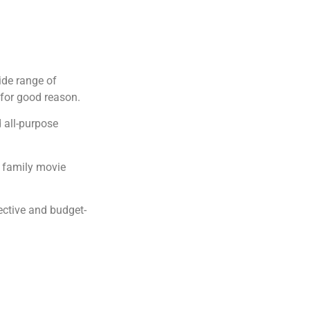
ide range of
 for good reason.
d all-purpose
r family movie
ective and budget-