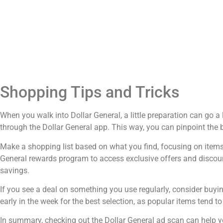
Shopping Tips and Tricks
When you walk into Dollar General, a little preparation can go 
through the Dollar General app. This way, you can pinpoint the b
Make a shopping list based on what you find, focusing on items y
General rewards program to access exclusive offers and discoun
savings.
If you see a deal on something you use regularly, consider buyi
early in the week for the best selection, as popular items tend to 
In summary, checking out the Dollar General ad scan can help 