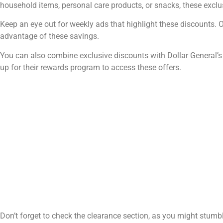
household items, personal care products, or snacks, these exclus
Keep an eye out for weekly ads that highlight these discounts. Of
advantage of these savings.
You can also combine exclusive discounts with Dollar General’s
up for their rewards program to access these offers.
Don’t forget to check the clearance section, as you might stumb