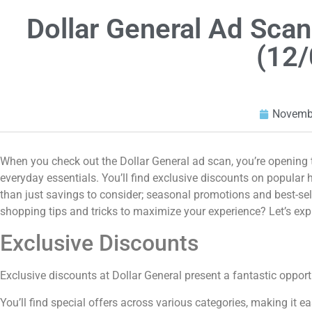
Dollar General Ad Sc
(12/
Novembe
When you check out the Dollar General ad scan, you’re opening t
everyday essentials. You’ll find exclusive discounts on popular 
than just savings to consider; seasonal promotions and best-se
shopping tips and tricks to maximize your experience? Let’s exp
Exclusive Discounts
Exclusive discounts at Dollar General present a fantastic opport
You’ll find special offers across various categories, making it e