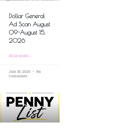
Dollar General
Ad Scan August
09-August 15,
2026
READ MORE »
July 30, 2026
No
Comments