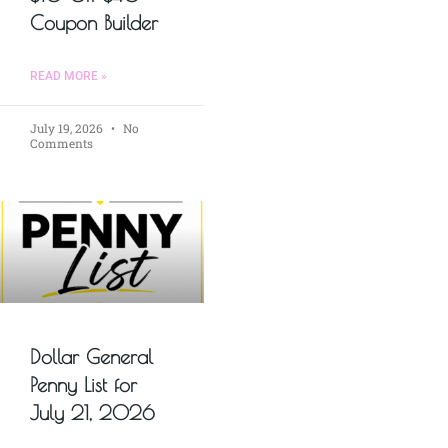
Coupon Builder
READ MORE »
July 19, 2026
No
Comments
Dollar General
Penny List for
July 21, 2026