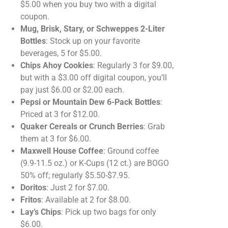
$5.00 when you buy two with a digital
coupon.
Mug, Brisk, Stary, or Schweppes 2-Liter
Bottles
: Stock up on your favorite
beverages, 5 for $5.00.
Chips Ahoy Cookies
: Regularly 3 for $9.00,
but with a $3.00 off digital coupon, you’ll
pay just $6.00 or $2.00 each.
Pepsi or Mountain Dew 6-Pack Bottles
:
Priced at 3 for $12.00.
Quaker Cereals or Crunch Berries
: Grab
them at 3 for $6.00.
Maxwell House Coffee
: Ground coffee
(9.9-11.5 oz.) or K-Cups (12 ct.) are BOGO
50% off; regularly $5.50-$7.95.
Doritos
: Just 2 for $7.00.
Fritos
: Available at 2 for $8.00.
Lay’s Chips
: Pick up two bags for only
$6.00.