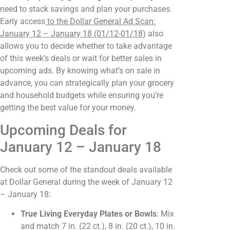
need to stack savings and plan your purchases.
Early access
to the Dollar General Ad Scan:
January 12 – January 18 (01/12-01/18)
also
allows you to decide whether to take advantage
of this week’s deals or wait for better sales in
upcoming ads. By knowing what’s on sale in
advance, you can strategically plan your grocery
and household budgets while ensuring you’re
getting the best value for your money.
Upcoming Deals for
January 12 – January 18
Check out some of the standout deals available
at Dollar General during the week of January 12
– January 18:
True Living Everyday Plates or Bowls
: Mix
and match 7 in. (22 ct.), 8 in. (20 ct.), 10 in.