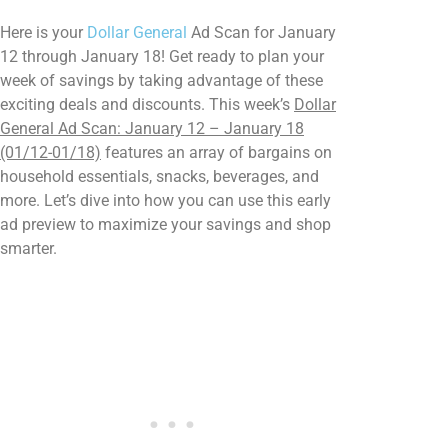
Here is your
Dollar General
Ad Scan for January
12 through January 18! Get ready to plan your
week of savings by taking advantage of these
exciting deals and discounts. This week’s
Dollar
General Ad Scan: January 12 – January 18
(01/12-01/18)
features an array of bargains on
household essentials, snacks, beverages, and
more. Let’s dive into how you can use this early
ad preview to maximize your savings and shop
smarter.