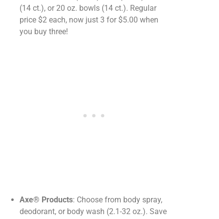
(14 ct.), or 20 oz. bowls (14 ct.). Regular
price $2 each, now just 3 for $5.00 when
you buy three!
Axe® Products
: Choose from body spray,
deodorant, or body wash (2.1-32 oz.). Save