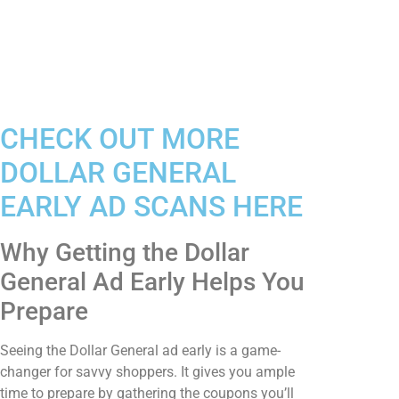
CHECK OUT MORE
DOLLAR GENERAL
EARLY AD SCANS HERE
Why Getting the Dollar
General Ad Early Helps You
Prepare
Seeing the Dollar General ad early is a game-
changer for savvy shoppers. It gives you ample
time to prepare by gathering the coupons you’ll