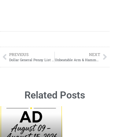
PREVIOUS
NEXT
Dollar General Penny List Tuesday, December 24, 2024 (12/24/24)
Unbeatable Arm & Hammer Laundry Deal
Related Posts