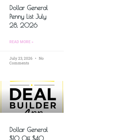
Dollar General
Penny List July
28, 2026
READ MORE »
July 23, 2026
No
Comments
Dollar General
$10 Off $40