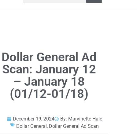
Dollar General Ad
Scan: January 12
– January 18
(01/12-01/18)
December 19, 2024
By:
Marvinette Hale
Dollar General
,
Dollar General Ad Scan