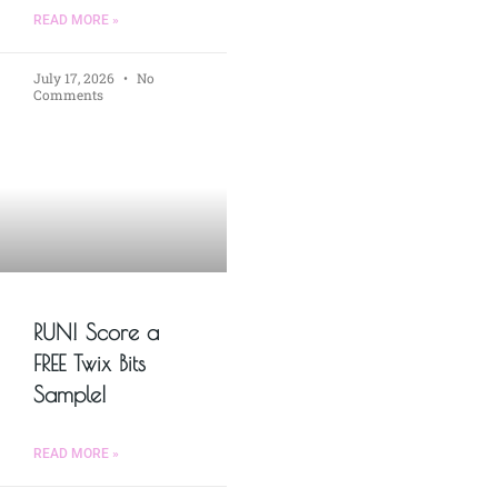
READ MORE »
July 17, 2026
No
Comments
RUN! Score a
FREE Twix Bits
Sample!
READ MORE »