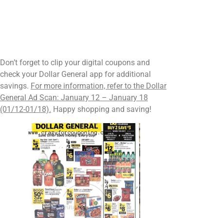
Don’t forget to clip your digital coupons and
check your Dollar General app for additional
savings.
For more information, refer to the Dollar
General Ad Scan: January 12 – January 18
(01/12-01/18).
Happy shopping and saving!