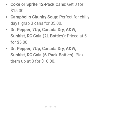
Coke or Sprite 12-Pack Cans
: Get 3 for
$15.00.
Campbell’s Chunky Soup
: Perfect for chilly
days, grab 3 cans for $5.00.
Dr. Pepper, 7Up, Canada Dry, A&W,
Sunkist, RC Cola (2L Bottles)
: Priced at 5
for $5.00.
Dr. Pepper, 7Up, Canada Dry, A&W,
Sunkist, RC Cola (6-Pack Bottles)
: Pick
them up at 3 for $10.00.