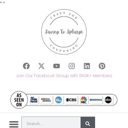
"
"
Join Our Facebook Group with 550K+ Members