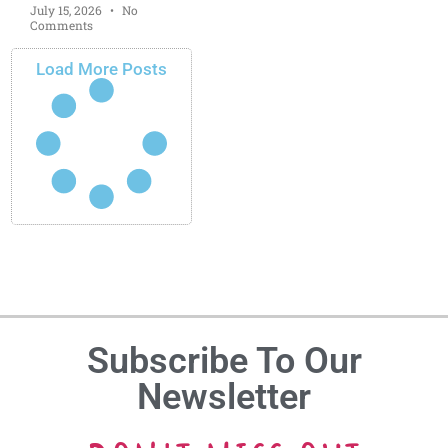
July 15, 2026
No
Comments
Load More Posts
Subscribe To Our
Newsletter