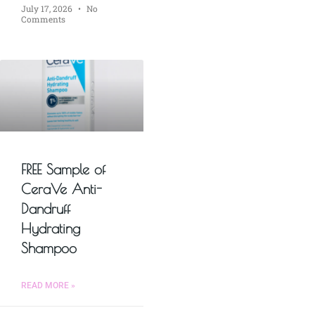
July 17, 2026
No
Comments
FREE Sample of
CeraVe Anti-
Dandruff
Hydrating
Shampoo
READ MORE »