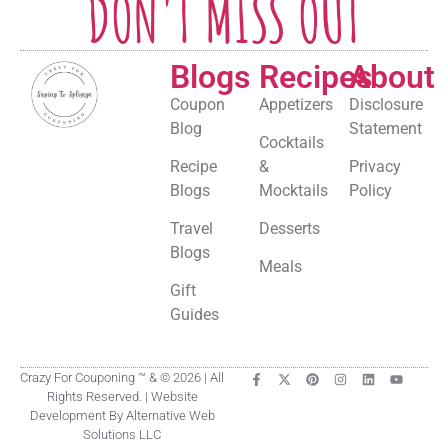
DON'T MISS OUT
Blogs
Recipes
About
Coupon
Appetizers
Disclosure
Blog
Statement
Cocktails
Recipe
&
Privacy
Blogs
Mocktails
Policy
Travel
Desserts
Blogs
Meals
Gift
Guides
Crazy For Couponing ™ & © 2026 | All
Rights Reserved. | Website
Development By Alternative Web
Solutions LLC