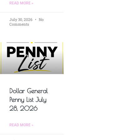
READ MORE »
July 30, 2026
No
Comments
Dollar General
Penny List July
28, 2026
READ MORE »