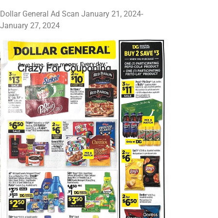
Dollar General Ad Scan January 21, 2024-
January 27, 2024