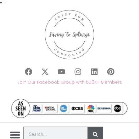
"
"
Join Our Facebook Group with 550K+ Members