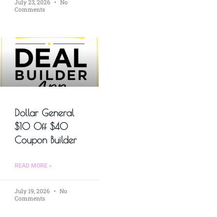
July 23, 2026
No
Comments
Dollar General
$10 Off $40
Coupon Builder
READ MORE »
July 19, 2026
No
Comments