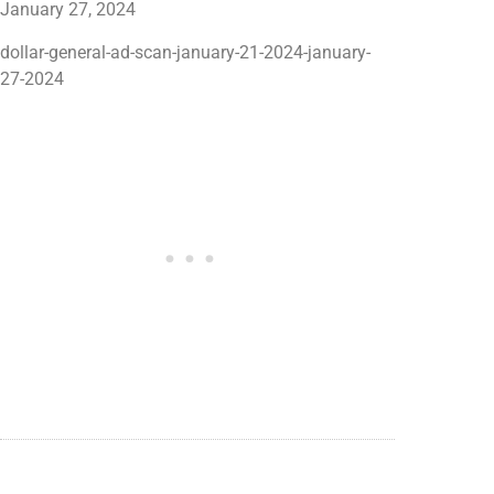
dollar-general-ad-scan-january-21-2024-january-
27-2024