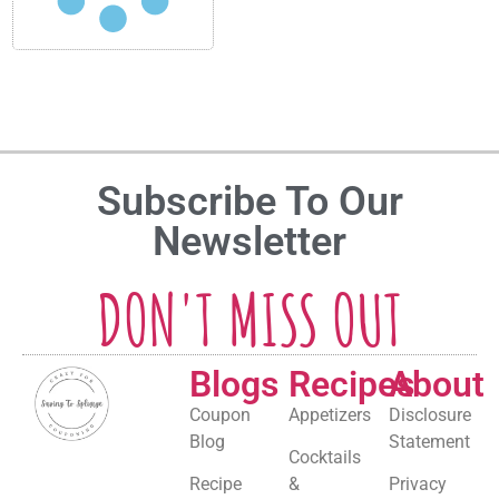
Subscribe To Our
Newsletter
DON'T MISS OUT
Blogs
Recipes
About
Coupon
Appetizers
Disclosure
Blog
Statement
Cocktails
Recipe
&
Privacy