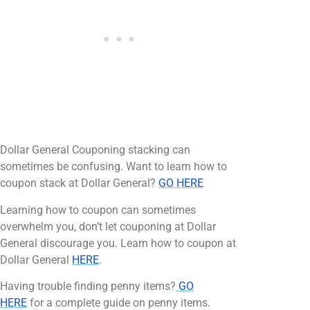
Dollar General Couponing stacking can
sometimes be confusing. Want to learn how to
coupon stack at Dollar General?
GO HERE
Learning how to coupon can sometimes
overwhelm you, don’t let couponing at Dollar
General discourage you. Learn how to coupon at
Dollar General
HERE
.
Having trouble finding penny items?
GO
HERE
for a complete guide on penny items.