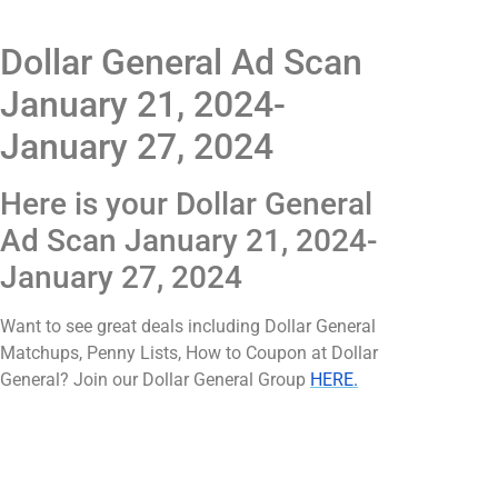
Dollar General Ad Scan
January 21, 2024-
January 27, 2024
Here is your Dollar General
Ad Scan January 21, 2024-
January 27, 2024
Want to see great deals including Dollar General
Matchups, Penny Lists, How to Coupon at Dollar
General? Join our Dollar General Group
HERE.