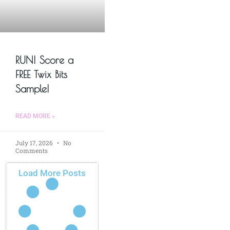
RUN! Score a
FREE Twix Bits
Sample!
READ MORE »
July 17, 2026
No
Comments
Load More Posts