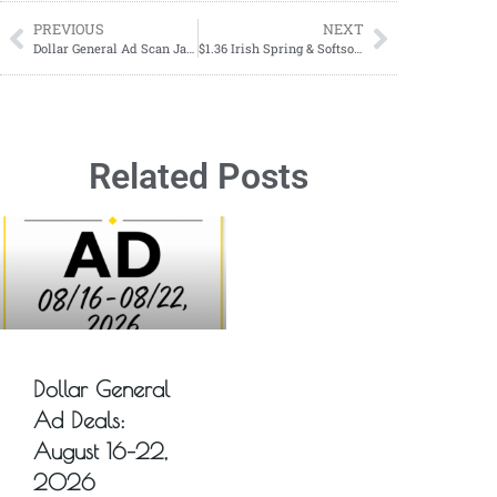
PREVIOUS
NEXT
Dollar General Ad Scan January 28, 2024-February 3, 2024
$1.36 Irish Spring & Softsoap Starting 01/21
Related Posts
Dollar General
Ad Deals:
August 16–22,
2026