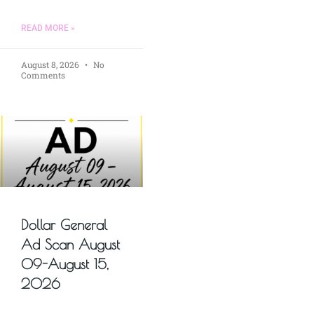
READ MORE »
August 8, 2026
No
Comments
Dollar General
Ad Scan August
09-August 15,
2026