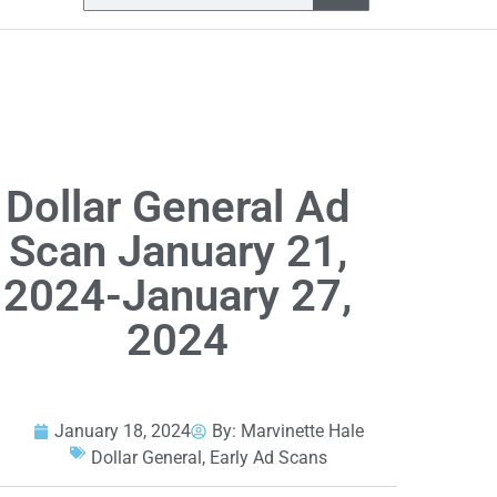
Dollar General Ad
Scan January 21,
2024-January 27,
2024
January 18, 2024
By:
Marvinette Hale
Dollar General
,
Early Ad Scans