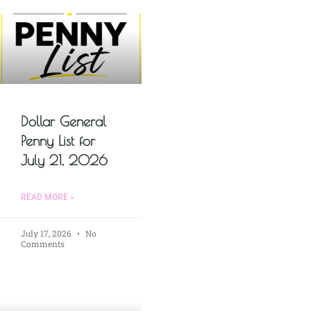
Dollar General
Penny List for
July 21, 2026
READ MORE »
July 17, 2026
No
Comments