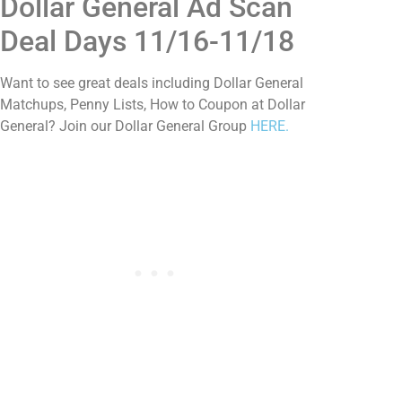
Dollar General Ad Scan
Deal Days 11/16-11/18
Want to see great deals including Dollar General
Matchups, Penny Lists, How to Coupon at Dollar
General? Join our Dollar General Group
HERE.