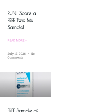
RUN! Score a
FREE Twix Bits
Sample!
READ MORE »
July 17, 2026
No
Comments
FREE Sample of