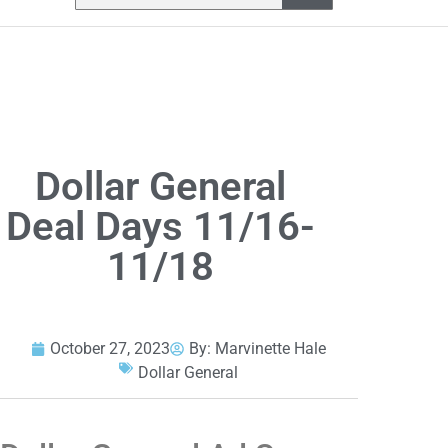
Dollar General
Deal Days 11/16-
11/18
October 27, 2023
By:
Marvinette Hale
Dollar General