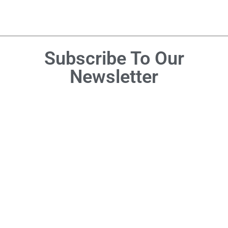
Subscribe To Our
Newsletter
DON'T MISS OUT
Blogs
Recipes
About
Coupon
Appetizers
Disclosure
Blog
Statement
Cocktails
Recipe
&
Privacy
Blogs
Mocktails
Policy
Travel
Desserts