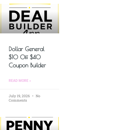
Dollar General
$10 Off $40
Coupon Builder
READ MORE »
July 19, 2026
No
Comments