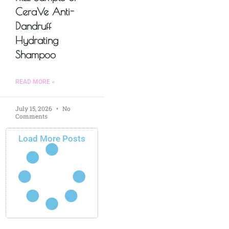
CeraVe Anti-
Dandruff
Hydrating
Shampoo
READ MORE »
July 15, 2026
No
Comments
Load More Posts