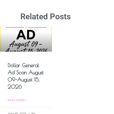
Related Posts
Dollar General
Ad Scan August
09-August 15,
2026
READ MORE »
July 30, 2026
No