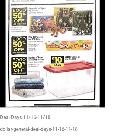
Deal Days 11/16-11/18
dollar-general-deal-days-11-16-11-18