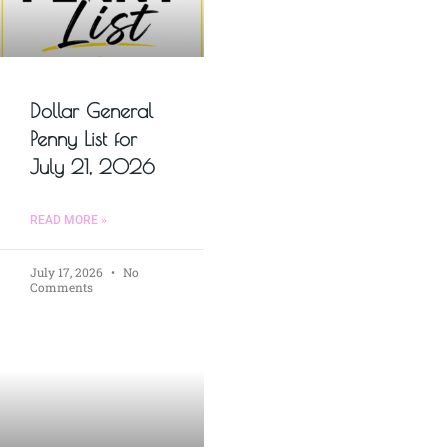
Dollar General
Penny List for
July 21, 2026
READ MORE »
July 17, 2026
No
Comments