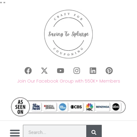
"
"
Join Our Facebook Group with 550K+ Members