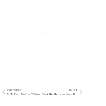
PREVIOUS
NEXT
$1.33 Each Mellow Yellow, Sunkist, Canada Dry, RC Cola, Seagram’s, 2-liter bottles
Deck the Halls for Less! Dollar General Xmas Essentials on Sale 11/02-11/04