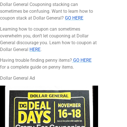
Dollar General Couponing stacking can
sometimes be confusing. Want to learn how to
coupon stack at Dollar General?
GO HERE
Learning how to coupon can sometimes
overwhelm you, don’t let couponing at Dollar
General discourage you. Learn how to coupon at
Dollar General
HERE
.
Having trouble finding penny items?
GO HERE
for a complete guide on penny items.
Dollar General Ad