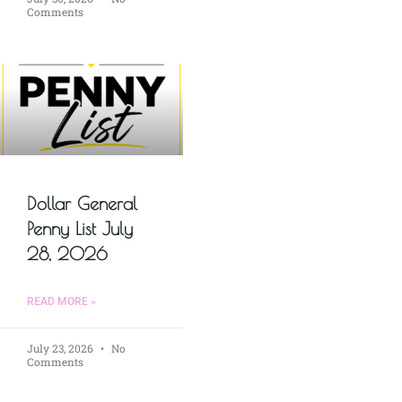
Comments
Dollar General
Penny List July
28, 2026
READ MORE »
July 23, 2026
No
Comments