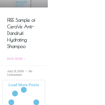
FREE Sample of
CeraVe Anti-
Dandruff
Hydrating
Shampoo
READ MORE »
July 15, 2026
No
Comments
Load More Posts