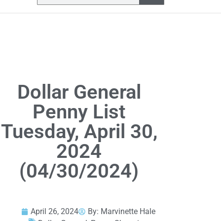
Dollar General
Penny List
Tuesday, April 30,
2024
(04/30/2024)
April 26, 2024
By:
Marvinette Hale