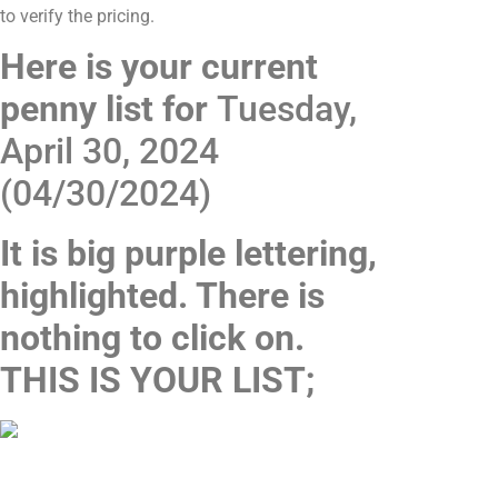
to verify the pricing.
Here is your current
penny list for
Tuesday,
April 30, 2024
(04/30/2024)
It is big purple lettering,
highlighted. There is
nothing to click on.
THIS IS YOUR LIST;