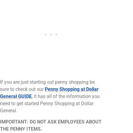
If you are just starting out penny shopping be
sure to check out our
Penny Shopping at Dollar
General GUIDE
, it has all of the information you
need to get started Penny Shopping at Dollar
General.
IMPORTANT: DO NOT ASK EMPLOYEES ABOUT
THE PENNY ITEMS.