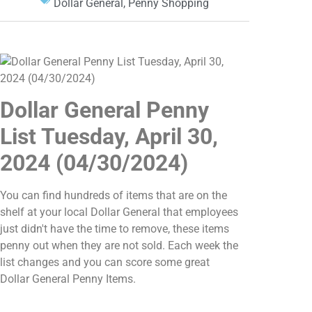
Dollar General
,
Penny Shopping
Dollar General Penny
List Tuesday, April 30,
2024 (04/30/2024)
You can find hundreds of items that are on the
shelf at your local Dollar General that employees
just didn't have the time to remove, these items
penny out when they are not sold. Each week the
list changes and you can score some great
Dollar General Penny Items.