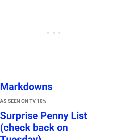
Markdowns
AS SEEN ON TV 10%
Surprise Penny List
(check back on
Tuesday)