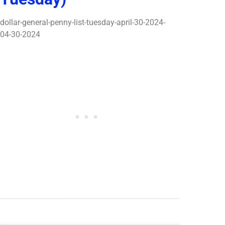
dollar-general-penny-list-tuesday-april-30-2024-
04-30-2024