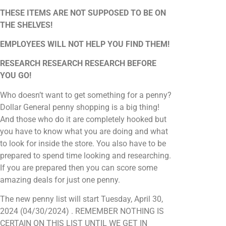
THESE ITEMS ARE NOT SUPPOSED TO BE ON
THE SHELVES!
EMPLOYEES WILL NOT HELP YOU FIND THEM!
RESEARCH RESEARCH RESEARCH BEFORE
YOU GO!
Who doesn’t want to get something for a penny?
Dollar General penny shopping is a big thing!
And those who do it are completely hooked but
you have to know what you are doing and what
to look for inside the store. You also have to be
prepared to spend time looking and researching.
If you are prepared then you can score some
amazing deals for just one penny.
The new penny list will start Tuesday, April 30,
2024 (04/30/2024) . REMEMBER NOTHING IS
CERTAIN ON THIS LIST UNTIL WE GET IN