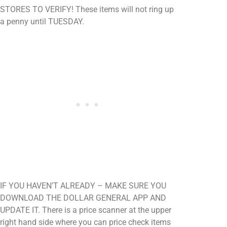
STORES TO VERIFY! These items will not ring up
a penny until TUESDAY.
IF YOU HAVEN’T ALREADY – MAKE SURE YOU
DOWNLOAD THE DOLLAR GENERAL APP AND
UPDATE IT. There is a price scanner at the upper
right hand side where you can price check items