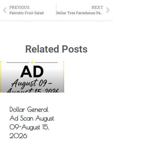
PREVIOUS
NEXT
Patriotic Fruit Salad
Dollar Tree Farmhouse Patriotic Wreath
Related Posts
Dollar General
Ad Scan August
09-August 15,
2026