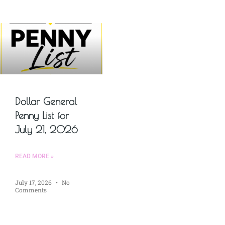
Dollar General
Penny List for
July 21, 2026
READ MORE »
July 17, 2026
No
Comments