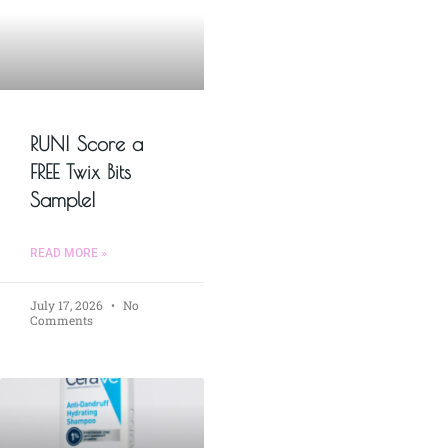
RUN! Score a
FREE Twix Bits
Sample!
READ MORE »
July 17, 2026
No
Comments