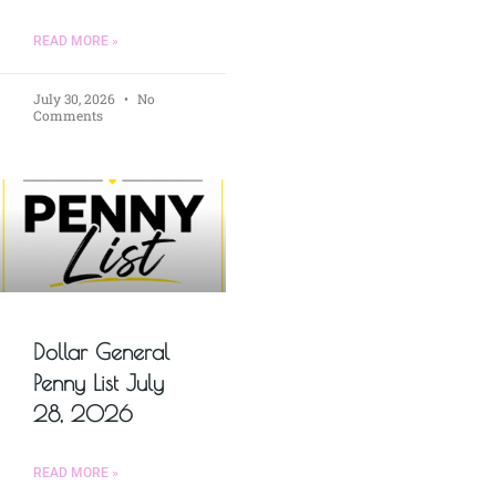
READ MORE »
July 30, 2026
No
Comments
Dollar General
Penny List July
28, 2026
READ MORE »