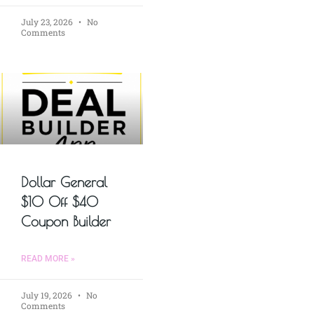
July 23, 2026
No
Comments
Dollar General
$10 Off $40
Coupon Builder
READ MORE »
July 19, 2026
No
Comments