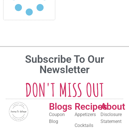
Subscribe To Our
Newsletter
DON'T MISS OUT
Blogs
Recipes
About
Coupon
Appetizers
Disclosure
Blog
Statement
Cocktails