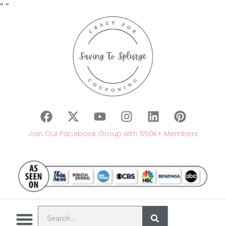
"
"
Join Our Facebook Group with 550K+ Members