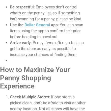
Be respectful
: Employees don’t control
what’s on the penny list, so if something
isn’t scanning for a penny, please be kind.
Use the
Dollar General
app
: You can scan
items using the app to confirm their price
before heading to checkout.
Arrive early
: Penny items often go fast, so
get to the store as early as possible to
increase your chances of finding them.
How to Maximize Your
Penny Shopping
Experience
Check Multiple Stores
: If one store is
picked clean, don’t be afraid to visit another
nearby location. Not all stores will have the