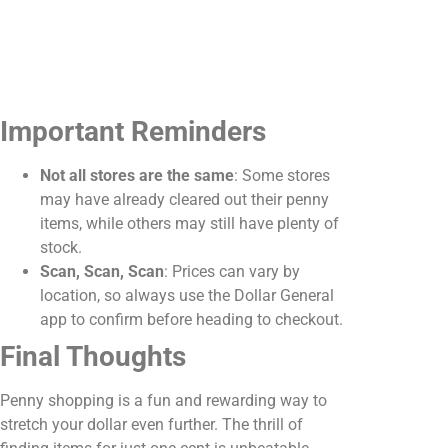
Important Reminders
Not all stores are the same
: Some stores
may have already cleared out their penny
items, while others may still have plenty of
stock.
Scan, Scan, Scan
: Prices can vary by
location, so always use the Dollar General
app to confirm before heading to checkout.
Final Thoughts
Penny shopping is a fun and rewarding way to
stretch your dollar even further. The thrill of