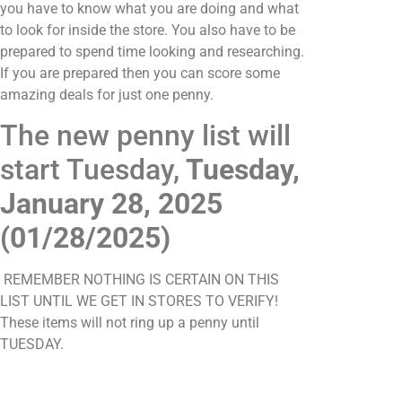
you have to know what you are doing and what
to look for inside the store. You also have to be
prepared to spend time looking and researching.
If you are prepared then you can score some
amazing deals for just one penny.
The new penny list will
start Tuesday,
Tuesday,
January 28, 2025
(01/28/2025)
REMEMBER NOTHING IS CERTAIN ON THIS
LIST UNTIL WE GET IN STORES TO VERIFY!
These items will not ring up a penny until
TUESDAY.