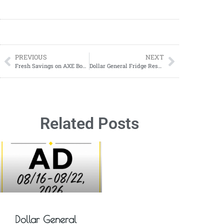
PREVIOUS
NEXT
Fresh Savings on AXE Body Spray at CVS (1/26–2/8/2025)
Dollar General Fridge Reset on Monday, January 27, 2025
Related Posts
Dollar General