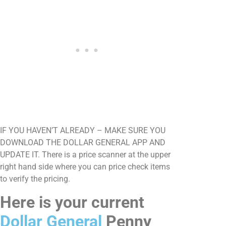
IF YOU HAVEN’T ALREADY – MAKE SURE YOU
DOWNLOAD THE DOLLAR GENERAL APP AND
UPDATE IT. There is a price scanner at the upper
right hand side where you can price check items
to verify the pricing.
Here is your current
Dollar General
Penny