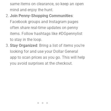
same items on clearance, so keep an open
mind and enjoy the hunt.
Join Penny-Shopping Communities
:
Facebook groups and Instagram pages
often share real-time updates on penny
items. Follow hashtags like #DGpennylist
to stay in the loop.
Stay Organized
: Bring a list of items you’re
looking for and use your Dollar General
app to scan prices as you go. This will help
you avoid surprises at the checkout.