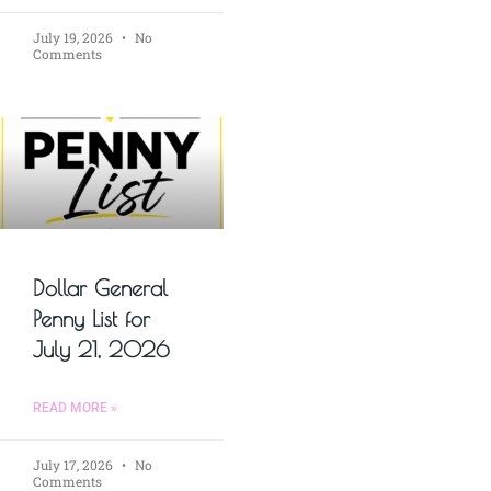
July 19, 2026
No
Comments
Dollar General
Penny List for
July 21, 2026
READ MORE »
July 17, 2026
No
Comments