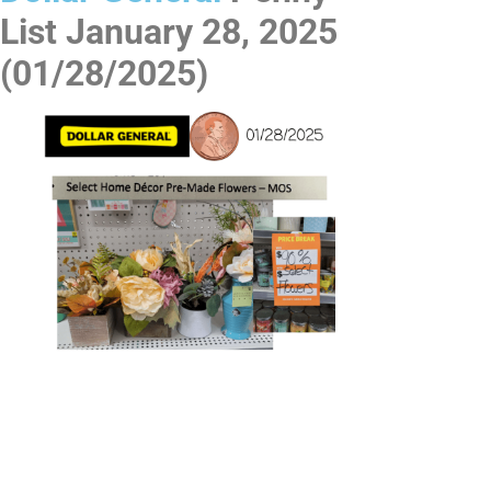
List
January 28, 2025
(01/28/2025)