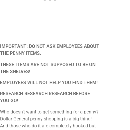
IMPORTANT: DO NOT ASK EMPLOYEES ABOUT
THE PENNY ITEMS.
THESE ITEMS ARE NOT SUPPOSED TO BE ON
THE SHELVES!
EMPLOYEES WILL NOT HELP YOU FIND THEM!
RESEARCH RESEARCH RESEARCH BEFORE
YOU GO!
Who doesn’t want to get something for a penny?
Dollar General penny shopping is a big thing!
And those who do it are completely hooked but