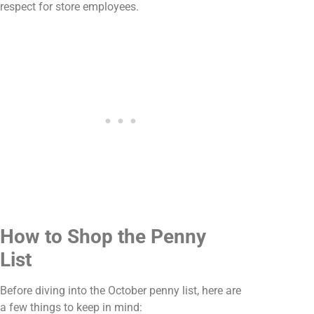
respect for store employees.
How to Shop the Penny
List
Before diving into the October penny list, here are
a few things to keep in mind: