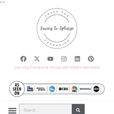
"
"
Join Our Facebook Group with 550K+ Members