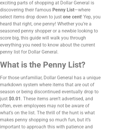
exciting parts of shopping at Dollar General is
discovering their famous
Penny List
—where
select items drop down to just
one cent
! Yep, you
heard that right, one penny! Whether you’re a
seasoned penny shopper or a newbie looking to
score big, this guide will walk you through
everything you need to know about the current
penny list for Dollar General.
What is the Penny List?
For those unfamiliar, Dollar General has a unique
markdown system where items that are out of
season or being discontinued eventually drop to
just
$0.01
. These items aren’t advertised, and
often, even employees may not be aware of
what’s on the list. The thrill of the hunt is what
makes penny shopping so much fun, but it’s
important to approach this with patience and