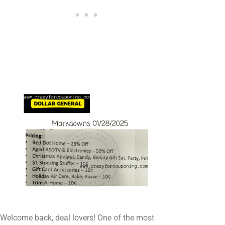
Welcome back, deal lovers! One of the most