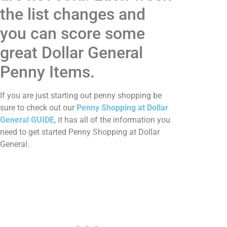
the list changes and
you can score some
great Dollar General
Penny Items.
If you are just starting out penny shopping be
sure to check out our
Penny Shopping at Dollar
General GUIDE
, it has all of the information you
need to get started Penny Shopping at Dollar
General.