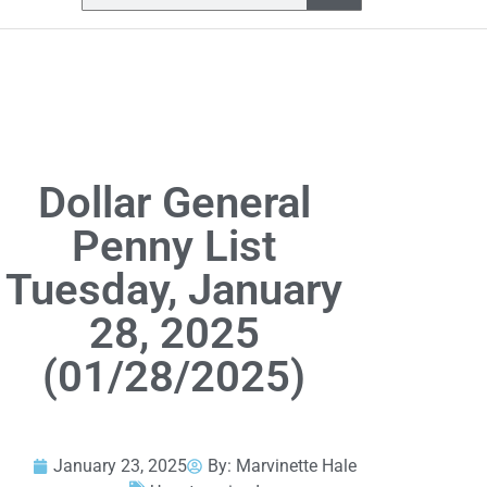
Dollar General
Penny List
Tuesday, January
28, 2025
(01/28/2025)
January 23, 2025
By:
Marvinette Hale