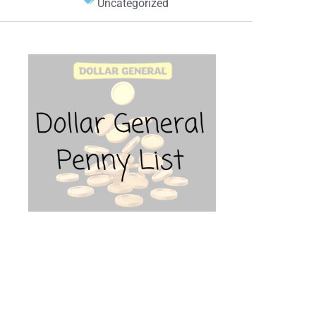
Uncategorized