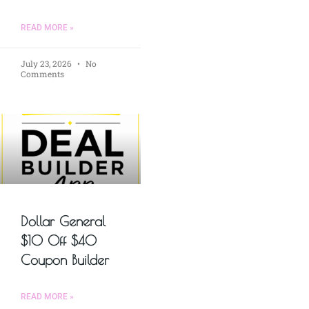
READ MORE »
July 23, 2026
No
Comments
Dollar General
$10 Off $40
Coupon Builder
READ MORE »