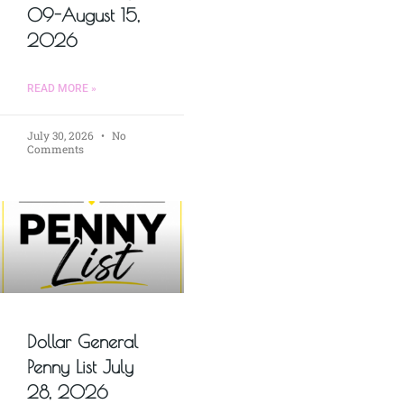
09-August 15,
2026
READ MORE »
July 30, 2026
No
Comments
Dollar General
Penny List July
28, 2026