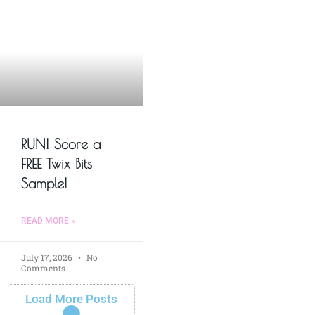
RUN! Score a
FREE Twix Bits
Sample!
READ MORE »
July 17, 2026
No
Comments
Load More Posts