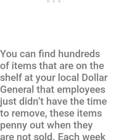
You can find hundreds
of items that are on the
shelf at your local Dollar
General that employees
just didn’t have the time
to remove, these items
penny out when they
are not sold. Each week