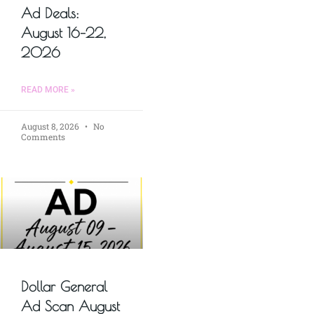
Ad Deals:
August 16–22,
2026
READ MORE »
August 8, 2026
No
Comments
Dollar General
Ad Scan August