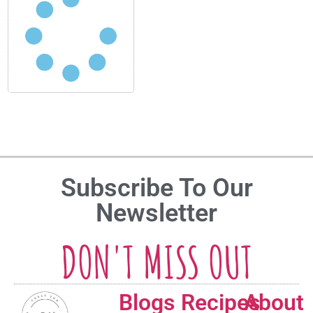
Subscribe To Our
Newsletter
DON'T MISS OUT
Blogs
Recipes
About