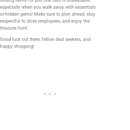
finding items for just one cent is unbeatable,
especially when you walk away with essentials
or hidden gems! Make sure to plan ahead, stay
respectful to store employees, and enjoy the
treasure hunt.
Good luck out there, fellow deal seekers, and
happy shopping!