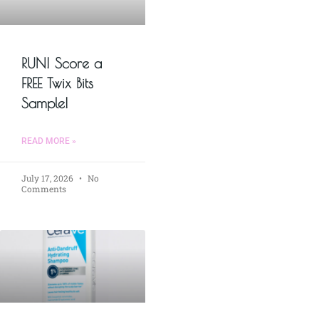
RUN! Score a
FREE Twix Bits
Sample!
READ MORE »
July 17, 2026
No
Comments