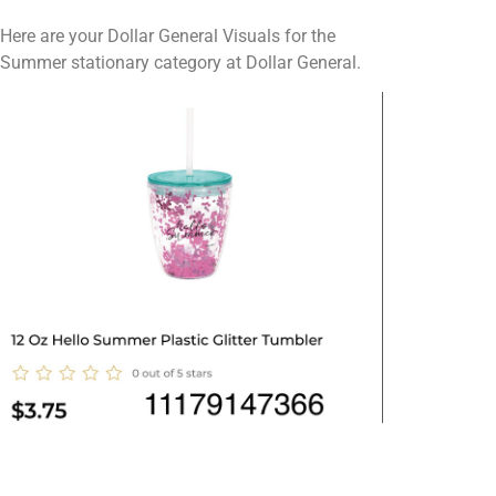
Here are your Dollar General Visuals for the
Summer stationary category at Dollar General.