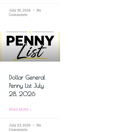
July 30, 2026
No
Comments
Dollar General
Penny List July
28, 2026
READ MORE »
July 23, 2026
No
Comments