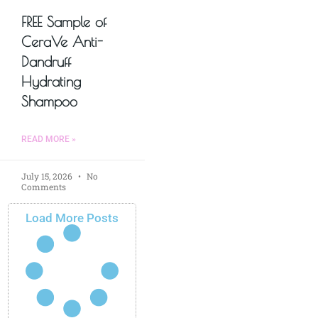
FREE Sample of
CeraVe Anti-
Dandruff
Hydrating
Shampoo
READ MORE »
July 15, 2026
No
Comments
Load More Posts