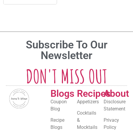
Subscribe To Our
Newsletter
DON'T MISS OUT
Blogs
Recipes
About
Coupon
Appetizers
Disclosure
Blog
Statement
Cocktails
Recipe
&
Privacy
Blogs
Mocktails
Policy