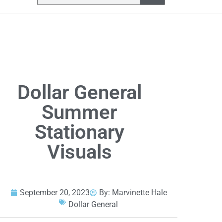
Dollar General
Summer
Stationary
Visuals
September 20, 2023
By:
Marvinette Hale
Dollar General