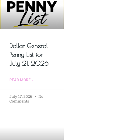
Dollar General
Penny List for
July 21, 2026
READ MORE »
July 17, 2026
No
Comments