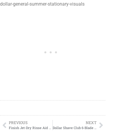
dollar-general-summer-stationary-visuals
PREVIOUS
NEXT
Finish Jet-Dry Rinse Aid ONLY $3.89 at Target!
Dollar Shave Club 6-Blade Refill Cartridges ONLY $4.49 at Walgreens!