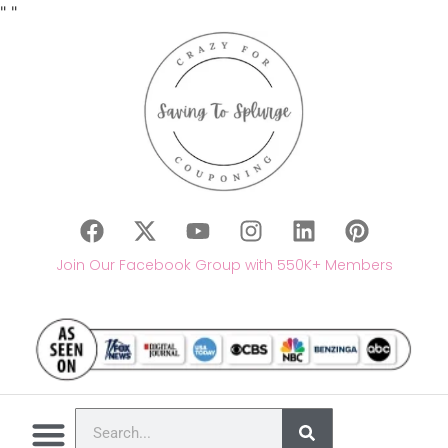
"
"
Join Our Facebook Group with 550K+ Members