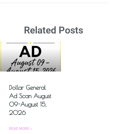
Related Posts
Dollar General
Ad Scan August
09-August 15,
2026
READ MORE »