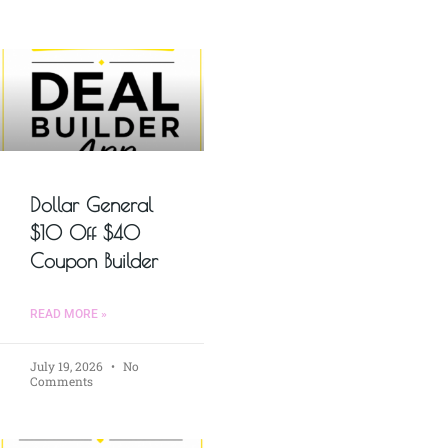
Dollar General
$10 Off $40
Coupon Builder
READ MORE »
July 19, 2026
No
Comments