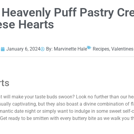
e Heavenly Puff Pastry C
se Hearts
January 6, 2024
By:
Marvinette Hale
Recipes
,
Valentines
rts
hat will make your taste buds swoon? Look no further than our he
sually captivating, but they also boast a divine combination of f
mantic date night or simply want to indulge in some sweet self-c
t. Get ready to be smitten with every buttery bite as we walk you