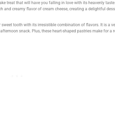
 treat that will have you falling in love with its heavenly taste
ch and creamy flavor of cream cheese, creating a delightful desse
 sweet tooth with its irresistible combination of flavors. It is a ve
 afternoon snack. Plus, these heart-shaped pastries make for a 