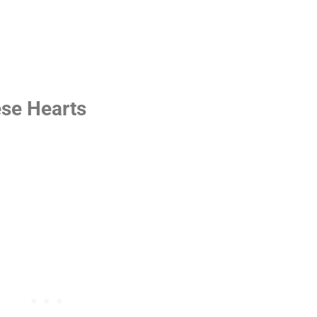
ese Hearts