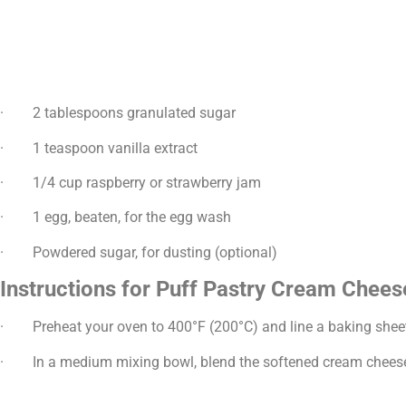
· 2 tablespoons granulated sugar
· 1 teaspoon vanilla extract
· 1/4 cup raspberry or strawberry jam
· 1 egg, beaten, for the egg wash
· Powdered sugar, for dusting (optional)
Instructions for Puff Pastry Cream Chees
· Preheat your oven to 400°F (200°C) and line a baking shee
· In a medium mixing bowl, blend the softened cream cheese wi