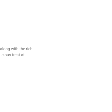
 along with the rich
icious treat at