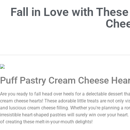
Fall in Love with Thes
Chee
Puff Pastry Cream Cheese Hea
Are you ready to fall head over heels for a delectable dessert t
cream cheese hearts! These adorable little treats are not only vi
and luscious cream cheese filling. Whether you're planning a ro
irresistible heart-shaped pastries will surely win over your hear
of creating these melt-in-your-mouth delights!