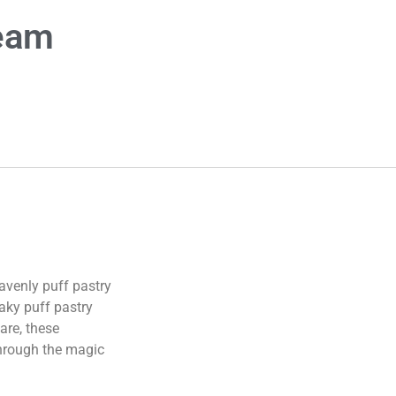
ream
avenly puff pastry
laky puff pastry
are, these
 through the magic