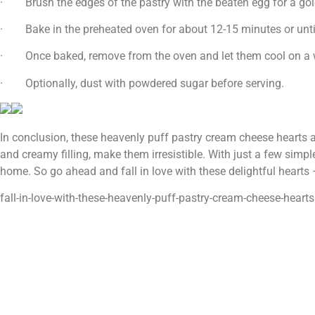
· Brush the edges of the pastry with the beaten egg for a gold
· Bake in the preheated oven for about 12-15 minutes or until
· Once baked, remove from the oven and let them cool on a w
· Optionally, dust with powdered sugar before serving.
In conclusion, these heavenly puff pastry cream cheese hearts are
and creamy filling, make them irresistible. With just a few simple
home. So go ahead and fall in love with these delightful hearts 
fall-in-love-with-these-heavenly-puff-pastry-cream-cheese-hearts