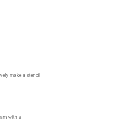
ively make a stencil
jam with a