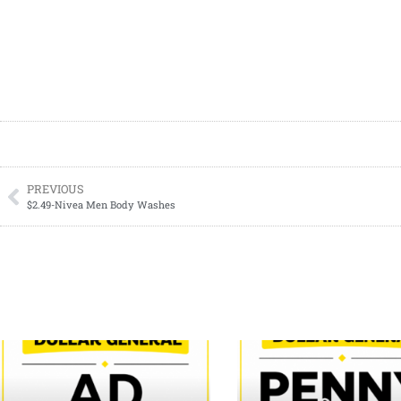
PREVIOUS
$2.49-Nivea Men Body Washes