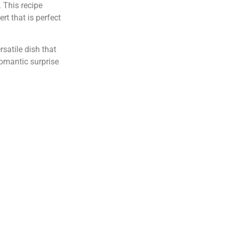
. This recipe
rt that is perfect
rsatile dish that
romantic surprise