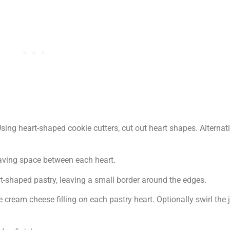
sing heart-shaped cookie cutters, cut out heart shapes. Alternat
aving space between each heart.
shaped pastry, leaving a small border around the edges.
ream cheese filling on each pastry heart. Optionally swirl the 