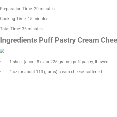
Preparation Time: 20 minutes
Cooking Time: 15 minutes
Total Time: 35 minutes
Ingredients Puff Pastry Cream Che
· 1 sheet (about 8 oz or 225 grams) puff pastry, thawed
· 4 oz (or about 113 grams) cream cheese, softened