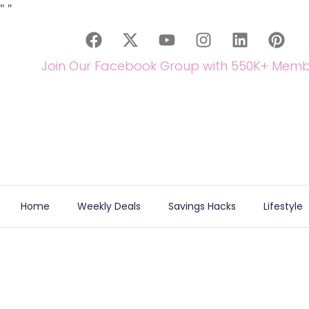
"
"
Join Our Facebook Group with 550K+ Memb
Home
Weekly Deals
Savings Hacks
Lifestyle