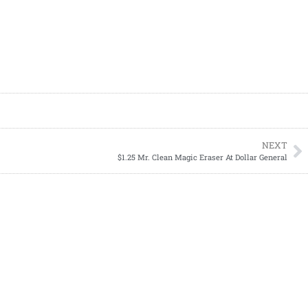
NEXT
$1.25 Mr. Clean Magic Eraser At Dollar General