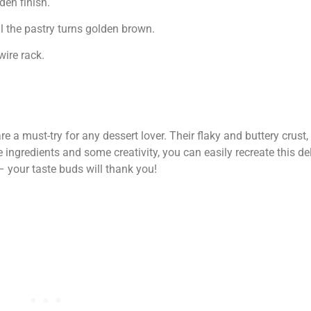
en finish.
 the pastry turns golden brown.
ire rack.
 a must-try for any dessert lover. Their flaky and buttery crust,
 ingredients and some creativity, you can easily recreate this del
– your taste buds will thank you!