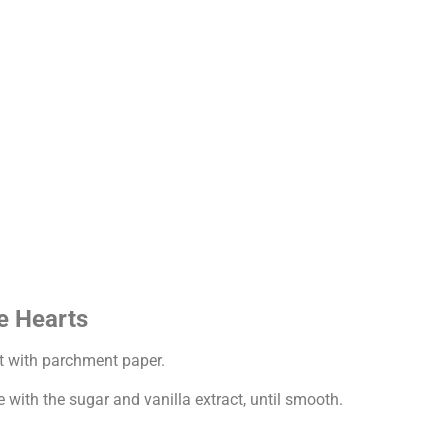
e Hearts
t with parchment paper.
th the sugar and vanilla extract, until smooth.