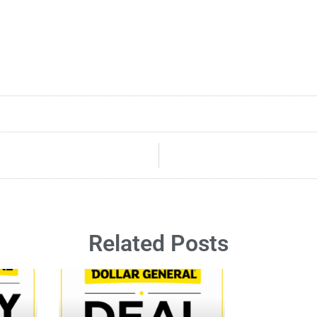
Related Posts