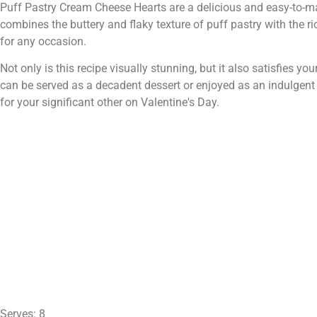
Puff Pastry Cream Cheese Hearts are a delicious and easy-to-make
combines the buttery and flaky texture of puff pastry with the ri
for any occasion.
Not only is this recipe visually stunning, but it also satisfies your
can be served as a decadent dessert or enjoyed as an indulgent
for your significant other on Valentine's Day.
Serves: 8