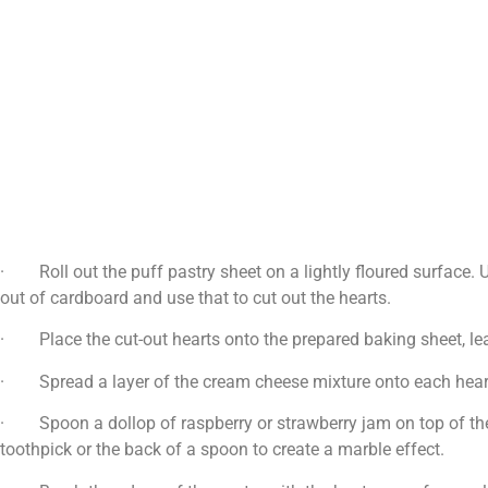
· Roll out the puff pastry sheet on a lightly floured surface. U
out of cardboard and use that to cut out the hearts.
· Place the cut-out hearts onto the prepared baking sheet, le
· Spread a layer of the cream cheese mixture onto each heart-
· Spoon a dollop of raspberry or strawberry jam on top of the c
toothpick or the back of a spoon to create a marble effect.