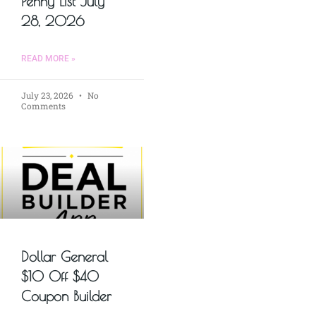
Penny List July
28, 2026
READ MORE »
July 23, 2026
No
Comments
Dollar General
$10 Off $40
Coupon Builder