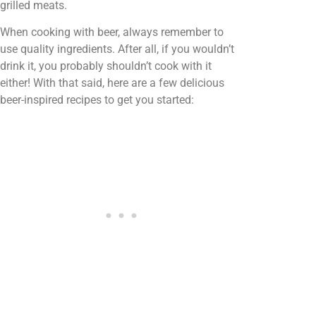
grilled meats.
When cooking with beer, always remember to
use quality ingredients. After all, if you wouldn’t
drink it, you probably shouldn’t cook with it
either! With that said, here are a few delicious
beer-inspired recipes to get you started: