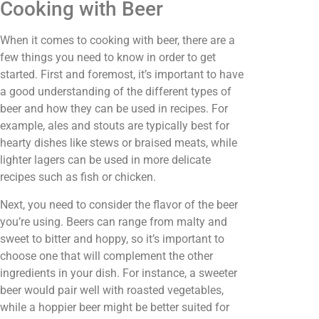
Cooking with Beer
When it comes to cooking with beer, there are a
few things you need to know in order to get
started. First and foremost, it’s important to have
a good understanding of the different types of
beer and how they can be used in recipes. For
example, ales and stouts are typically best for
hearty dishes like stews or braised meats, while
lighter lagers can be used in more delicate
recipes such as fish or chicken.
Next, you need to consider the flavor of the beer
you’re using. Beers can range from malty and
sweet to bitter and hoppy, so it’s important to
choose one that will complement the other
ingredients in your dish. For instance, a sweeter
beer would pair well with roasted vegetables,
while a hoppier beer might be better suited for