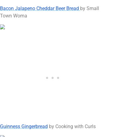
Bacon Jalapeno Cheddar Beer Bread
by Small
Town Woma
Guinness Gingerbread
by Cooking with Curls