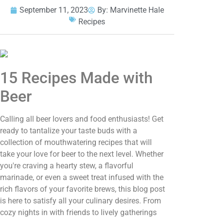
September 11, 2023
By:
Marvinette Hale
Recipes
15 Recipes Made with
Beer
Calling all beer lovers and food enthusiasts! Get
ready to tantalize your taste buds with a
collection of mouthwatering recipes that will
take your love for beer to the next level. Whether
you're craving a hearty stew, a flavorful
marinade, or even a sweet treat infused with the
rich flavors of your favorite brews, this blog post
is here to satisfy all your culinary desires. From
cozy nights in with friends to lively gatherings