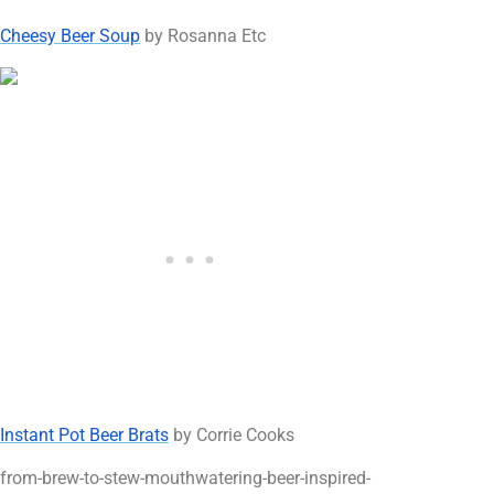
Cheesy Beer Soup
by Rosanna Etc
Instant Pot Beer Brats
by Corrie Cooks
from-brew-to-stew-mouthwatering-beer-inspired-