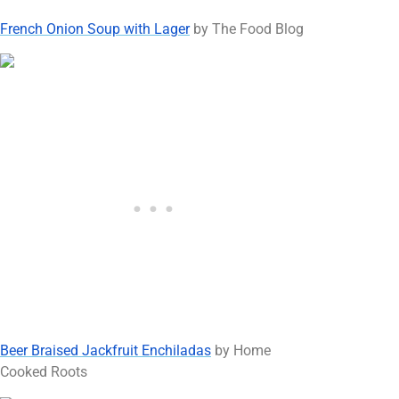
French Onion Soup with Lager
by The Food Blog
Beer Braised Jackfruit Enchiladas
by Home
Cooked Roots