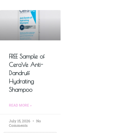
FREE Sample of
CeraVe Anti-
Dandruff
Hydrating
Shampoo
READ MORE »
July 15, 2026
No
Comments