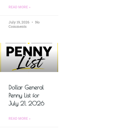
READ MORE »
July 19, 2026
No
Comments
Dollar General
Penny List for
July 21, 2026
READ MORE »