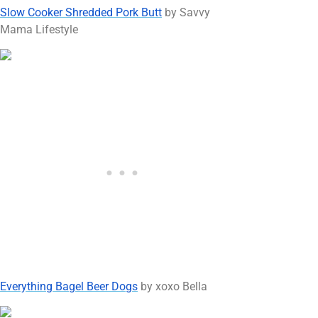
Slow Cooker Shredded Pork Butt
by Savvy
Mama Lifestyle
Everything Bagel Beer Dogs
by xoxo Bella