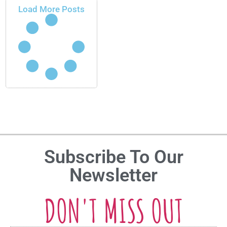
Load More Posts
Subscribe To Our
Newsletter
DON'T MISS OUT