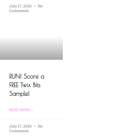
July 17, 2026
No
Comments
RUN! Score a
FREE Twix Bits
Sample!
READ MORE »
July 17, 2026
No
Comments