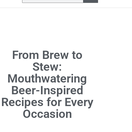
From Brew to
Stew:
Mouthwatering
Beer-Inspired
Recipes for Every
Occasion