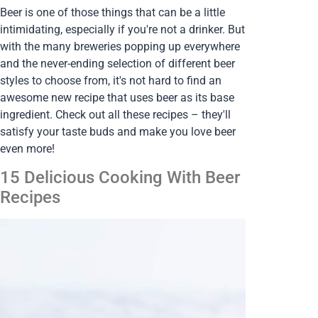
Beer is one of those things that can be a little
intimidating, especially if you're not a drinker. But
with the many breweries popping up everywhere
and the never-ending selection of different beer
styles to choose from, it's not hard to find an
awesome new recipe that uses beer as its base
ingredient. Check out all these recipes – they'll
satisfy your taste buds and make you love beer
even more!
15 Delicious Cooking With Beer
Recipes