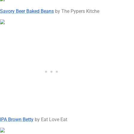
Savory Beer Baked Beans
by The Pypers Kitche
IPA Brown Betty
by Eat Love Eat