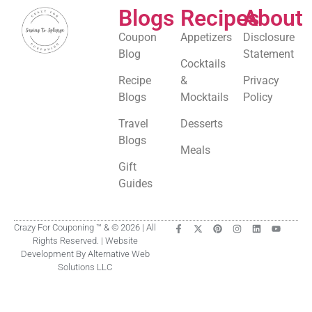
Blogs
Recipes
About
Coupon
Appetizers
Disclosure
Blog
Statement
Cocktails
Recipe
&
Privacy
Blogs
Mocktails
Policy
Travel
Desserts
Blogs
Meals
Gift
Guides
Crazy For Couponing ™ & © 2026 | All
Rights Reserved. | Website
Development By Alternative Web
Solutions LLC