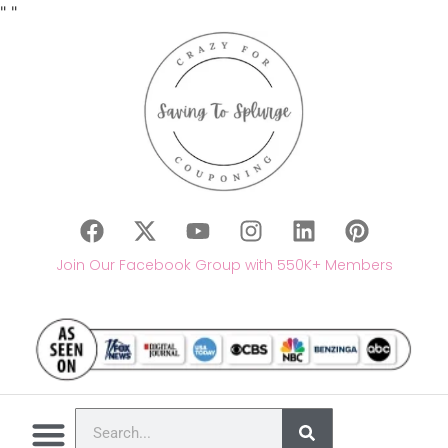
"
"
Join Our Facebook Group with 550K+ Members