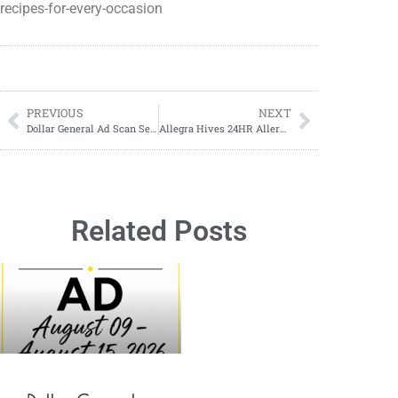
recipes-for-every-occasion
PREVIOUS
NEXT
Dollar General Ad Scan September 17, 2023-September 23, 2023
Allegra Hives 24HR Allergy ONLY $.49 Per Tablet at Walmart!
Related Posts