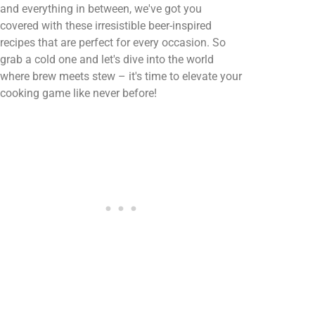
and everything in between, we've got you
covered with these irresistible beer-inspired
recipes that are perfect for every occasion. So
grab a cold one and let's dive into the world
where brew meets stew – it's time to elevate your
cooking game like never before!