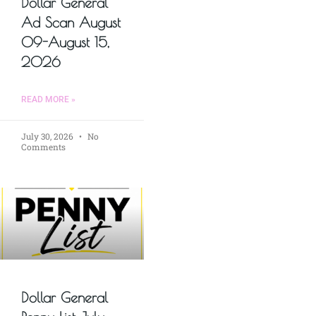
Dollar General
Ad Scan August
09-August 15,
2026
READ MORE »
July 30, 2026
No
Comments
Dollar General