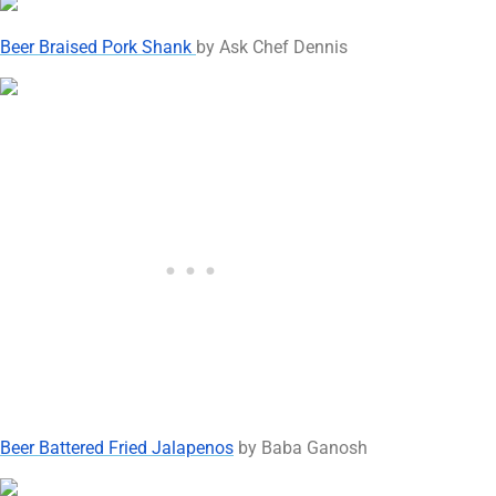
Beer Braised Pork Shank
by Ask Chef Dennis
Beer Battered Fried Jalapenos
by Baba Ganosh