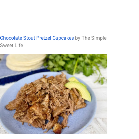
Chocolate Stout Pretzel Cupcakes
by The Simple
Sweet Life