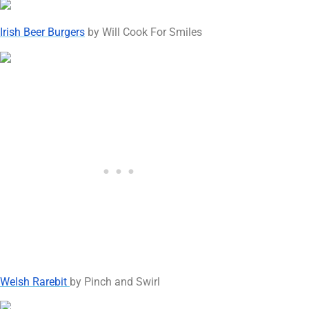
Irish Beer Burgers
by Will Cook For Smiles
Welsh Rarebit
by Pinch and Swirl