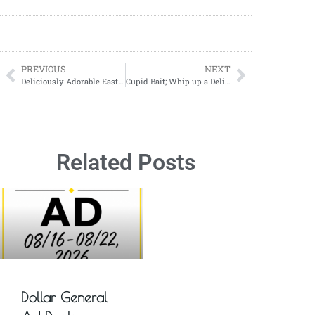
PREVIOUS
NEXT
Deliciously Adorable Easter Nest Recipe to Try This Spring!’
Cupid Bait; Whip up a Delicious Cupid Bait Snack Mix for Valentine’s Day
Related Posts
Dollar General