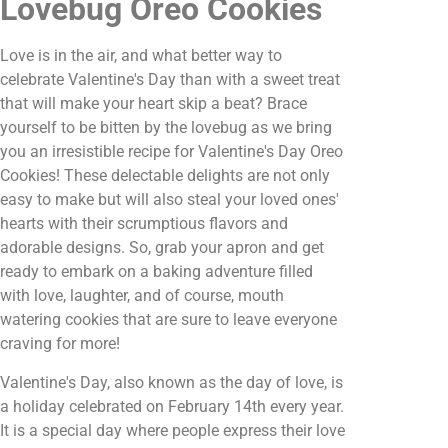
Lovebug Oreo Cookies
Love is in the air, and what better way to
celebrate Valentine's Day than with a sweet treat
that will make your heart skip a beat? Brace
yourself to be bitten by the lovebug as we bring
you an irresistible recipe for Valentine's Day Oreo
Cookies! These delectable delights are not only
easy to make but will also steal your loved ones'
hearts with their scrumptious flavors and
adorable designs. So, grab your apron and get
ready to embark on a baking adventure filled
with love, laughter, and of course, mouth
watering cookies that are sure to leave everyone
craving for more!
Valentine's Day, also known as the day of love, is
a holiday celebrated on February 14th every year.
It is a special day where people express their love