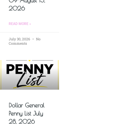
09-August 15,
2026
READ MORE »
July 30, 2026
No
Comments
Dollar General
Penny List July
28, 2026