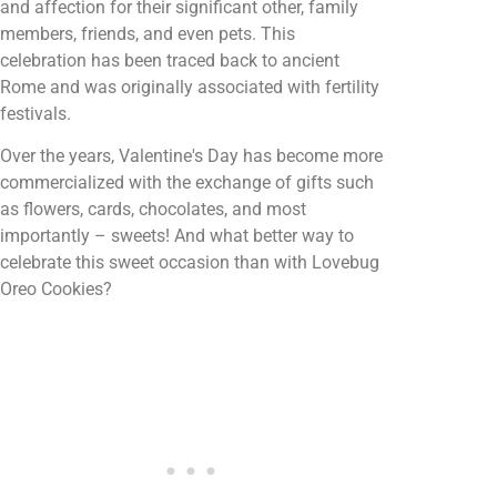
and affection for their significant other, family
members, friends, and even pets. This
celebration has been traced back to ancient
Rome and was originally associated with fertility
festivals.
Over the years, Valentine's Day has become more
commercialized with the exchange of gifts such
as flowers, cards, chocolates, and most
importantly – sweets! And what better way to
celebrate this sweet occasion than with Lovebug
Oreo Cookies?