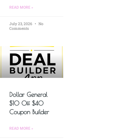
READ MORE »
July 23, 2026
No
Comments
Dollar General
$10 Off $40
Coupon Builder
READ MORE »