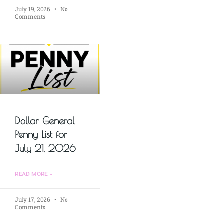
July 19, 2026
No
Comments
Dollar General
Penny List for
July 21, 2026
READ MORE »
July 17, 2026
No
Comments