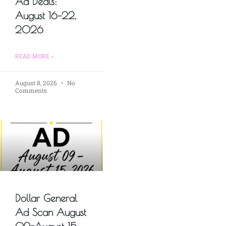
Ad Deals:
August 16–22,
2026
READ MORE »
August 8, 2026
No
Comments
Dollar General
Ad Scan August