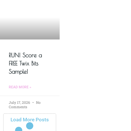
RUN! Score a
FREE Twix Bits
Sample!
READ MORE »
July 17, 2026
No
Comments
Load More Posts