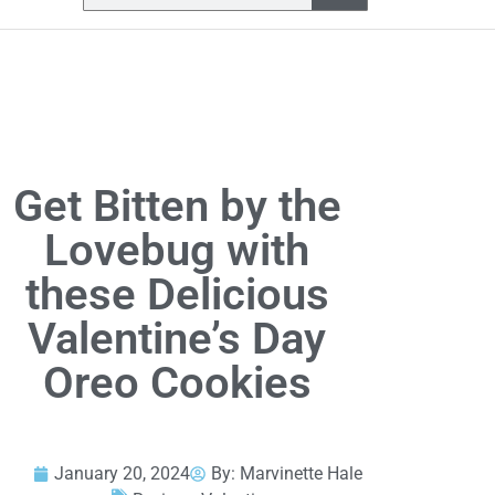
Get Bitten by the
Lovebug with
these Delicious
Valentine’s Day
Oreo Cookies
January 20, 2024
By:
Marvinette Hale