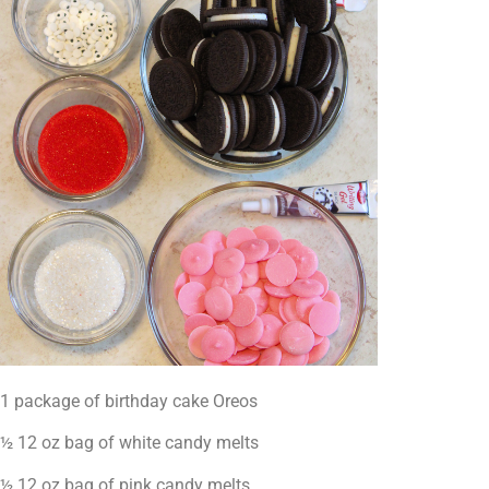
1 package of birthday cake Oreos
½ 12 oz bag of white candy melts
½ 12 oz bag of pink candy melts