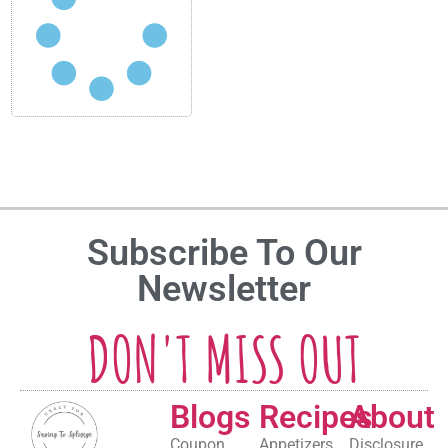
Subscribe To Our
Newsletter
DON'T MISS OUT
Blogs
Recipes
About
Coupon
Appetizers
Disclosure