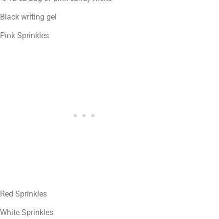
Black writing gel
Pink Sprinkles
Red Sprinkles
White Sprinkles