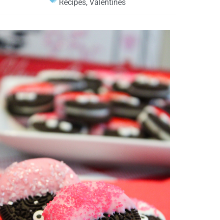
Recipes
,
Valentines