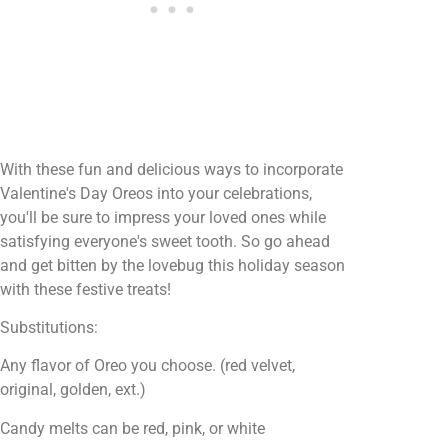
With these fun and delicious ways to incorporate
Valentine's Day Oreos into your celebrations,
you'll be sure to impress your loved ones while
satisfying everyone's sweet tooth. So go ahead
and get bitten by the lovebug this holiday season
with these festive treats!
Substitutions:
Any flavor of Oreo you choose. (red velvet,
original, golden, ext.)
Candy melts can be red, pink, or white