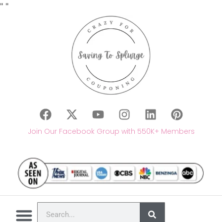
"
"
Join Our Facebook Group with 550K+ Members