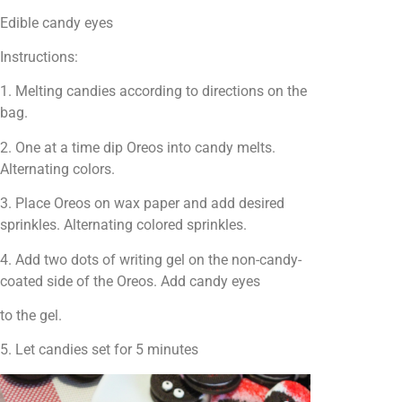
Edible candy eyes
Instructions:
1. Melting candies according to directions on the
bag.
2. One at a time dip Oreos into candy melts.
Alternating colors.
3. Place Oreos on wax paper and add desired
sprinkles. Alternating colored sprinkles.
4. Add two dots of writing gel on the non-candy-
coated side of the Oreos. Add candy eyes
to the gel.
5. Let candies set for 5 minutes