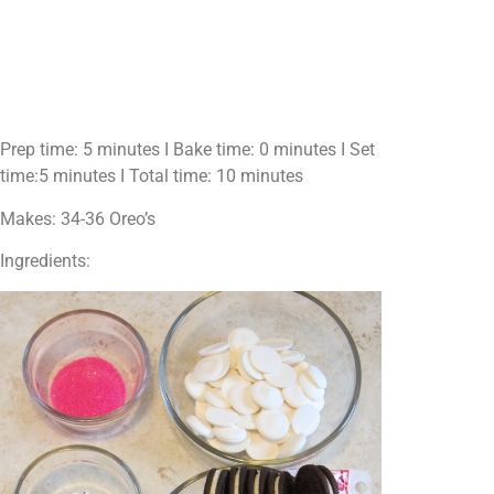
Prep time: 5 minutes I Bake time: 0 minutes I Set
time:5 minutes I Total time: 10 minutes
Makes: 34-36 Oreo’s
Ingredients: