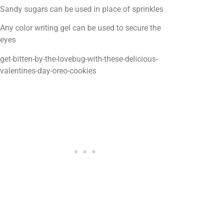
Sandy sugars can be used in place of sprinkles
Any color writing gel can be used to secure the
eyes
get-bitten-by-the-lovebug-with-these-delicious-
valentines-day-oreo-cookies