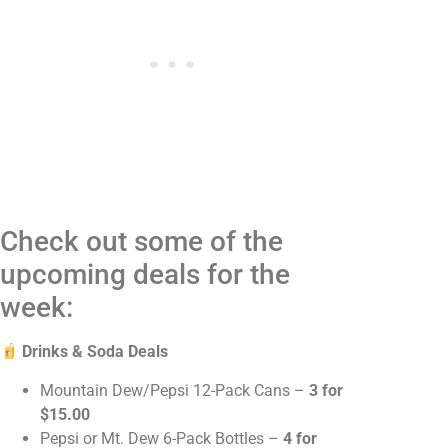
Check out some of the
upcoming deals for the
week:
Drinks & Soda Deals
Mountain Dew/Pepsi 12-Pack Cans –
3 for
$15.00
Pepsi or Mt. Dew 6-Pack Bottles –
4 for