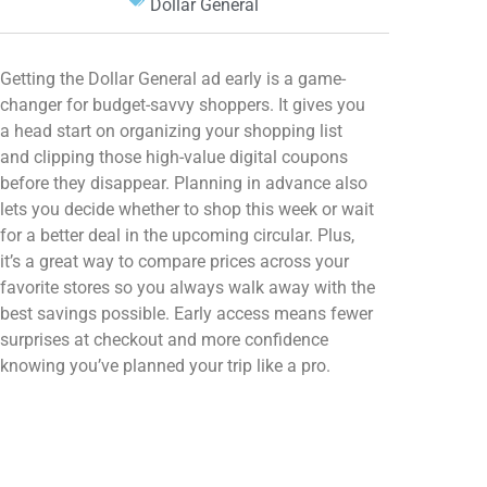
Dollar General
Getting the Dollar General ad early is a game-
changer for budget-savvy shoppers. It gives you
a head start on organizing your shopping list
and clipping those high-value digital coupons
before they disappear. Planning in advance also
lets you decide whether to shop this week or wait
for a better deal in the upcoming circular. Plus,
it’s a great way to compare prices across your
favorite stores so you always walk away with the
best savings possible. Early access means fewer
surprises at checkout and more confidence
knowing you’ve planned your trip like a pro.