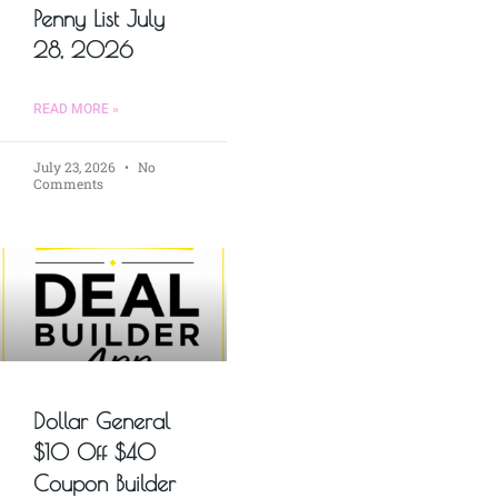
Penny List July
28, 2026
READ MORE »
July 23, 2026
No
Comments
Dollar General
$10 Off $40
Coupon Builder