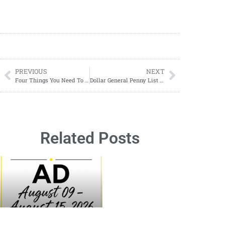
PREVIOUS
NEXT
Four Things You Need To Know Before Becoming A Full-Time Traveler
Dollar General Penny List Tuesday, Tuesday, May 6, 2025 (05/06/2025)
Related Posts