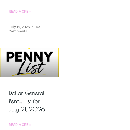
READ MORE »
July 19, 2026
No
Comments
Dollar General
Penny List for
July 21, 2026
READ MORE »