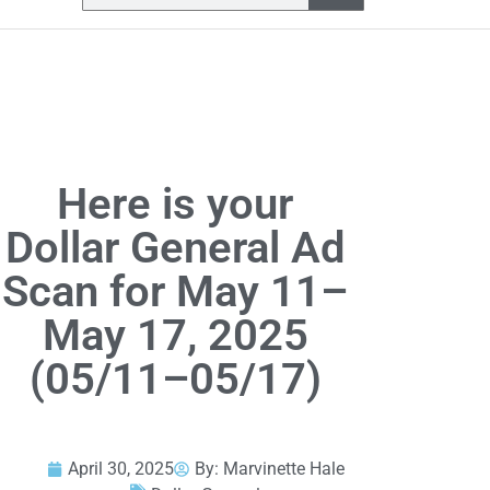
Here is your
Dollar General Ad
Scan for May 11–
May 17, 2025
(05/11–05/17)
April 30, 2025
By:
Marvinette Hale