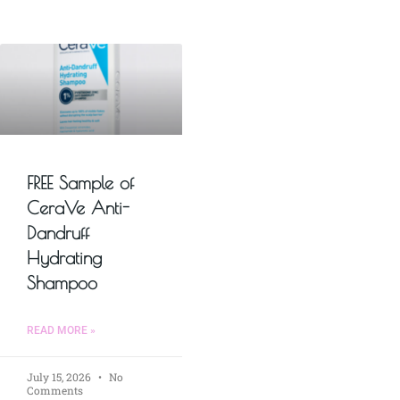
FREE Sample of
CeraVe Anti-
Dandruff
Hydrating
Shampoo
READ MORE »
July 15, 2026
No
Comments