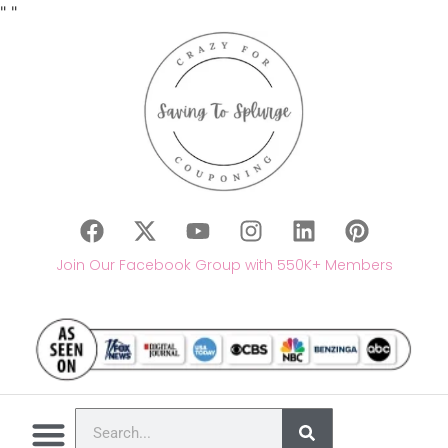
"
"
Join Our Facebook Group with 550K+ Members