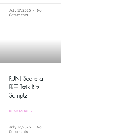
July 17, 2026
No
Comments
RUN! Score a
FREE Twix Bits
Sample!
READ MORE »
July 17, 2026
No
Comments