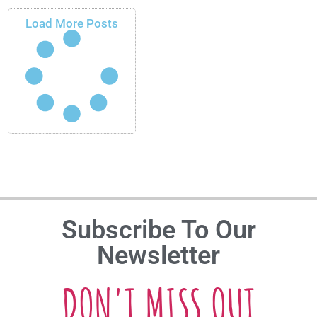
Load More Posts
Subscribe To Our
Newsletter
DON'T MISS OUT