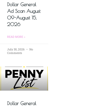
Dollar General
Ad Scan August
09-August 15,
2026
READ MORE »
July 30, 2026
No
Comments
Dollar General