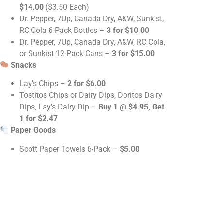
$14.00
($3.50 Each)
Dr. Pepper, 7Up, Canada Dry, A&W, Sunkist,
RC Cola 6-Pack Bottles –
3 for $10.00
Dr. Pepper, 7Up, Canada Dry, A&W, RC Cola,
or Sunkist 12-Pack Cans –
3 for $15.00
Snacks
Lay’s Chips –
2 for $6.00
Tostitos Chips or Dairy Dips, Doritos Dairy
Dips, Lay’s Dairy Dip –
Buy 1 @ $4.95, Get
1 for $2.47
Paper Goods
Scott Paper Towels 6-Pack –
$5.00