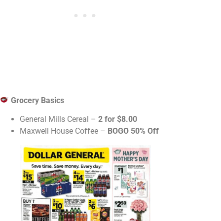
Grocery Basics
General Mills Cereal –
2 for $8.00
Maxwell House Coffee –
BOGO 50% Off