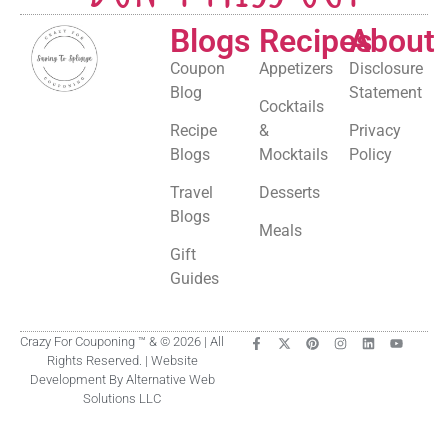
Blogs
Recipes
About
Coupon
Appetizers
Disclosure
Blog
Statement
Cocktails
Recipe
&
Privacy
Blogs
Mocktails
Policy
Travel
Desserts
Blogs
Meals
Gift
Guides
Crazy For Couponing ™ & © 2026 | All
Rights Reserved. | Website
Development By Alternative Web
Solutions LLC