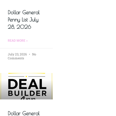
Dollar General
Penny List July
28, 2026
READ MORE »
July 23, 2026
No
Comments
Dollar General