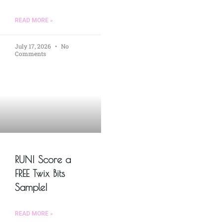
READ MORE »
July 17, 2026
No
Comments
RUN! Score a
FREE Twix Bits
Sample!
READ MORE »