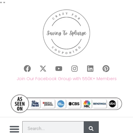
"
"
Join Our Facebook Group with 550K+ Members