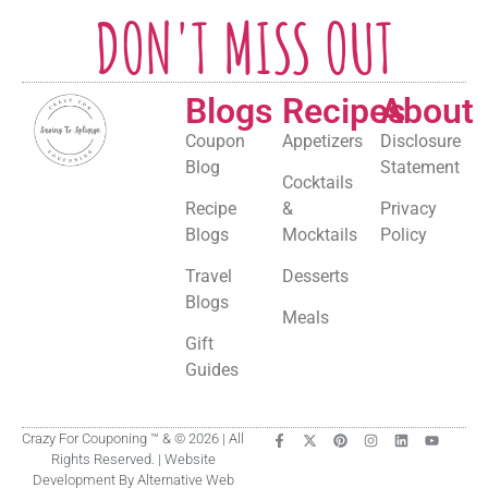
DON'T MISS OUT
Blogs
Recipes
About
Coupon
Appetizers
Disclosure
Blog
Statement
Cocktails
Recipe
&
Privacy
Blogs
Mocktails
Policy
Travel
Desserts
Blogs
Meals
Gift
Guides
Crazy For Couponing ™ & © 2026 | All
Rights Reserved. | Website
Development By Alternative Web