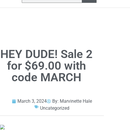
HEY DUDE! Sale 2
for $69.00 with
code MARCH
March 3, 2024
By:
Marvinette Hale
Uncategorized