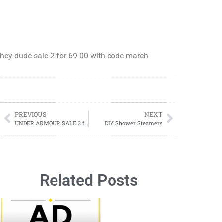
hey-dude-sale-2-for-69-00-with-code-march
PREVIOUS
NEXT
UNDER ARMOUR SALE 3 for $30.00
DIY Shower Steamers
Related Posts