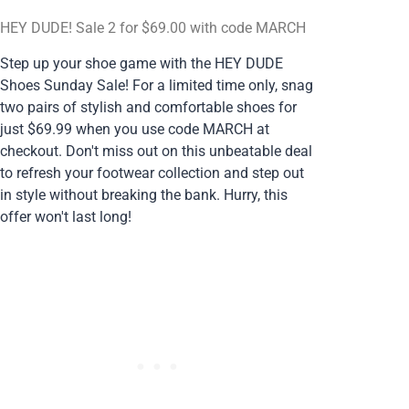
HEY DUDE! Sale 2 for $69.00 with code MARCH
Step up your shoe game with the HEY DUDE
Shoes Sunday Sale! For a limited time only, snag
two pairs of stylish and comfortable shoes for
just $69.99 when you use code MARCH at
checkout. Don't miss out on this unbeatable deal
to refresh your footwear collection and step out
in style without breaking the bank. Hurry, this
offer won't last long!