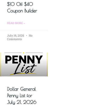
$10 Off $40
Coupon Builder
READ MORE »
July 19, 2026
No
Comments
Dollar General
Penny List for
July 21, 2026