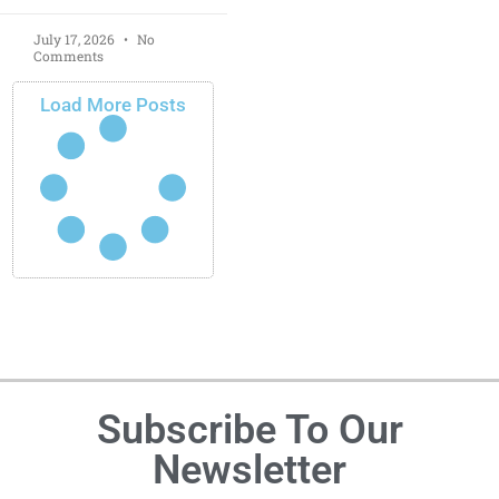
July 17, 2026
No
Comments
Load More Posts
Subscribe To Our
Newsletter