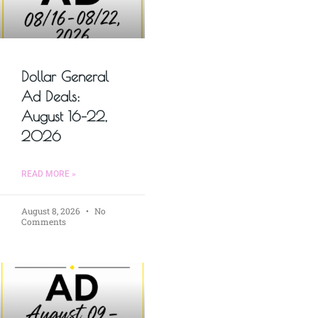
Dollar General
Ad Deals:
August 16–22,
2026
READ MORE »
August 8, 2026
No
Comments