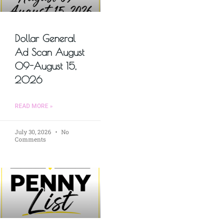
Dollar General
Ad Scan August
09-August 15,
2026
READ MORE »
July 30, 2026
No
Comments