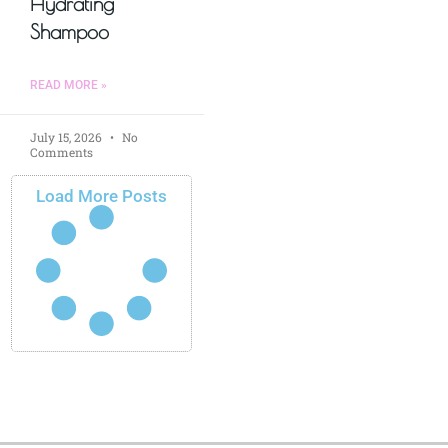
Hydrating
Shampoo
READ MORE »
July 15, 2026
No
Comments
Load More Posts