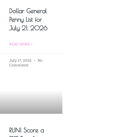
Dollar General
Penny List for
July 21, 2026
READ MORE »
July 17, 2026
No
Comments
RUN! Score a