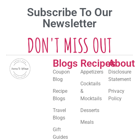
Subscribe To Our
Newsletter
DON'T MISS OUT
Blogs
Recipes
About
Coupon
Appetizers
Disclosure
Blog
Statement
Cocktails
Recipe
&
Privacy
Blogs
Mocktails
Policy
Travel
Desserts
Blogs
Meals
Gift
Guides