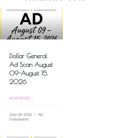
Dollar General
Ad Scan August
09-August 15,
2026
READ MORE »
July 30, 2026
No
Comments