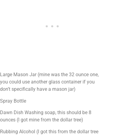
Large Mason Jar (mine was the 32 ounce one,
you could use another glass container if you
don’t specifically have a mason jar)
Spray Bottle
Dawn Dish Washing soap, this should be 8
ounces (I got mine from the dollar tree)
Rubbing Alcohol (I got this from the dollar tree