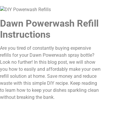
Dawn Powerwash Refill
Instructions
Are you tired of constantly buying expensive
refills for your Dawn Powerwash spray bottle?
Look no further! In this blog post, we will show
you how to easily and affordably make your own
refill solution at home. Save money and reduce
waste with this simple DIY recipe. Keep reading
to learn how to keep your dishes sparkling clean
without breaking the bank.