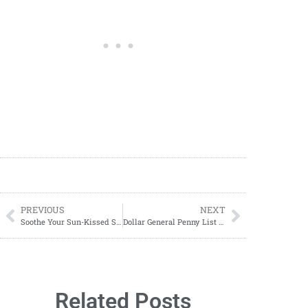
PREVIOUS
NEXT
Soothe Your Sun-Kissed Skin with This Easy DIY Natural After Sun Spray
Dollar General Penny List Tuesday, July 09, 2024 (07/09/24)
Related Posts