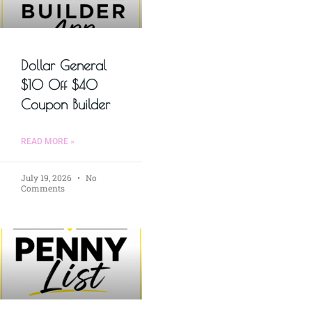
Dollar General
$10 Off $40
Coupon Builder
READ MORE »
July 19, 2026
No
Comments