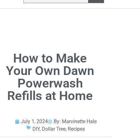
How to Make
Your Own Dawn
Powerwash
Refills at Home
July 1, 2024
By:
Marvinette Hale
DIY
,
Dollar Tree
,
Recipes