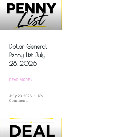
Dollar General
Penny List July
28, 2026
READ MORE »
July 23, 2026
No
Comments