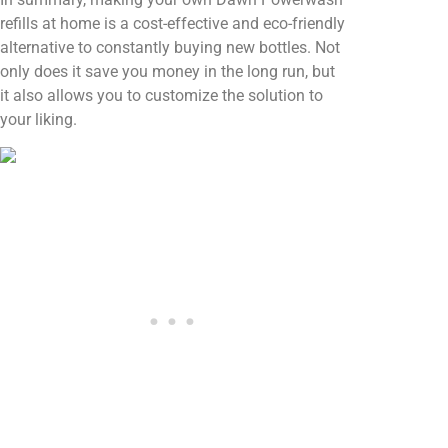
refills at home is a cost-effective and eco-friendly
alternative to constantly buying new bottles. Not
only does it save you money in the long run, but
it also allows you to customize the solution to
your liking.