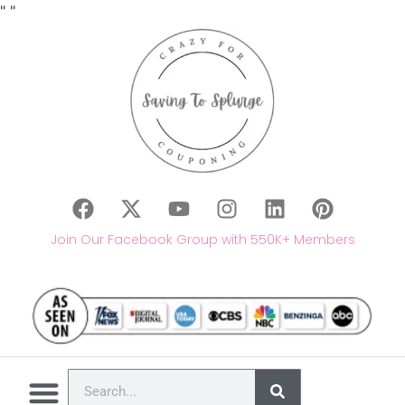
"
"
Join Our Facebook Group with 550K+ Members