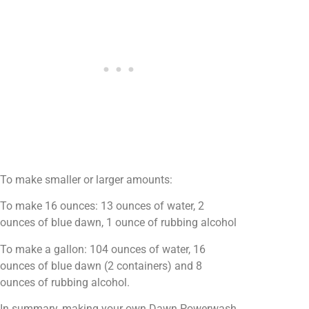
To make smaller or larger amounts:
To make 16 ounces: 13 ounces of water, 2
ounces of blue dawn, 1 ounce of rubbing alcohol
To make a gallon: 104 ounces of water, 16
ounces of blue dawn (2 containers) and 8
ounces of rubbing alcohol.
In summary, making your own Dawn Powerwash