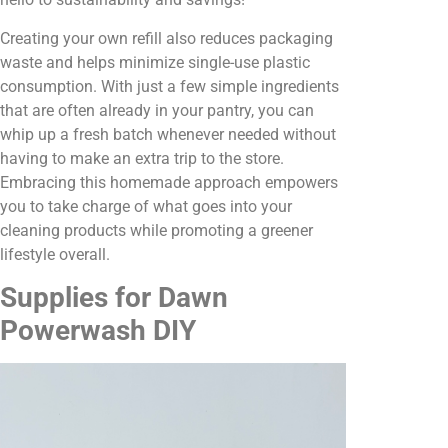
Creating your own refill also reduces packaging
waste and helps minimize single-use plastic
consumption. With just a few simple ingredients
that are often already in your pantry, you can
whip up a fresh batch whenever needed without
having to make an extra trip to the store.
Embracing this homemade approach empowers
you to take charge of what goes into your
cleaning products while promoting a greener
lifestyle overall.
Supplies for Dawn
Powerwash DIY