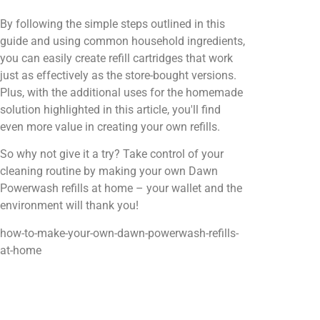
By following the simple steps outlined in this
guide and using common household ingredients,
you can easily create refill cartridges that work
just as effectively as the store-bought versions.
Plus, with the additional uses for the homemade
solution highlighted in this article, you'll find
even more value in creating your own refills.
So why not give it a try? Take control of your
cleaning routine by making your own Dawn
Powerwash refills at home – your wallet and the
environment will thank you!
how-to-make-your-own-dawn-powerwash-refills-
at-home