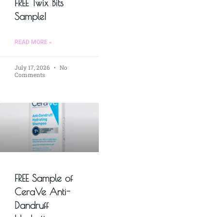
FREE Twix Bits
Sample!
READ MORE »
July 17, 2026
No
Comments
FREE Sample of
CeraVe Anti-
Dandruff