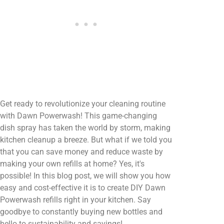
Get ready to revolutionize your cleaning routine
with Dawn Powerwash! This game-changing
dish spray has taken the world by storm, making
kitchen cleanup a breeze. But what if we told you
that you can save money and reduce waste by
making your own refills at home? Yes, it's
possible! In this blog post, we will show you how
easy and cost-effective it is to create DIY Dawn
Powerwash refills right in your kitchen. Say
goodbye to constantly buying new bottles and
hello to sustainability and savings!