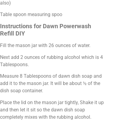
also)
Table spoon measuring spoo
Instructions for Dawn Powerwash
Refill DIY
Fill the mason jar with 26 ounces of water.
Next add 2 ounces of rubbing alcohol which is 4
Tablespoons.
Measure 8 Tablespoons of dawn dish soap and
add it to the mason jar. It will be about ½ of the
dish soap container.
Place the lid on the mason jar tightly, Shake it up
and then let it sit so the dawn dish soap
completely mixes with the rubbing alcohol.