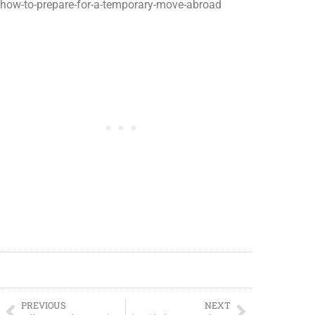
how-to-prepare-for-a-temporary-move-abroad
PREVIOUS
NEXT