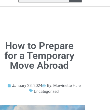
How to Prepare
for a Temporary
Move Abroad
January 23, 2024
By:
Marvinette Hale
Uncategorized