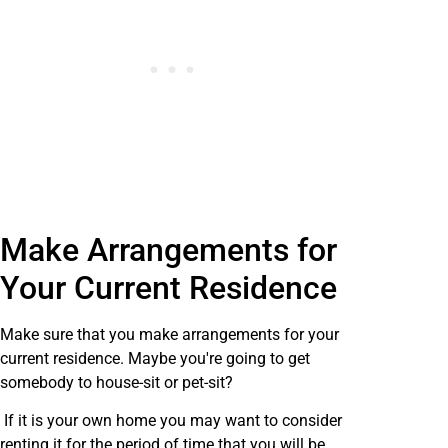
Make Arrangements for
Your Current Residence
Make sure that you make arrangements for your
current residence. Maybe you're going to get
somebody to house-sit or pet-sit?
If it is your own home you may want to consider
renting it for the period of time that you will be