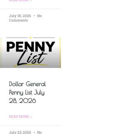
READ MORE »
July 30, 2026
No
Comments
Dollar General
Penny List July
28, 2026
READ MORE »
July 23, 2026
No