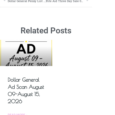
Dollar General Penny List Tuesday, January 23, 2024 (01/23/2024)
Rite Aid Three Day Sale 02/08-02/10
Related Posts
Dollar General
Ad Scan August
09-August 15,
2026