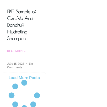
FREE Sample of
CeraVe Anti-
Dandruff
Hydrating
Shampoo
READ MORE »
July 15, 2026
No
Comments
Load More Posts