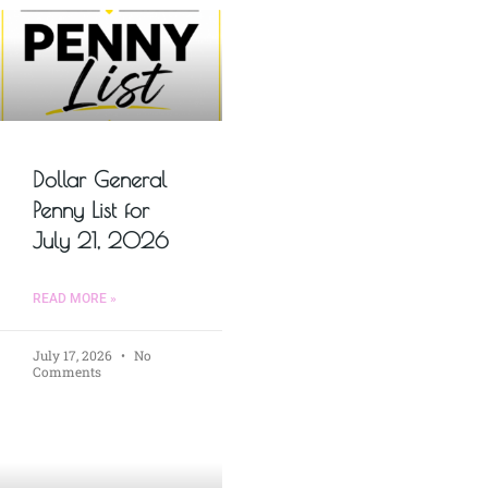
Dollar General
Penny List for
July 21, 2026
READ MORE »
July 17, 2026
No
Comments