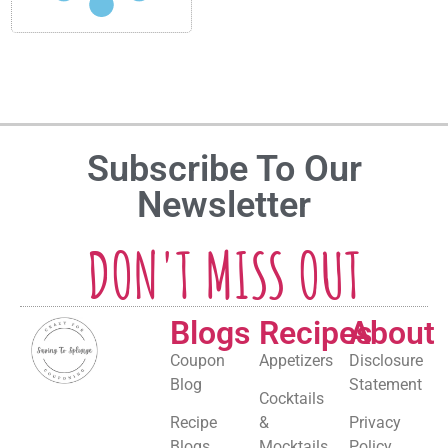
Subscribe To Our
Newsletter
DON'T MISS OUT
Blogs
Recipes
About
Coupon
Appetizers
Disclosure
Blog
Statement
Cocktails
Recipe
&
Privacy
Blogs
Mocktails
Policy