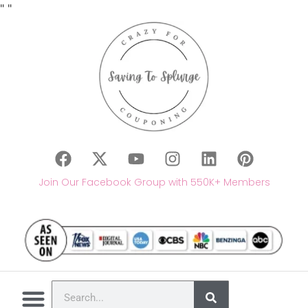
"
"
Join Our Facebook Group with 550K+ Members