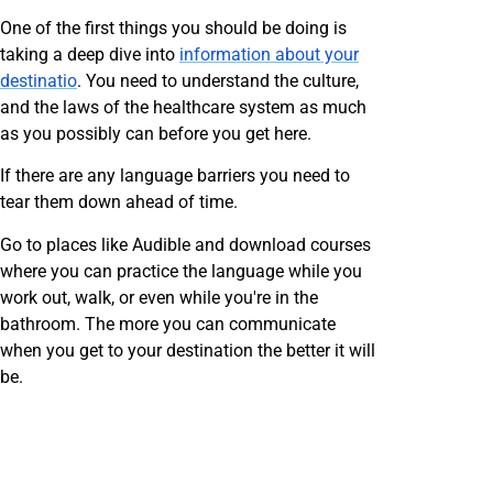
One of the first things you should be doing is
taking a deep dive into
information about your
destinatio
. You need to understand the culture,
and the laws of the healthcare system as much
as you possibly can before you get here.
If there are any language barriers you need to
tear them down ahead of time.
Go to places like Audible and download courses
where you can practice the language while you
work out, walk, or even while you're in the
bathroom. The more you can communicate
when you get to your destination the better it will
be.