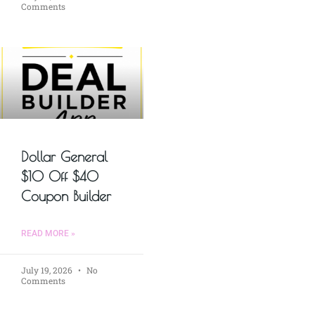
Comments
Dollar General
$10 Off $40
Coupon Builder
READ MORE »
July 19, 2026
No
Comments