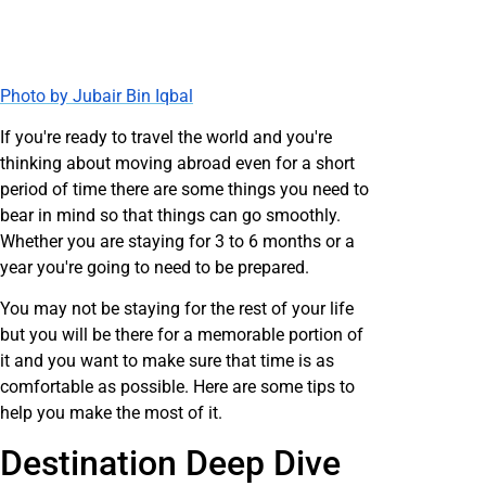
Photo by Jubair Bin Iqbal
If you're ready to travel the world and you're
thinking about moving abroad even for a short
period of time there are some things you need to
bear in mind so that things can go smoothly.
Whether you are staying for 3 to 6 months or a
year you're going to need to be prepared.
You may not be staying for the rest of your life
but you will be there for a memorable portion of
it and you want to make sure that time is as
comfortable as possible. Here are some tips to
help you make the most of it.
Destination Deep Dive