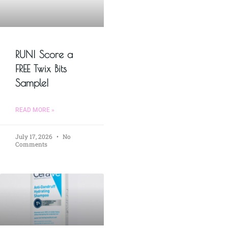
RUN! Score a
FREE Twix Bits
Sample!
READ MORE »
July 17, 2026
No
Comments