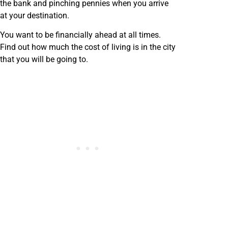
the bank and pinching pennies when you arrive
at your destination.
You want to be financially ahead at all times.
Find out how much the cost of living is in the city
that you will be going to.