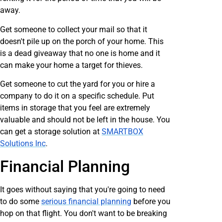
away.
Get someone to collect your mail so that it
doesn't pile up on the porch of your home. This
is a dead giveaway that no one is home and it
can make your home a target for thieves.
Get someone to cut the yard for you or hire a
company to do it on a specific schedule. Put
items in storage that you feel are extremely
valuable and should not be left in the house. You
can get a storage solution at
SMARTBOX
Solutions Inc
.
Financial Planning
It goes without saying that you're going to need
to do some
serious financial planning
before you
hop on that flight. You don't want to be breaking