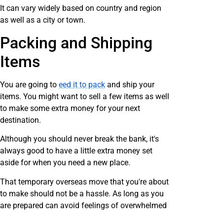
It can vary widely based on country and region
as well as a city or town.
Packing and Shipping
Items
You are going to
eed it to pack
and ship your
items. You might want to sell a few items as well
to make some extra money for your next
destination.
Although you should never break the bank, it's
always good to have a little extra money set
aside for when you need a new place.
That temporary overseas move that you're about
to make should not be a hassle. As long as you
are prepared can avoid feelings of overwhelmed