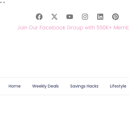
"
"
Join Our Facebook Group with 550K+ Memb
Home
Weekly Deals
Savings Hacks
Lifestyle