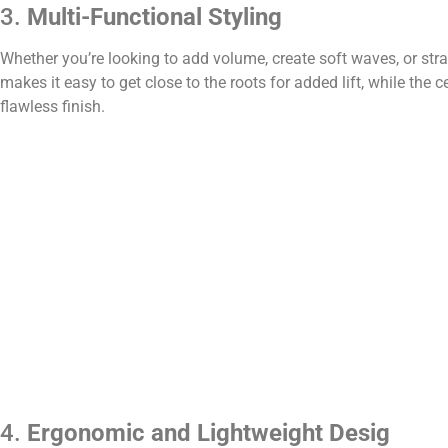
3.
Multi-Functional Styling
Whether you’re looking to add volume, create soft waves, or stra
makes it easy to get close to the roots for added lift, while the
flawless finish.
4.
Ergonomic and Lightweight Desig