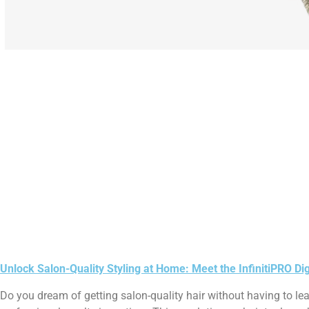
Unlock Salon-Quality Styling at Home: Meet the InfinitiPRO Di
Do you dream of getting salon-quality hair without having to l