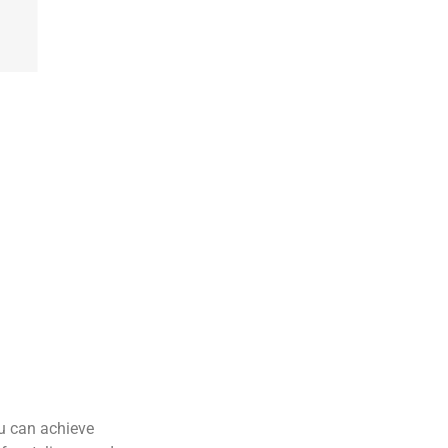
ou can achieve