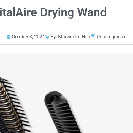
gitalAire Drying Wand
October 3, 2024
By:
Marvinette Hale
Uncategorized