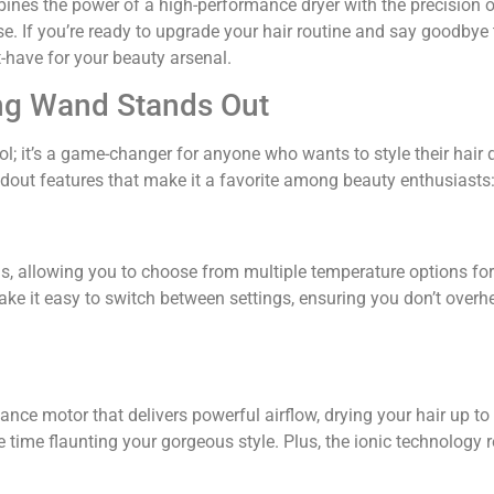
mbines the power of a high-performance dryer with the precision o
ase. If you’re ready to upgrade your hair routine and say goodbye
-have for your beauty arsenal.
ying Wand Stands Out
ool; it’s a game-changer for anyone who wants to style their hair 
ndout features that make it a favorite among beauty enthusiasts
s, allowing you to choose from multiple temperature options for
make it easy to switch between settings, ensuring you don’t overh
nce motor that delivers powerful airflow, drying your hair up to
 time flaunting your gorgeous style. Plus, the ionic technology 