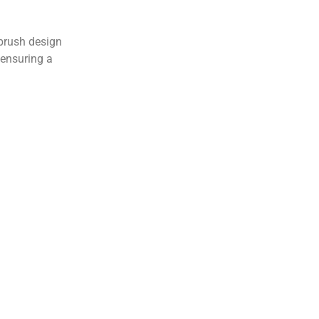
 brush design
 ensuring a