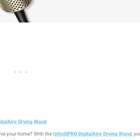
gitalAire Drying Wand
eave your home? With the
InfinitiPRO DigitalAire Drying Wand
, y