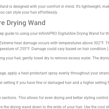
and is designed with your comfort in mind. It’s lightweight, mak
u can style your hair effortlessly.
ire Drying Wand
ep guide to using your InfinitiPRO DigitalAire Drying Wand for th
. (*Extreme heat damage occurs with temperatures above 302°F. Th
rature of 255°F. Damage could vary based on hair condition.)
ng your hair, gently towel dry to remove excess water. The dryi
ge, apply a heat protectant spray evenly throughout your stran
 setting if you have fine or damaged hair and a higher setting fo
o sections. This allows for even drying and better styling control.
ve the drying wand down to the ends of your hair. Use the cool sh