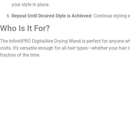
your style in place.
Repeat Until Desired Style is Achieved:
Continue styling ea
Who Is It For?
The InfinitiPRO DigitalAire Drying Wand is perfect for anyone wh
visits. It’s versatile enough for all hair types—whether your hair is
fraction of the time.