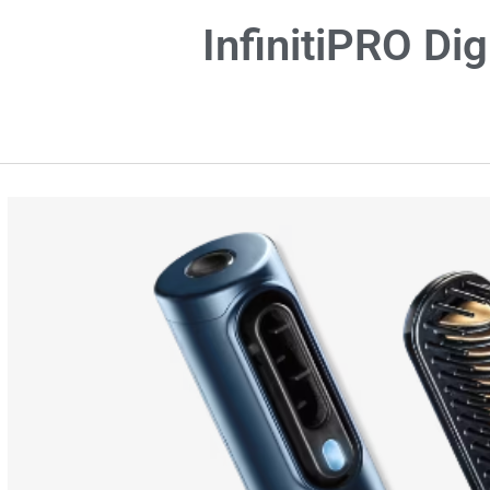
InfinitiPRO Di