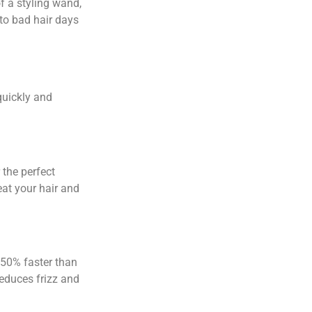
f a styling wand,
 to bad hair days
quickly and
:
 the perfect
eat your hair and
 50% faster than
reduces frizz and