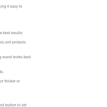
ing it easy to
e best results:
is unit protects
ng wand works best
ds.
r thicker or
ot button to set