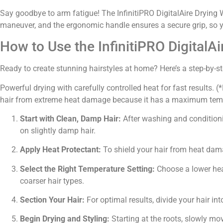
Say goodbye to arm fatigue! The InfinitiPRO DigitalAire Drying W
maneuver, and the ergonomic handle ensures a secure grip, so yo
How to Use the InfinitiPRO DigitalA
Ready to create stunning hairstyles at home? Here’s a step-by-st
Powerful drying with carefully controlled heat for fast results
hair from extreme heat damage because it has a maximum tempe
Start with Clean, Damp Hair:
After washing and conditioni
on slightly damp hair.
Apply Heat Protectant:
To shield your hair from heat dama
Select the Right Temperature Setting:
Choose a lower heat
coarser hair types.
Section Your Hair:
For optimal results, divide your hair int
Begin Drying and Styling:
Starting at the roots, slowly mo