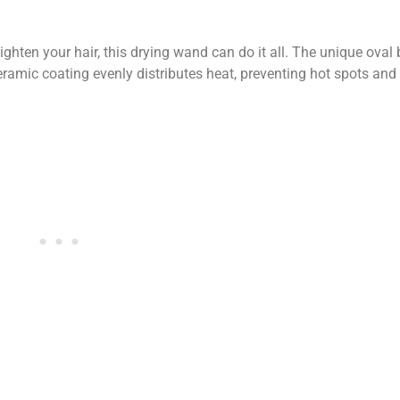
ighten your hair, this drying wand can do it all. The unique oval
 ceramic coating evenly distributes heat, preventing hot spots and