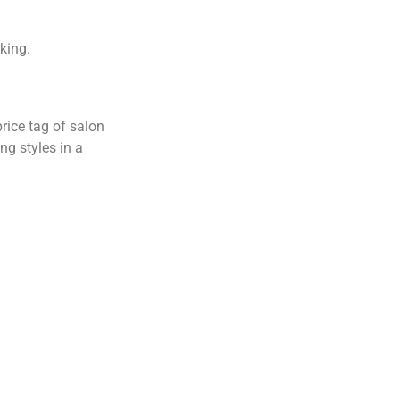
iking.
rice tag of salon
ing styles in a