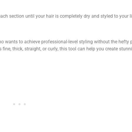
ch section until your hair is completely dry and styled to your l
o wants to achieve professional-level styling without the hefty p
 fine, thick, straight, or curly, this tool can help you create stunn