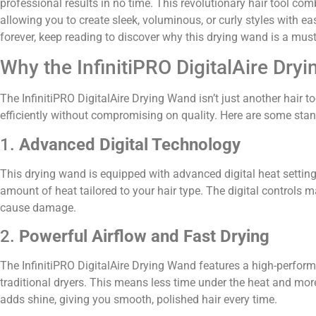
professional results in no time. This revolutionary hair tool co
allowing you to create sleek, voluminous, or curly styles with e
forever, keep reading to discover why this drying wand is a must
Why the InfinitiPRO DigitalAire Dr
The InfinitiPRO DigitalAire Drying Wand isn’t just another hair t
efficiently without compromising on quality. Here are some sta
1.
Advanced Digital Technology
This drying wand is equipped with advanced digital heat setting
amount of heat tailored to your hair type. The digital controls 
cause damage.
2.
Powerful Airflow and Fast Drying
The InfinitiPRO DigitalAire Drying Wand features a high-performa
traditional dryers. This means less time under the heat and more
adds shine, giving you smooth, polished hair every time.