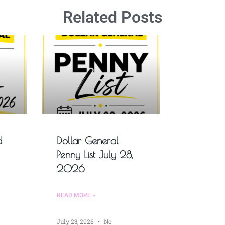
Related Posts
d
Dollar General
Penny List July 28,
2026
READ MORE »
July 23, 2026
No