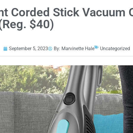
ght Corded Stick Vacuum
(Reg. $40)
September 5, 2023
By:
Marvinette Hale
Uncategorized