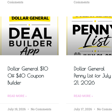
Comments
Comments
Dollar General $10
Dollar General
Off $40 Coupon
Penny List for July
Builder
21, 2026
READ MORE »
READ MORE »
July 19, 2026
No Comments
July 17, 2026
No Comme