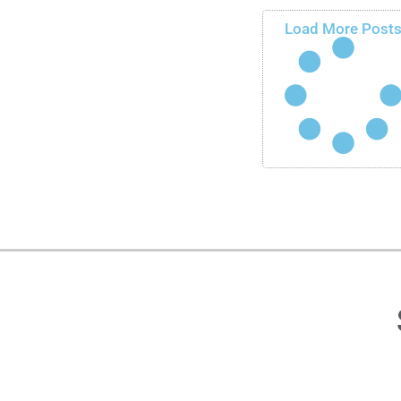
Load More Post