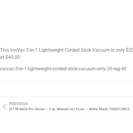
This IonVac 3-in-1 Lightweight Corded Stick Vacuum is only $20.
at $40.00
ionvac-3-in-1-lightweight-corded-stick-vacuum-only-20-reg-40
PREVIOUS
$17.99-Bella Pro Series – 2-qt. Manual Air Fryer – Matte Black-TODAY ONLY