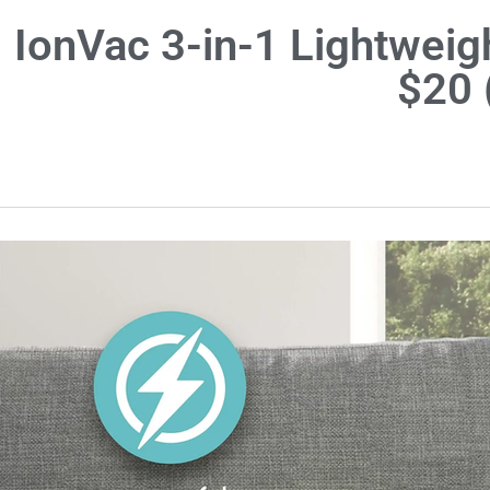
IonVac 3-in-1 Lightwei
$20 