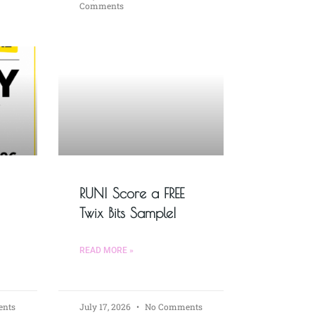
Comments
RUN! Score a FREE
Twix Bits Sample!
READ MORE »
nts
July 17, 2026
No Comments