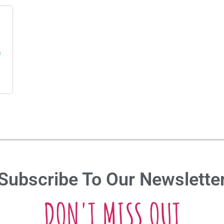
s
Subscribe To Our Newslette
DON'T MISS OUT