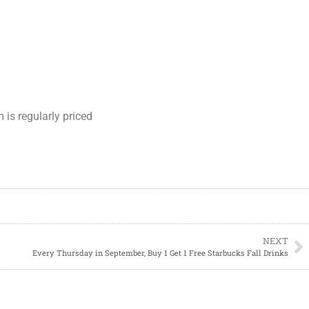
is regularly priced
NEXT
Every Thursday in September, Buy 1 Get 1 Free Starbucks Fall Drinks