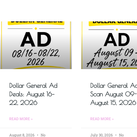
Dollar General Ad
Dollar General A
Deals: August 16–
Scan August 09-
22, 2026
August 15, 2026
READ MORE »
READ MORE »
August 8, 2026
No
July 30, 2026
No