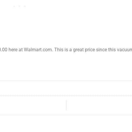
00 here at Walmart.com. This is a great price since this vacuum 