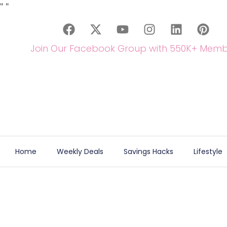
"
"
Join Our Facebook Group with 550K+ Memb
Home
Weekly Deals
Savings Hacks
Lifestyle