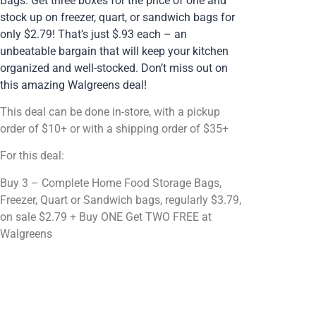
Bags. Get three boxes for the price of one and
stock up on freezer, quart, or sandwich bags for
only $2.79! That’s just $.93 each – an
unbeatable bargain that will keep your kitchen
organized and well-stocked. Don’t miss out on
this amazing Walgreens deal!
This deal can be done in-store, with a pickup
order of $10+ or with a shipping order of $35+
For this deal:
Buy 3 – Complete Home Food Storage Bags,
Freezer, Quart or Sandwich bags, regularly $3.79,
on sale $2.79 + Buy ONE Get TWO FREE at
Walgreens