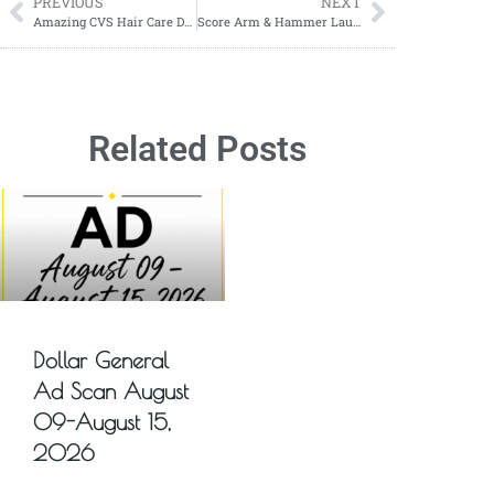
PREVIOUS
NEXT
Amazing CVS Hair Care Deal: Save Big on OGX from 12/28 to 01/04!
Score Arm & Hammer Laundry Detergent for Just $2.50 Each at Walgreens!
Related Posts
Dollar General
Ad Scan August
09-August 15,
2026