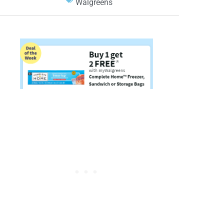
Walgreens