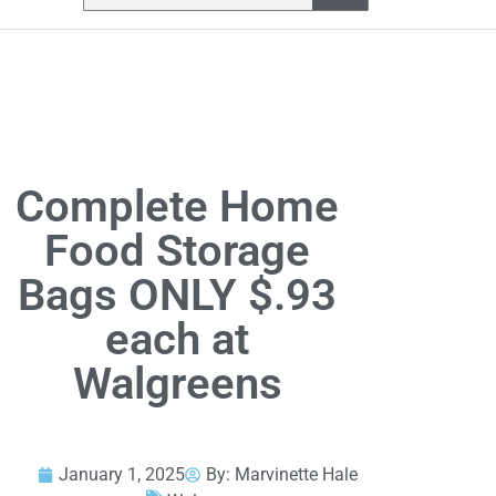
Complete Home
Food Storage
Bags ONLY $.93
each at
Walgreens
January 1, 2025
By:
Marvinette Hale