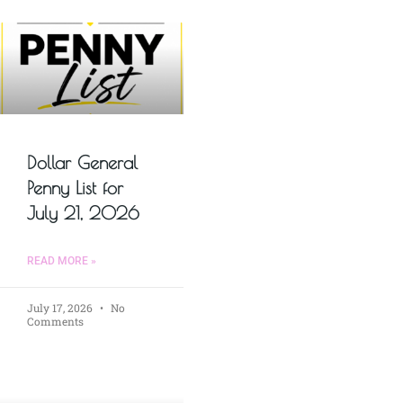
Dollar General
Penny List for
July 21, 2026
READ MORE »
July 17, 2026
No
Comments