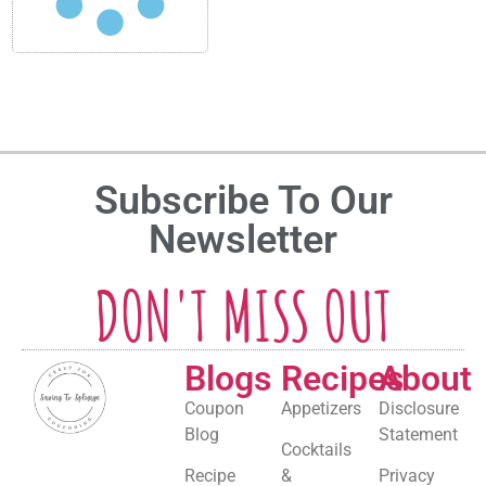
Subscribe To Our
Newsletter
DON'T MISS OUT
Blogs
Recipes
About
Coupon
Appetizers
Disclosure
Blog
Statement
Cocktails
Recipe
&
Privacy