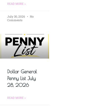
READ MORE »
July 30, 2026
No
Comments
Dollar General
Penny List July
28, 2026
READ MORE »