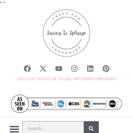
"
"
Join Our Facebook Group with 550K+ Members