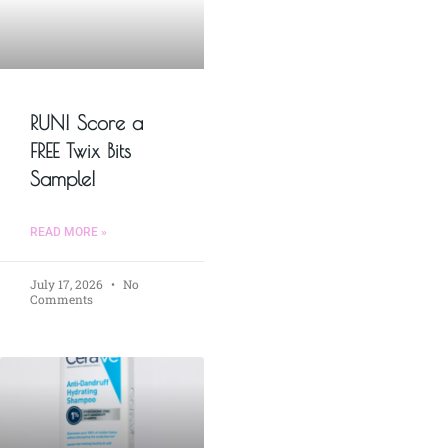
RUN! Score a
FREE Twix Bits
Sample!
READ MORE »
July 17, 2026
No
Comments