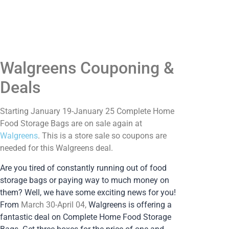
Walgreens Couponing &
Deals
Starting January 19-January 25 Complete Home
Food Storage Bags are on sale again at
Walgreens
. This is a store sale so coupons are
needed for this Walgreens deal.
Are you tired of constantly running out of food
storage bags or paying way to much money on
them? Well, we have some exciting news for you!
From
March 30-April 04,
Walgreens is offering a
fantastic deal on Complete Home Food Storage