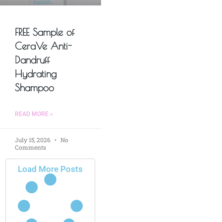
FREE Sample of
CeraVe Anti-
Dandruff
Hydrating
Shampoo
READ MORE »
July 15, 2026
No
Comments
Load More Posts