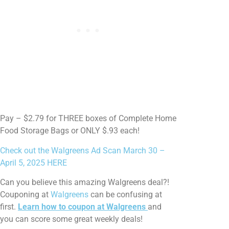
Pay – $2.79 for THREE boxes of Complete Home
Food Storage Bags or ONLY $.93 each!
Check out the Walgreens Ad Scan March 30 –
April 5, 2025 HERE
Can you believe this amazing Walgreens deal?!
Couponing at
Walgreens
can be confusing at
first.
Learn how to coupon at Walgreens
and
you can score some great weekly deals!