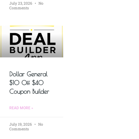
July 23, 2026
No
Comments
Dollar General
$10 Off $40
Coupon Builder
READ MORE »
July 19, 2026
No
Comments