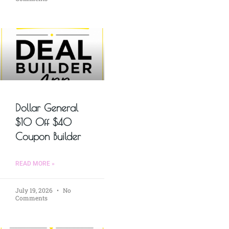
Dollar General
$10 Off $40
Coupon Builder
READ MORE »
July 19, 2026
No
Comments