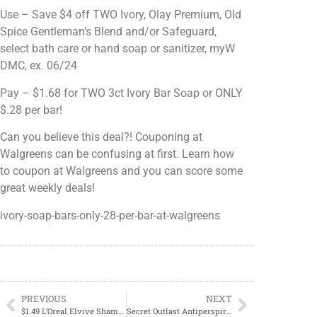
Use – Save $4 off TWO Ivory, Olay Premium, Old
Spice Gentleman's Blend and/or Safeguard,
select bath care or hand soap or sanitizer, myW
DMC, ex. 06/24
Pay – $1.68 for TWO 3ct Ivory Bar Soap or ONLY
$.28 per bar!
Can you believe this deal?! Couponing at
Walgreens can be confusing at first. Learn how
to coupon at Walgreens and you can score some
great weekly deals!
ivory-soap-bars-only-28-per-bar-at-walgreens
PREVIOUS
NEXT
$1.49 L’Oreal Elvive Shampoo & Conditioner
Secret Outlast Antiperspirant Deodorant ONLY $3.99 at Target!