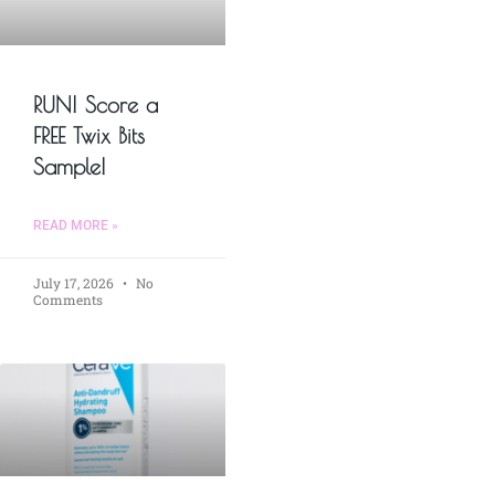
RUN! Score a
FREE Twix Bits
Sample!
READ MORE »
July 17, 2026
No
Comments