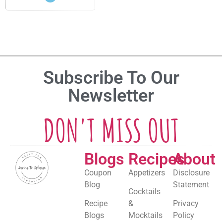
Subscribe To Our
Newsletter
DON'T MISS OUT
Blogs
Recipes
About
Coupon
Appetizers
Disclosure
Blog
Statement
Cocktails
Recipe
&
Privacy
Blogs
Mocktails
Policy