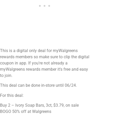
This is a digital only deal for myWalgreens
rewards members so make sure to clip the digital
coupon in app. If you're not already a
myWalgreens rewards member it's free and easy
to join.
This deal can be done in-store until 06/24.
For this deal:
Buy 2 – Ivory Soap Bars, 3ct, $3.79, on sale
BOGO 50% off at Walgreens