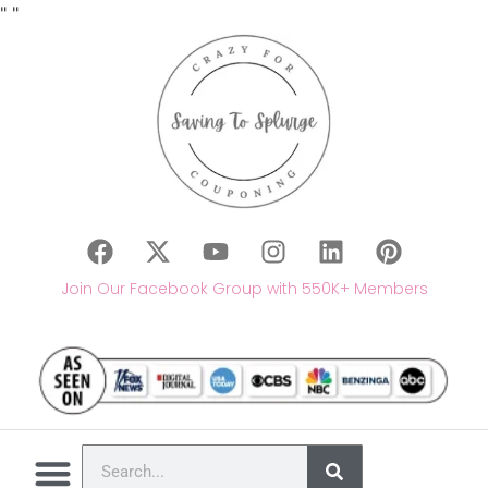
"
"
Join Our Facebook Group with 550K+ Members