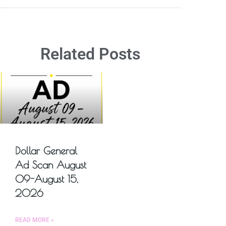
Related Posts
Dollar General
Ad Scan August
09-August 15,
2026
READ MORE »