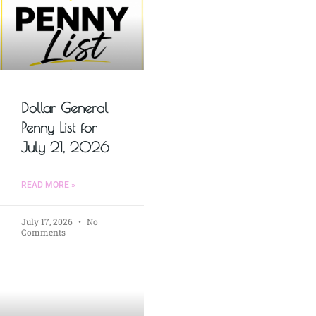
Dollar General
Penny List for
July 21, 2026
READ MORE »
July 17, 2026
No
Comments