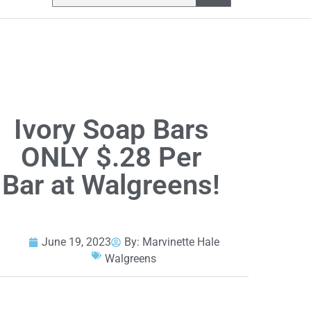
Ivory Soap Bars
ONLY $.28 Per
Bar at Walgreens!
June 19, 2023
By:
Marvinette Hale
Walgreens