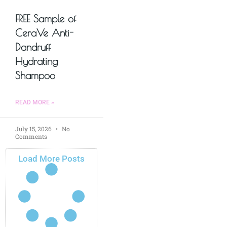
FREE Sample of
CeraVe Anti-
Dandruff
Hydrating
Shampoo
READ MORE »
July 15, 2026
No
Comments
Load More Posts