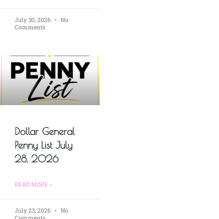
July 30, 2026
No
Comments
Dollar General
Penny List July
28, 2026
READ MORE »
July 23, 2026
No
Comments