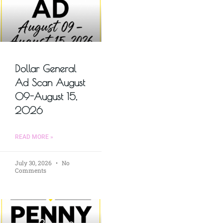
Dollar General
Ad Scan August
09-August 15,
2026
READ MORE »
July 30, 2026
No
Comments