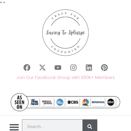
"
"
Join Our Facebook Group with 550K+ Members