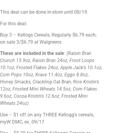
This deal can be done in-store until 08/19.
For this deal:
Buy 3 – Kellogs Cereals, Regularly
$6.79 each,
on sale 3/$6.79 at Walgreens
These are included in the sale
:
(Raisin Bran
Crunch 15.9oz, Raisin Bran 24oz, Froot Loops
10.1oz, Frosted Flakes 24oz, Apple Jack's 10.1oz,
Corn Pops 10oz, Krave 11.4oz, Eggo 8.8oz,
Honey Smacks, Crackling Oat Bran, Rice Kristin's
12oz, Frosted Mini Wheats 14.5oz, Corn Flakes
9.6oz, Cocoa Kristin's 12.6oz, Frosted Mini
Wheats 24oz)
Use – $1 off on any THREE Kellogg's cereals,
myW DMC, ex. 09/17