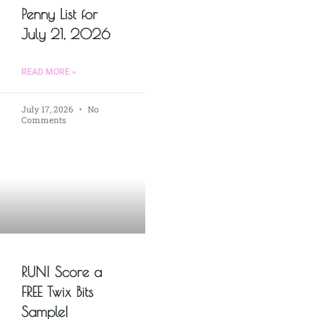
Penny List for
July 21, 2026
READ MORE »
July 17, 2026
No
Comments
RUN! Score a
FREE Twix Bits
Sample!