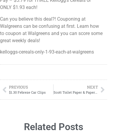
Pay – $5.79 for THREE Kellogg's Cereals or
ONLY $1.93 each!
Can you believe this deal?! Couponing at
Walgreens can be confusing at first. Learn how
to coupon at Walgreens and you can score some
great weekly deals!
kelloggs-cereals-only-1-93-each-at-walgreens
PREVIOUS
NEXT
$1.30 Febreze Car Clips
Scott Toilet Paper & Paper Towels ONLY $2.75 each at Walgreens!
Related Posts