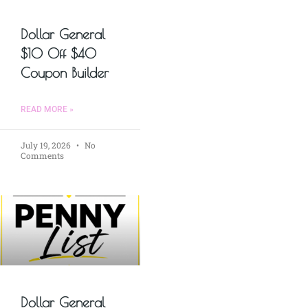
Dollar General
$10 Off $40
Coupon Builder
READ MORE »
July 19, 2026
No
Comments
Dollar General