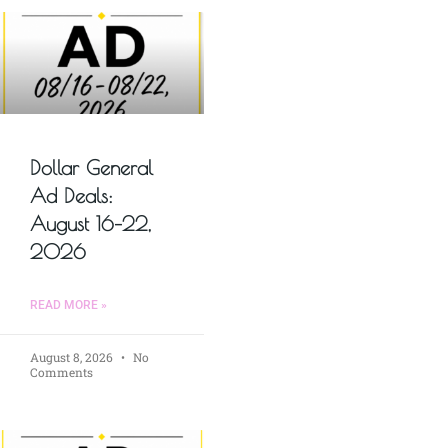
Dollar General
Ad Deals:
August 16–22,
2026
READ MORE »
August 8, 2026
No
Comments