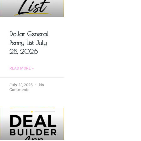
Dollar General
Penny List July
28, 2026
READ MORE »
July 23, 2026
No
Comments