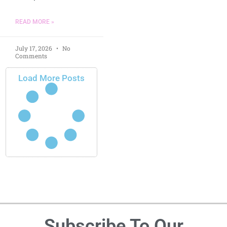
READ MORE »
July 17, 2026
No
Comments
Load More Posts
Subscribe To Our