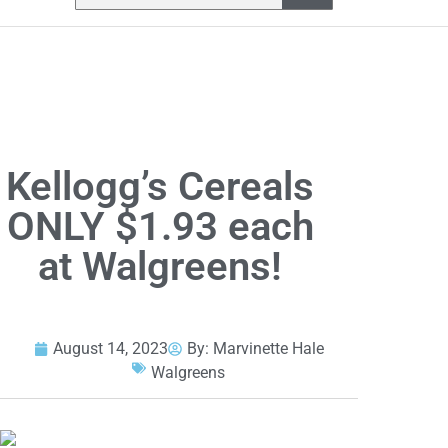
Kellogg’s Cereals
ONLY $1.93 each
at Walgreens!
August 14, 2023
By:
Marvinette Hale
Walgreens