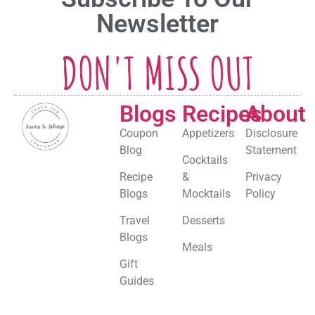
Newsletter
DON'T MISS OUT
Blogs
Recipes
About
Coupon
Appetizers
Disclosure
Blog
Statement
Cocktails
Recipe
&
Privacy
Blogs
Mocktails
Policy
Travel
Desserts
Blogs
Meals
Gift
Guides