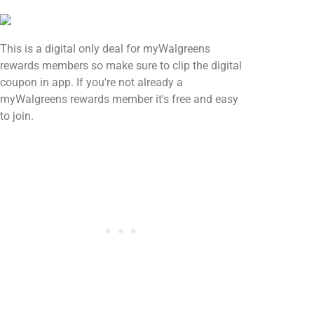
This is a digital only deal for myWalgreens
rewards members so make sure to clip the digital
coupon in app. If you're not already a
myWalgreens rewards member it's free and easy
to join.