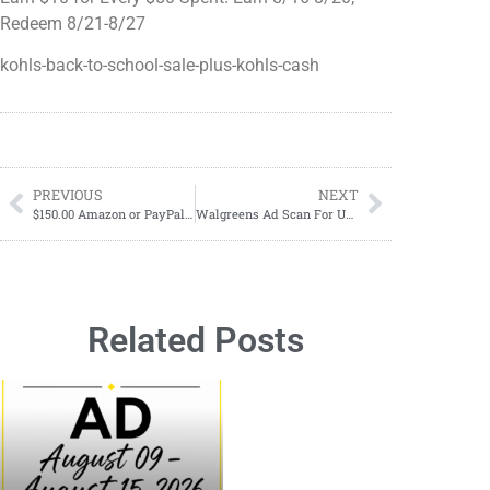
Redeem 8/21-8/27
kohls-back-to-school-sale-plus-kohls-cash
PREVIOUS
NEXT
$150.00 Amazon or PayPal Giveaway
Walgreens Ad Scan For Upcoming Week
Related Posts