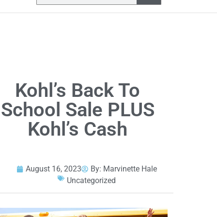
Kohl’s Back To
School Sale PLUS
Kohl’s Cash
August 16, 2023
By:
Marvinette Hale
Uncategorized