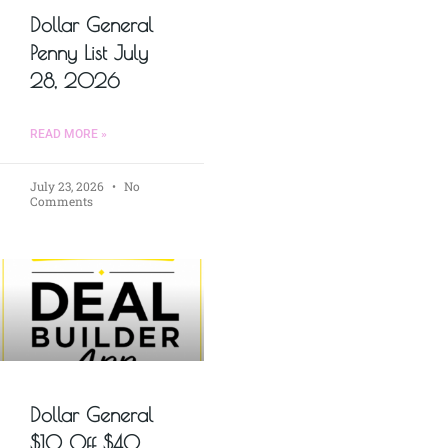
Dollar General
Penny List July
28, 2026
READ MORE »
July 23, 2026
No
Comments
Dollar General
$10 Off $40