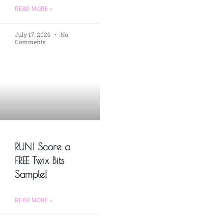
READ MORE »
July 17, 2026
No
Comments
RUN! Score a
FREE Twix Bits
Sample!
READ MORE »