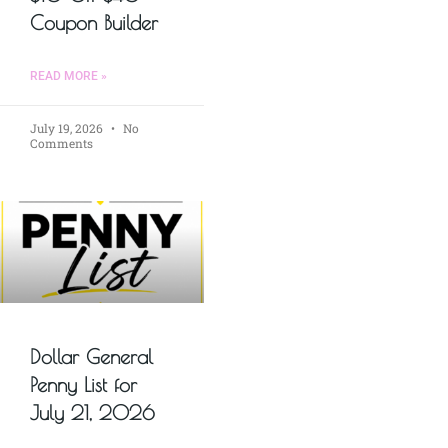
Coupon Builder
READ MORE »
July 19, 2026
No
Comments
Dollar General
Penny List for
July 21, 2026