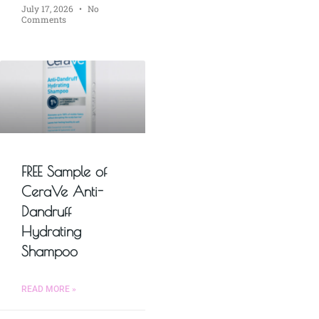
July 17, 2026
No
Comments
FREE Sample of
CeraVe Anti-
Dandruff
Hydrating
Shampoo
READ MORE »