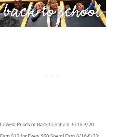
Lowest Prices of Back to School. 8/16-8/20
Earn $10 for Every $50 Spent! Earn 8/16-8/20;