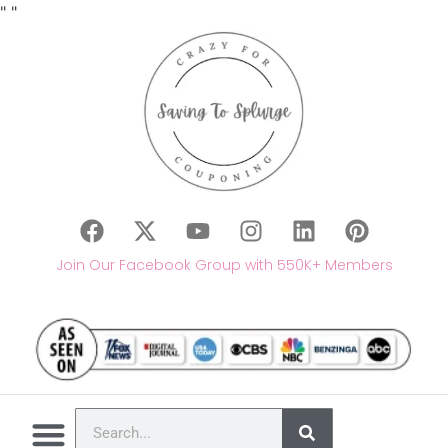
"
"
Join Our Facebook Group with 550K+ Members