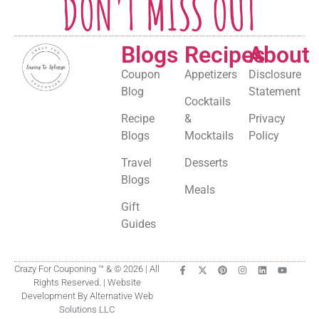
DON'T MISS OUT
Blogs
Recipes
About
Coupon
Appetizers
Disclosure
Blog
Statement
Cocktails
Recipe
&
Privacy
Blogs
Mocktails
Policy
Travel
Desserts
Blogs
Meals
Gift
Guides
Crazy For Couponing ™ & © 2026 | All
Rights Reserved. | Website
Development By Alternative Web
Solutions LLC