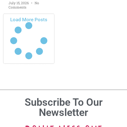
July 15, 2026
No
Comments
Load More Posts
Subscribe To Our
Newsletter