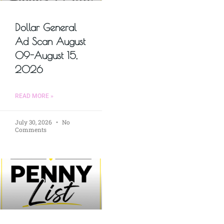
Dollar General
Ad Scan August
09-August 15,
2026
READ MORE »
July 30, 2026
No
Comments