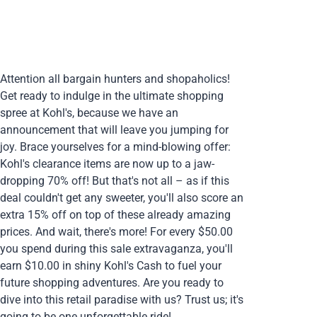
Attention all bargain hunters and shopaholics!
Get ready to indulge in the ultimate shopping
spree at Kohl's, because we have an
announcement that will leave you jumping for
joy. Brace yourselves for a mind-blowing offer:
Kohl's clearance items are now up to a jaw-
dropping 70% off! But that's not all – as if this
deal couldn't get any sweeter, you'll also score an
extra 15% off on top of these already amazing
prices. And wait, there's more! For every $50.00
you spend during this sale extravaganza, you'll
earn $10.00 in shiny Kohl's Cash to fuel your
future shopping adventures. Are you ready to
dive into this retail paradise with us? Trust us; it's
going to be one unforgettable ride!