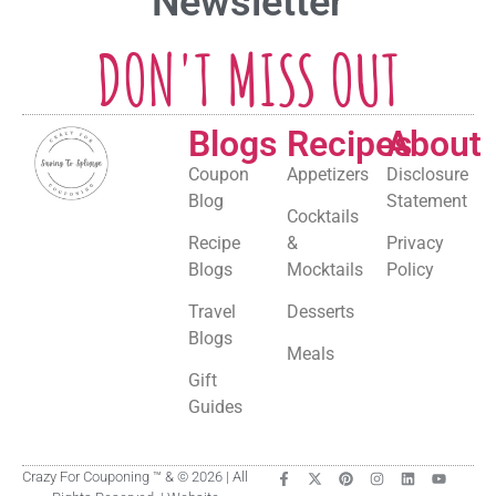
Newsletter
DON'T MISS OUT
Blogs
Recipes
About
Coupon
Appetizers
Disclosure
Blog
Statement
Cocktails
Recipe
&
Privacy
Blogs
Mocktails
Policy
Travel
Desserts
Blogs
Meals
Gift
Guides
Crazy For Couponing ™ & © 2026 | All