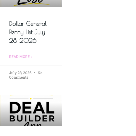
Dollar General
Penny List July
28, 2026
READ MORE »
July 23, 2026
No
Comments