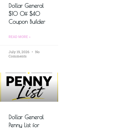
Dollar General
$10 Off $40
Coupon Builder
READ MORE »
July 19, 2026
No
Comments
Dollar General
Penny List for