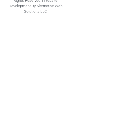
Rights Reserved. | Website
Development By Alternative Web
Solutions LLC