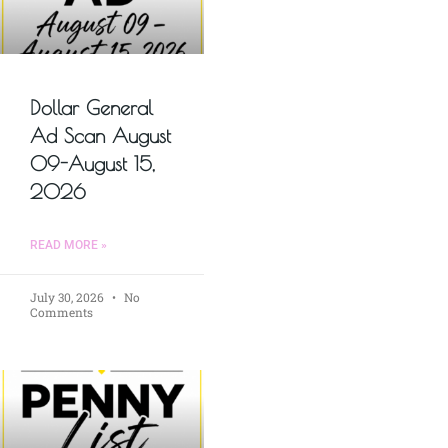
Dollar General
Ad Scan August
09-August 15,
2026
READ MORE »
July 30, 2026
No
Comments