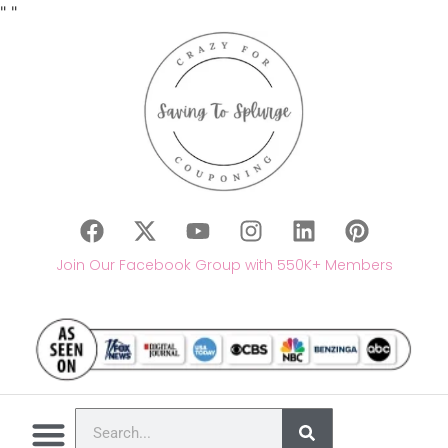
"
"
Join Our Facebook Group with 550K+ Members