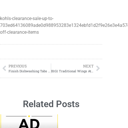
kohls-clearance-sale-up-to-
703ed64136089ade0d988953283e1324ebfd1d2f9e26e3e4a57
off-clearance-items
PREVIOUS
NEXT
Finish Dishwashing Tabs $3.00 At Dollar General
B1G1 Traditional Wings At Buffalo Wild Wings
Related Posts