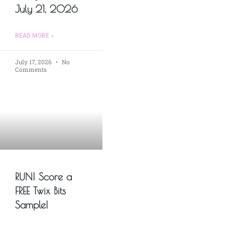
July 21, 2026
READ MORE »
July 17, 2026
No
Comments
RUN! Score a
FREE Twix Bits
Sample!