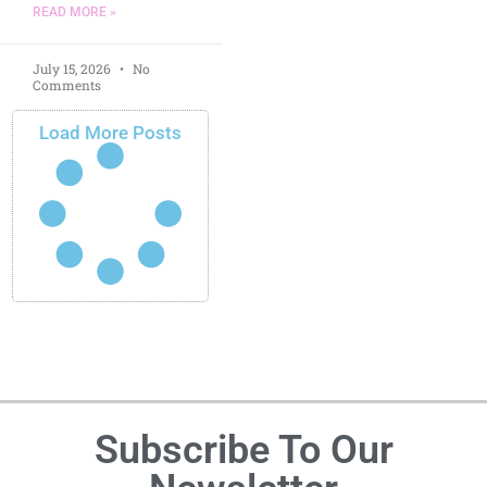
READ MORE »
July 15, 2026
No
Comments
Load More Posts
Subscribe To Our