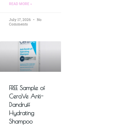
READ MORE »
July 17, 2026
No
Comments
FREE Sample of
CeraVe Anti-
Dandruff
Hydrating
Shampoo