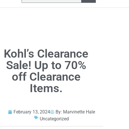
Kohl’s Clearance
Sale! Up to 70%
off Clearance
Items.
February 13, 2024
By:
Marvinette Hale
Uncategorized