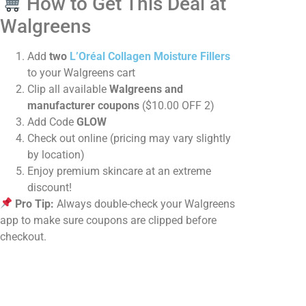
How to Get This Deal at
Walgreens
Add
two
L’Oréal Collagen Moisture Fillers
to your Walgreens cart
Clip all available
Walgreens and
manufacturer coupons
($10.00 OFF 2)
Add Code
GLOW
Check out online (pricing may vary slightly
by location)
Enjoy premium skincare at an extreme
discount!
Pro Tip:
Always double-check your Walgreens
app to make sure coupons are clipped before
checkout.