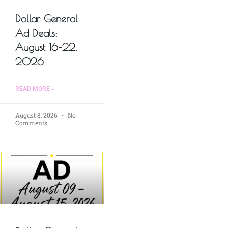
Dollar General
Ad Deals:
August 16–22,
2026
READ MORE »
August 8, 2026
No
Comments