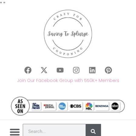
"
"
Join Our Facebook Group with 550K+ Members