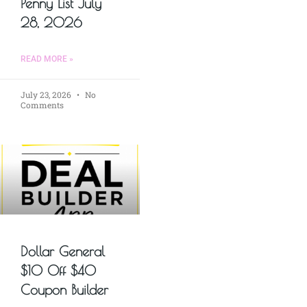
Penny List July
28, 2026
READ MORE »
July 23, 2026
No
Comments
Dollar General
$10 Off $40
Coupon Builder