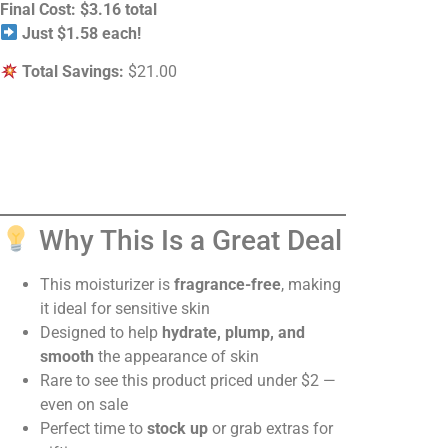
Final Cost:
$3.16 total
Just $1.58 each!
Total Savings:
$21.00
Why This Is a Great Deal
This moisturizer is
fragrance-free
, making
it ideal for sensitive skin
Designed to help
hydrate, plump, and
smooth
the appearance of skin
Rare to see this product priced under $2 —
even on sale
Perfect time to
stock up
or grab extras for