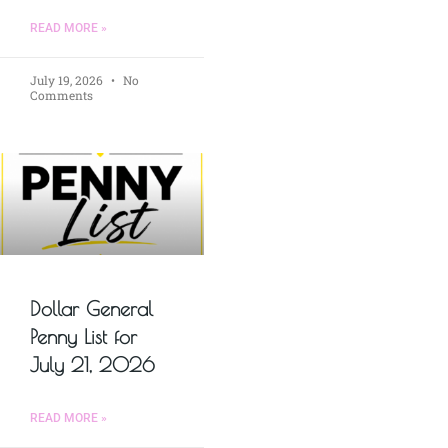
READ MORE »
July 19, 2026
No
Comments
Dollar General
Penny List for
July 21, 2026
READ MORE »