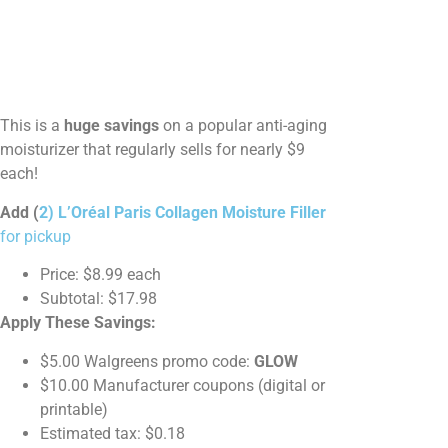
This is a
huge savings
on a popular anti-aging
moisturizer that regularly sells for nearly $9
each!
Add (
2) L’Oréal Paris Collagen Moisture Filler
for pickup
Price: $8.99 each
Subtotal: $17.98
Apply These Savings:
$5.00 Walgreens promo code:
GLOW
$10.00 Manufacturer coupons (digital or
printable)
Estimated tax: $0.18