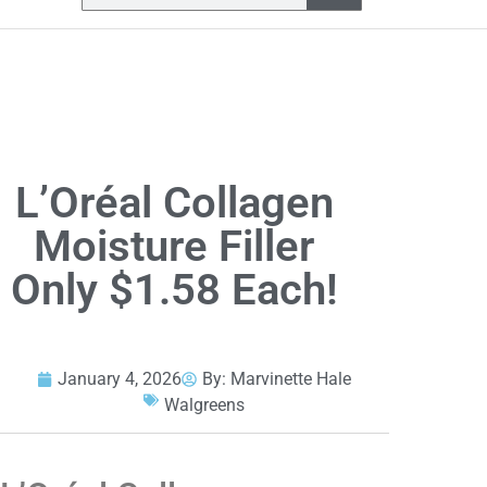
L’Oréal Collagen
Moisture Filler
Only $1.58 Each!
January 4, 2026
By:
Marvinette Hale
Walgreens