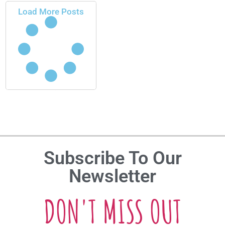
Load More Posts
Subscribe To Our
Newsletter
DON'T MISS OUT