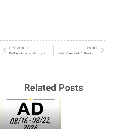
PREVIOUS
NEXT
Dollar General Penny Shopping Guide; How To Find Penny Items At The Dollar General
Lowe’s Free Kids’ Workshop: Washing Machine Bank Jan. 5, 2026
Related Posts