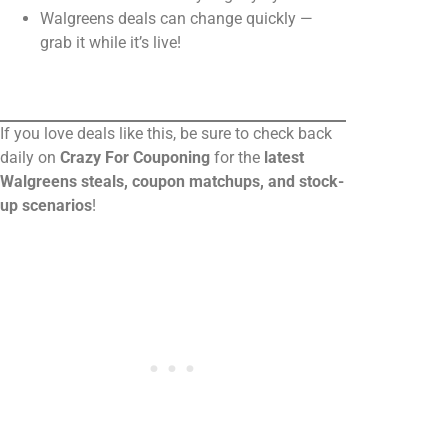
Walgreens deals can change quickly —
grab it while it’s live!
If you love deals like this, be sure to check back
daily on
Crazy For Couponing
for the
latest
Walgreens steals, coupon matchups, and stock-
up scenarios
!