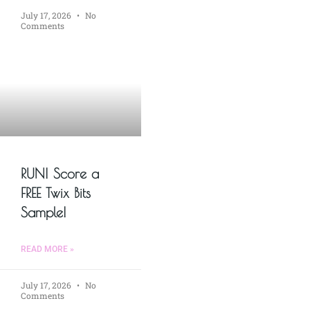
July 17, 2026
No
Comments
RUN! Score a
FREE Twix Bits
Sample!
READ MORE »
July 17, 2026
No
Comments