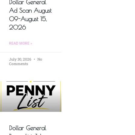
Dollar General
Ad Scan August
09-August 15,
2026
READ MORE »
July 30, 2026
No
Comments
Dollar General