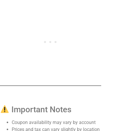
Important Notes
Coupon availability may vary by account
Prices and tax can vary slightly by location