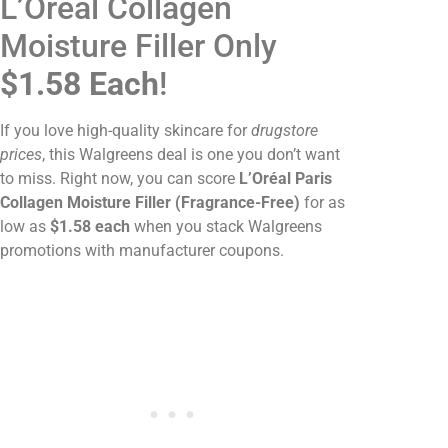
L’Oréal Collagen
Moisture Filler Only
$1.58 Each
!
If you love high-quality skincare for
drugstore
prices
, this Walgreens deal is one you don’t want
to miss. Right now, you can score
L’Oréal Paris
Collagen Moisture Filler (Fragrance-Free)
for as
low as
$1.58 each
when you stack Walgreens
promotions with manufacturer coupons.