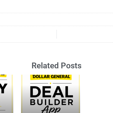
Related Posts