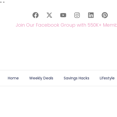
"
"
Join Our Facebook Group with 550K+ Memb
Home
Weekly Deals
Savings Hacks
Lifestyle