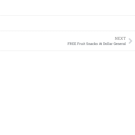
NEXT
FREE Fruit Snacks At Dollar General