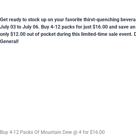
Get ready to stock up on your favorite thirst-quenching bever
July 03 to July 06. Buy 4-12 packs for just $16.00 and save a
only $12.00 out of pocket during this limited-time sale event. D
General!
Buy 4-12 Packs Of Mountain Dew @ 4 for $16.00