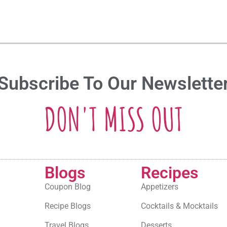
Subscribe To Our Newslette
DON'T MISS OUT
Blogs
Recipes
Coupon Blog
Appetizers
Recipe Blogs
Cocktails & Mocktails
Travel Blogs
Desserts