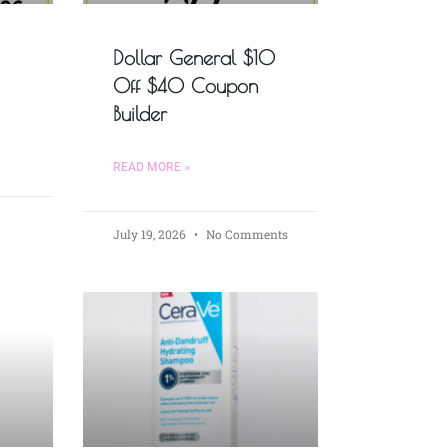
Dollar General $10
Off $40 Coupon
Builder
READ MORE »
July 19, 2026
No Comments