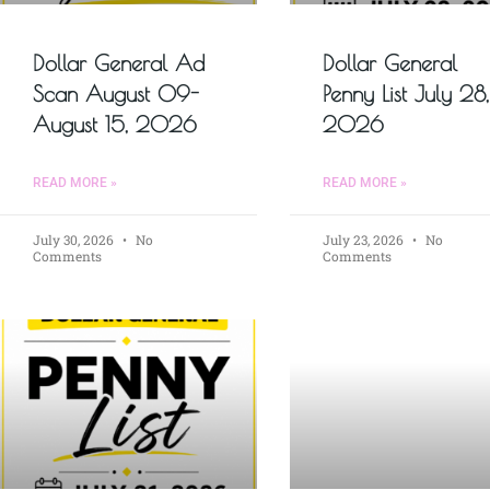
Dollar General Ad
Dollar General
Scan August 09-
Penny List July 28,
August 15, 2026
2026
READ MORE »
READ MORE »
July 30, 2026
No
July 23, 2026
No
Comments
Comments