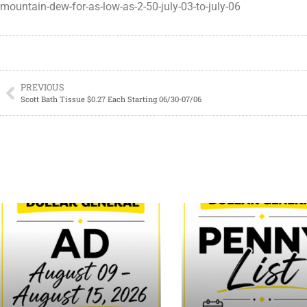
mountain-dew-for-as-low-as-2-50-july-03-to-july-06
PREVIOUS
Scott Bath Tissue $0.27 Each Starting 06/30-07/06