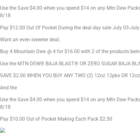
Use the Save $4.00 when you spend $14 on any Mtn Dew Packs (
8/18
Pay $12.00 Out Of Pocket During the deal day sale July 03-July 
Want an even sweeter deal;
Buy 4 Mountain Dew @ 4 for $16.00 with 2 of the products
Use the MTN DEW® BAJA BLAST® OR ZERO SUGAR BAJA BL
SAVE $2.00 WHEN YOU BUY ANY TWO (2) 12oz 12pks OR 12o
And the
Use the Save $4.00 when you spend $14 on any Mtn Dew Packs (
8/18
Pay $10.00 Out of Pocket Making Each Pack $2.50