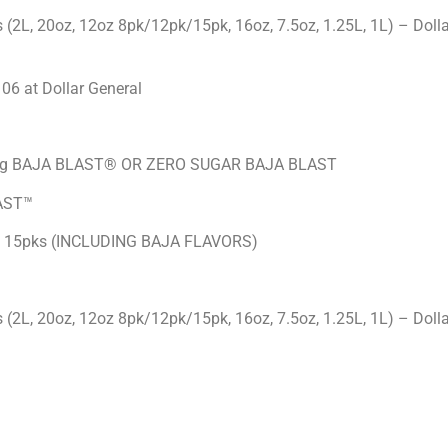
2L, 20oz, 12oz 8pk/12pk/15pk, 16oz, 7.5oz, 1.25L, 1L) – Dolla
06 at Dollar General
 being BAJA BLAST® OR ZERO SUGAR BAJA BLAST
AST™
z 15pks (INCLUDING BAJA FLAVORS)
2L, 20oz, 12oz 8pk/12pk/15pk, 16oz, 7.5oz, 1.25L, 1L) – Dolla