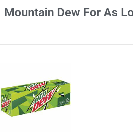
Mountain Dew For As Lo