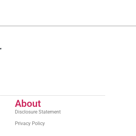
r
About
Disclosure Statement
Privacy Policy