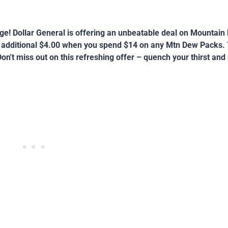
age! Dollar General is offering an unbeatable deal on Mountai
n additional $4.00 when you spend $14 on any Mtn Dew Packs. T
on't miss out on this refreshing offer – quench your thirst and 