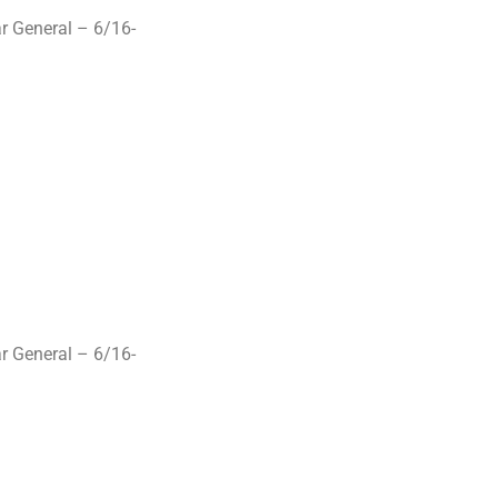
r General – 6/16-
r General – 6/16-