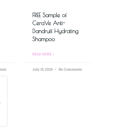
FREE Sample of
CeraVe Anti-
Dandruff Hydrating
Shampoo
READ MORE »
nts
July 15, 2026
No Comments
s