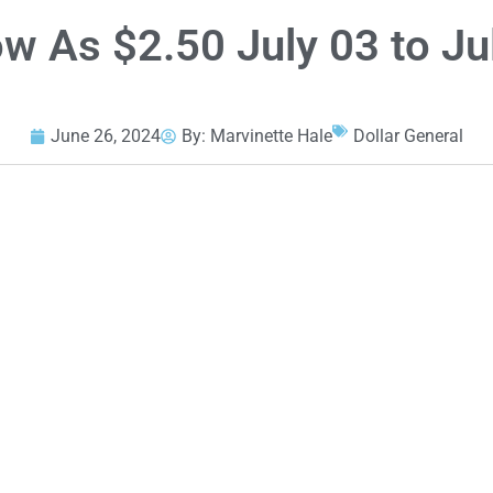
w As $2.50 July 03 to Ju
June 26, 2024
By:
Marvinette Hale
Dollar General