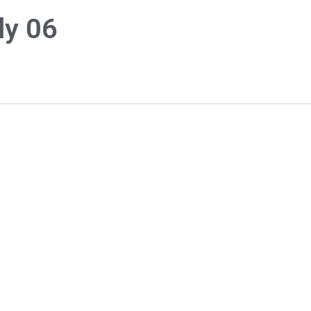
ly 06