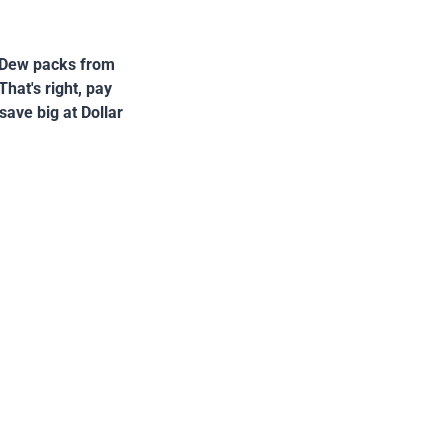
n Dew packs from
hat's right, pay
save big at Dollar