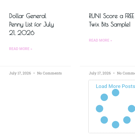
Dollar General
RUN! Score a FREE
Penny List for July
Twix Bits Sample!
21, 2026
READ MORE »
READ MORE »
July 17, 2026
No Comments
July 17, 2026
No Comme
Load More Post