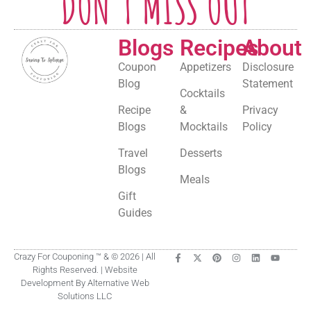
DON'T MISS OUT
Blogs
Recipes
About
Coupon
Appetizers
Disclosure
Blog
Statement
Cocktails
Recipe
&
Privacy
Blogs
Mocktails
Policy
Travel
Desserts
Blogs
Meals
Gift
Guides
Crazy For Couponing ™ & © 2026 | All
Rights Reserved. | Website
Development By Alternative Web
Solutions LLC