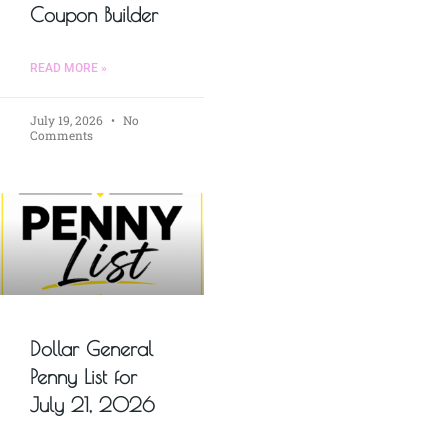
Coupon Builder
READ MORE »
July 19, 2026
No
Comments
Dollar General
Penny List for
July 21, 2026