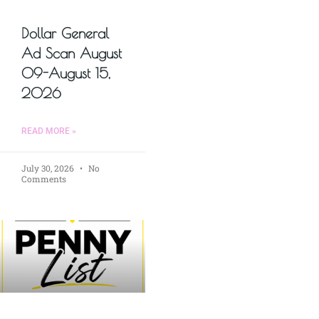
Dollar General
Ad Scan August
09-August 15,
2026
READ MORE »
July 30, 2026
No
Comments