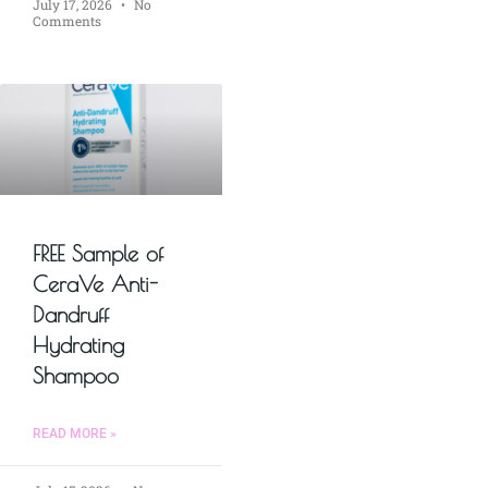
July 17, 2026
No
Comments
FREE Sample of
CeraVe Anti-
Dandruff
Hydrating
Shampoo
READ MORE »