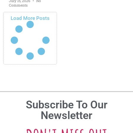
July 15, 2026
No
Comments
Load More Posts
Subscribe To Our
Newsletter