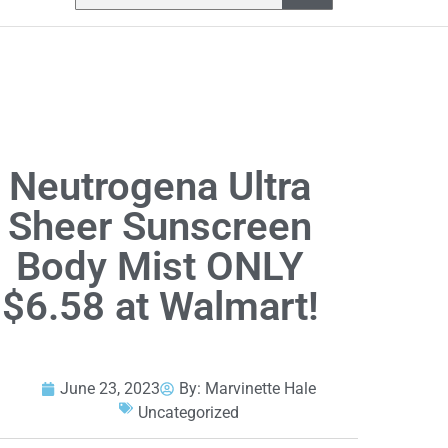
Neutrogena Ultra
Sheer Sunscreen
Body Mist ONLY
$6.58 at Walmart!
June 23, 2023
By:
Marvinette Hale
Uncategorized