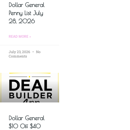
Dollar General
Penny List July
28, 2026
READ MORE »
July 23, 2026
No
Comments
Dollar General
$10 Off $40