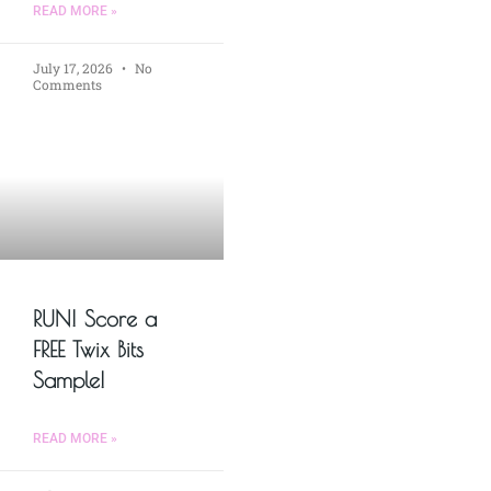
READ MORE »
July 17, 2026
No
Comments
RUN! Score a
FREE Twix Bits
Sample!
READ MORE »