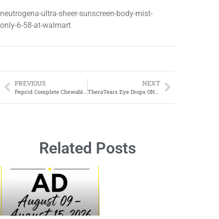
neutrogena-ultra-sheer-sunscreen-body-mist-
only-6-58-at-walmart
PREVIOUS
NEXT
Pepcid Complete Chewables ONLY $8.98 at Walmart!
TheraTears Eye Drops ONLY $4.52 at Walmart!
Related Posts