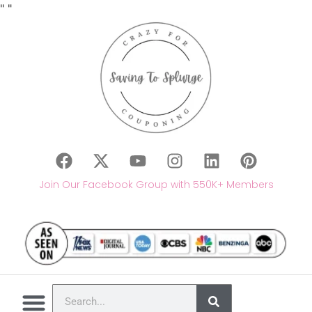
"
"
Join Our Facebook Group with 550K+ Members