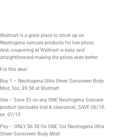
Walmart is a great place to stock up on
Neutrogena suncare products for low prices.
And, couponing at Walmart is easy and
straightforward making the prices even better.
For this deal:
Buy 1 – Neutrogena Ultra Sheer Sunscreen Body
Mist, 5oz, $9.58 at Walmart
Use – Save $3 on any ONE Neutrogena Suncare
product (excludes trial & clearance), SAVE 06/18,
ex. 07/15
Pay – ONLY $6.58 for ONE 5oz Neutrogena Ultra
Sheer Sunscreen Body Mist!