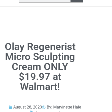
Olay Regenerist
Micro Sculpting
Cream ONLY
$19.97 at
Walmart!
August 28, 2023
By:
Marvinette Hale