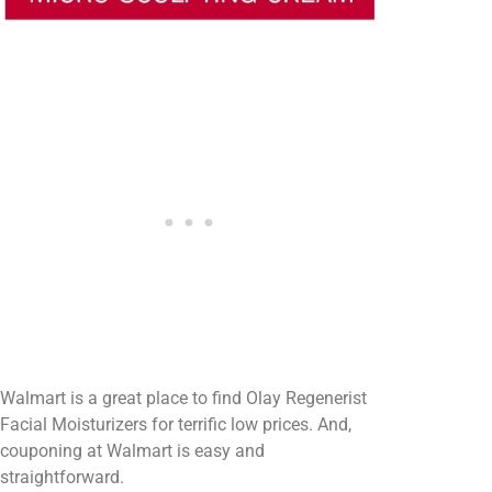
Walmart is a great place to find Olay Regenerist
Facial Moisturizers for terrific low prices. And,
couponing at Walmart is easy and
straightforward.