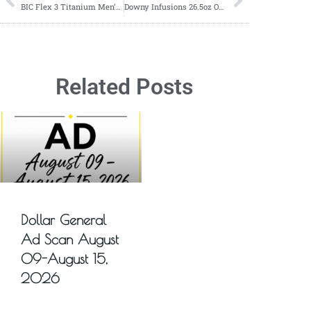
BIC Flex 3 Titanium Men’s Disposable Razors ONLY $1.89 at Target!
Downy Infusions 26.5oz ONLY $12.99 at Target!
Related Posts
Dollar General
Ad Scan August
09-August 15,
2026