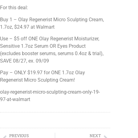
For this deal:
Buy 1 – Olay Regenerist Micro Sculpting Cream,
1.7oz, $24.97 at Walmart
Use – $5 off ONE Olay Regenerist Moisturizer,
Sensitive 1.7oz Serum OR Eyes Product
(excludes booster serums, serums 0.4oz & trial),
SAVE 08/27, ex. 09/09
Pay – ONLY $19.97 for ONE 1.7oz Olay
Regenerist Micro Sculpting Cream!
olay-regenerist-micro-sculpting-cream-only-19-
97-at-walmart
PREVIOUS
NEXT