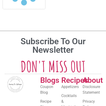
Subscribe To Our
Newsletter
DON'T MISS OUT
Blogs
Recipes
About
Coupon
Appetizers
Disclosure
Blog
Statement
Cocktails
Recipe
&
Privacy