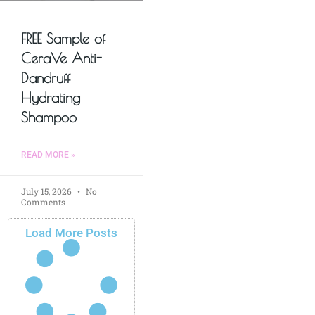
FREE Sample of
CeraVe Anti-
Dandruff
Hydrating
Shampoo
READ MORE »
July 15, 2026
No
Comments
Load More Posts