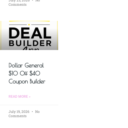
July 23, 2026
No
Comments
Dollar General
$10 Off $40
Coupon Builder
READ MORE »
July 19, 2026
No
Comments