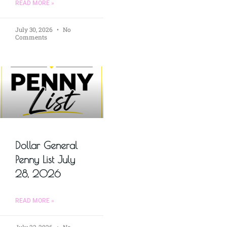
READ MORE »
July 30, 2026
No
Comments
Dollar General
Penny List July
28, 2026
READ MORE »