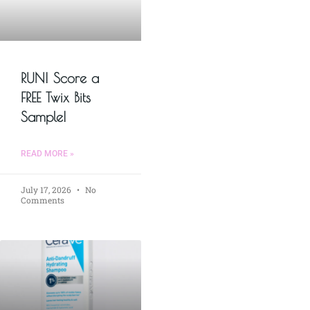
RUN! Score a
FREE Twix Bits
Sample!
READ MORE »
July 17, 2026
No
Comments