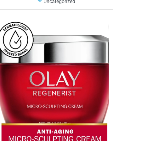
Uncategorized