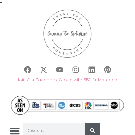
"
"
Join Our Facebook Group with 550K+ Members