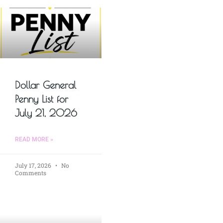
Dollar General
Penny List for
July 21, 2026
READ MORE »
July 17, 2026
No
Comments